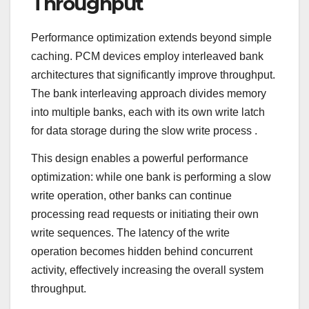
Throughput
Performance optimization extends beyond simple
caching. PCM devices employ interleaved bank
architectures that significantly improve throughput.
The bank interleaving approach divides memory
into multiple banks, each with its own write latch
for data storage during the slow write process
.
This design enables a powerful performance
optimization: while one bank is performing a slow
write operation, other banks can continue
processing read requests or initiating their own
write sequences. The latency of the write
operation becomes hidden behind concurrent
activity, effectively increasing the overall system
throughput.