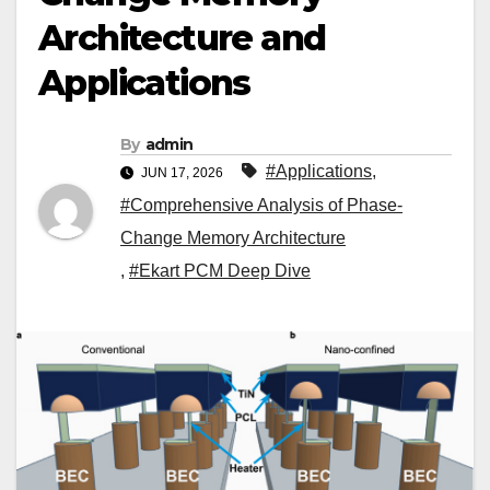
Architecture and
Applications
By
admin
#Applications
,
JUN 17, 2026
#Comprehensive Analysis of Phase-
Change Memory Architecture
,
#Ekart PCM Deep Dive