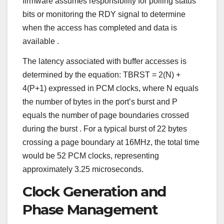
firmware assumes responsibility for polling status
bits or monitoring the RDY signal to determine
when the access has completed and data is
available
.
The latency associated with buffer accesses is
determined by the equation: TBRST = 2(N) +
4(P+1) expressed in PCM clocks, where N equals
the number of bytes in the port’s burst and P
equals the number of page boundaries crossed
during the burst
. For a typical burst of 22 bytes
crossing a page boundary at 16MHz, the total time
would be 52 PCM clocks, representing
approximately 3.25 microseconds.
Clock Generation and
Phase Management