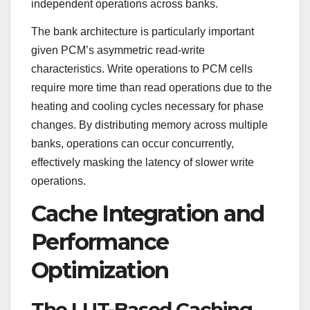
independent operations across banks.
The bank architecture is particularly important
given PCM’s asymmetric read-write
characteristics. Write operations to PCM cells
require more time than read operations due to the
heating and cooling cycles necessary for phase
changes. By distributing memory across multiple
banks, operations can occur concurrently,
effectively masking the latency of slower write
operations.
Cache Integration and
Performance
Optimization
The LUT-Based Caching