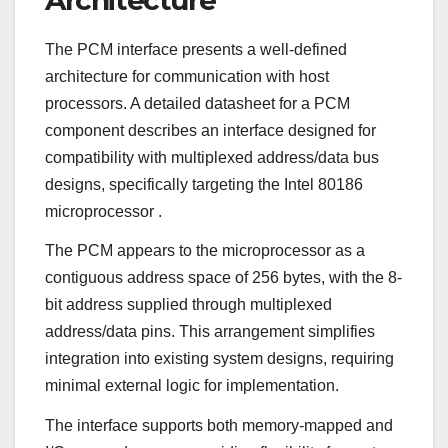
The PCM interface presents a well-defined
architecture for communication with host
processors. A detailed datasheet for a PCM
component describes an interface designed for
compatibility with multiplexed address/data bus
designs, specifically targeting the Intel 80186
microprocessor
.
The PCM appears to the microprocessor as a
contiguous address space of 256 bytes, with the 8-
bit address supplied through multiplexed
address/data pins. This arrangement simplifies
integration into existing system designs, requiring
minimal external logic for implementation.
The interface supports both memory-mapped and