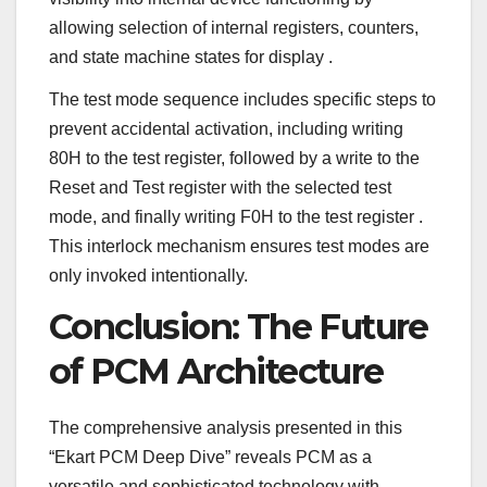
allowing selection of internal registers, counters,
and state machine states for display
.
The test mode sequence includes specific steps to
prevent accidental activation, including writing
80H to the test register, followed by a write to the
Reset and Test register with the selected test
mode, and finally writing F0H to the test register
.
This interlock mechanism ensures test modes are
only invoked intentionally.
Conclusion: The Future
of PCM Architecture
The comprehensive analysis presented in this
“Ekart PCM Deep Dive” reveals PCM as a
versatile and sophisticated technology with