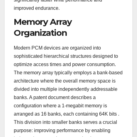
improved endurance.
Memory Array
Organization
Modern PCM devices are organized into
sophisticated hierarchical structures designed to
optimize access times and power consumption.
The memory array typically employs a bank-based
architecture where the overall memory space is
divided into multiple independently addressable
banks. A patent document describes a
configuration where a 1-megabit memory is
arranged as 16 banks, each containing 64K bits
.
This division into smaller banks serves a crucial
purpose: improving performance by enabling