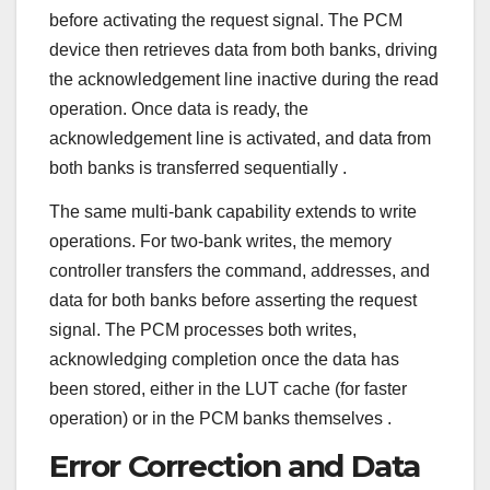
before activating the request signal. The PCM
device then retrieves data from both banks, driving
the acknowledgement line inactive during the read
operation. Once data is ready, the
acknowledgement line is activated, and data from
both banks is transferred sequentially
.
The same multi-bank capability extends to write
operations. For two-bank writes, the memory
controller transfers the command, addresses, and
data for both banks before asserting the request
signal. The PCM processes both writes,
acknowledging completion once the data has
been stored, either in the LUT cache (for faster
operation) or in the PCM banks themselves
.
Error Correction and Data