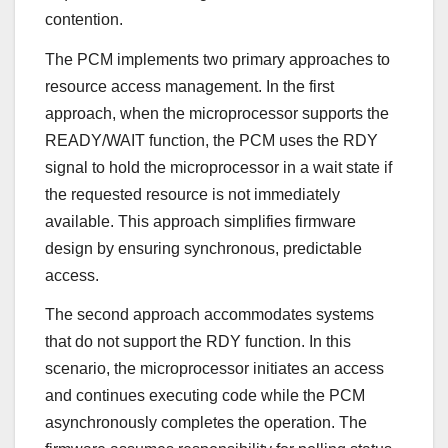
contention.
The PCM implements two primary approaches to
resource access management. In the first
approach, when the microprocessor supports the
READY/WAIT function, the PCM uses the RDY
signal to hold the microprocessor in a wait state if
the requested resource is not immediately
available. This approach simplifies firmware
design by ensuring synchronous, predictable
access.
The second approach accommodates systems
that do not support the RDY function. In this
scenario, the microprocessor initiates an access
and continues executing code while the PCM
asynchronously completes the operation. The