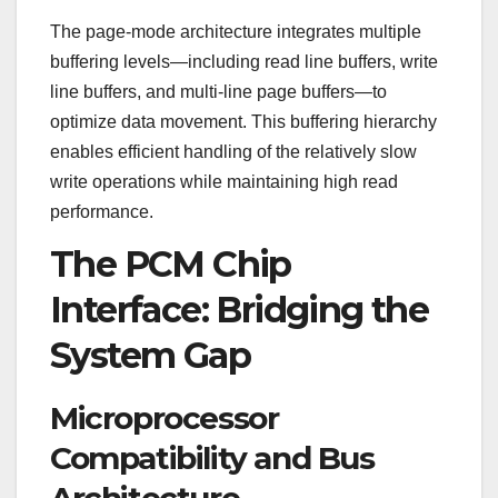
The page-mode architecture integrates multiple
buffering levels—including read line buffers, write
line buffers, and multi-line page buffers—to
optimize data movement. This buffering hierarchy
enables efficient handling of the relatively slow
write operations while maintaining high read
performance.
The PCM Chip
Interface: Bridging the
System Gap
Microprocessor
Compatibility and Bus
Architecture