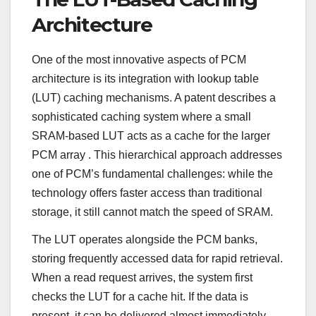
Architecture
One of the most innovative aspects of PCM
architecture is its integration with lookup table
(LUT) caching mechanisms. A patent describes a
sophisticated caching system where a small
SRAM-based LUT acts as a cache for the larger
PCM array
. This hierarchical approach addresses
one of PCM’s fundamental challenges: while the
technology offers faster access than traditional
storage, it still cannot match the speed of SRAM.
The LUT operates alongside the PCM banks,
storing frequently accessed data for rapid retrieval.
When a read request arrives, the system first
checks the LUT for a cache hit. If the data is
present, it can be delivered almost immediately,