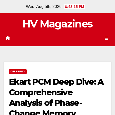
Skip
Wed. Aug 5th, 2026
6:43:16 PM
to
content
HV Magazines
CELEBRITY
Ekart PCM Deep Dive: A
Comprehensive
Analysis of Phase-
Change Memory