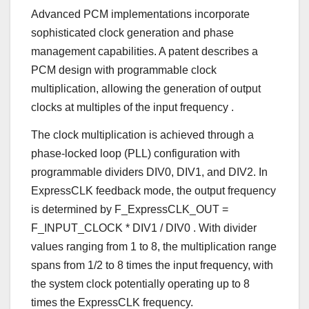
Advanced PCM implementations incorporate
sophisticated clock generation and phase
management capabilities. A patent describes a
PCM design with programmable clock
multiplication, allowing the generation of output
clocks at multiples of the input frequency
.
The clock multiplication is achieved through a
phase-locked loop (PLL) configuration with
programmable dividers DIV0, DIV1, and DIV2. In
ExpressCLK feedback mode, the output frequency
is determined by F_ExpressCLK_OUT =
F_INPUT_CLOCK * DIV1 / DIV0
. With divider
values ranging from 1 to 8, the multiplication range
spans from 1/2 to 8 times the input frequency, with
the system clock potentially operating up to 8
times the ExpressCLK frequency.