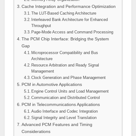
Cache Integration and Performance Optimization
The LUT-Based Caching Architecture
Interleaved Bank Architecture for Enhanced
Throughput
Page-Mode Access and Command Processing
The PCM Chip Interface: Bridging the System
Gap
Microprocessor Compatibility and Bus
Architecture
Resource Arbitration and Ready Signal
Management
Clock Generation and Phase Management
PCM in Automotive Applications
Engine Control Units and Load Management
Communication and Distributed Control
PCM in Telecommunications Applications
Audio Interface and Codec Integration
Signal Integrity and Level Translation
Advanced PCM Features and Timing
Considerations