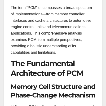
The term “PCM” encompasses a broad spectrum
of implementations—from memory controller
interfaces and cache architectures to automotive
engine control units and telecommunications
applications. This comprehensive analysis
examines PCM from multiple perspectives,
providing a holistic understanding of its
capabilities and limitations.
The Fundamental
Architecture of PCM
Memory Cell Structure and
Phase-Change Mechanism