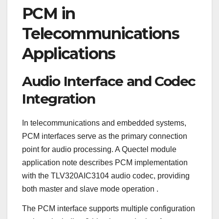
PCM in
Telecommunications
Applications
Audio Interface and Codec
Integration
In telecommunications and embedded systems,
PCM interfaces serve as the primary connection
point for audio processing. A Quectel module
application note describes PCM implementation
with the TLV320AIC3104 audio codec, providing
both master and slave mode operation
.
The PCM interface supports multiple configuration