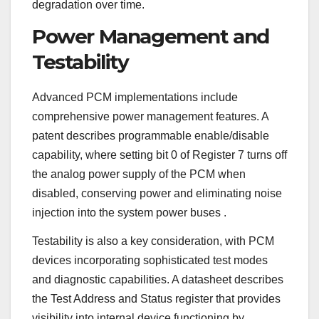
degradation over time.
Power Management and
Testability
Advanced PCM implementations include
comprehensive power management features. A
patent describes programmable enable/disable
capability, where setting bit 0 of Register 7 turns off
the analog power supply of the PCM when
disabled, conserving power and eliminating noise
injection into the system power buses
.
Testability is also a key consideration, with PCM
devices incorporating sophisticated test modes
and diagnostic capabilities. A datasheet describes
the Test Address and Status register that provides
visibility into internal device functioning by