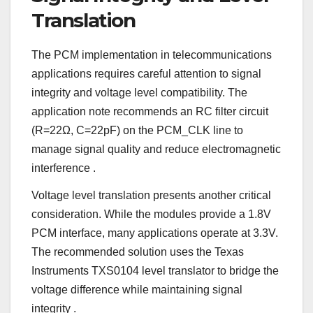
Translation
The PCM implementation in telecommunications
applications requires careful attention to signal
integrity and voltage level compatibility. The
application note recommends an RC filter circuit
(R=22Ω, C=22pF) on the PCM_CLK line to
manage signal quality and reduce electromagnetic
interference
.
Voltage level translation presents another critical
consideration. While the modules provide a 1.8V
PCM interface, many applications operate at 3.3V.
The recommended solution uses the Texas
Instruments TXS0104 level translator to bridge the
voltage difference while maintaining signal
integrity
.