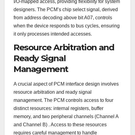
I/O-mapped access, providing flexibility for system
designers. The PCM’s chip select signal, derived
from address decoding above bit A07, controls
when the device responds to bus cycles, ensuring
it only processes intended accesses.
Resource Arbitration and
Ready Signal
Management
A crucial aspect of PCM interface design involves
resource arbitration and ready signal
management. The PCM controls access to four
distinct resources: internal registers, buffer
memory, and two peripheral channels (Channel A
and Channel B)
. Access to these resources
requires careful management to handle