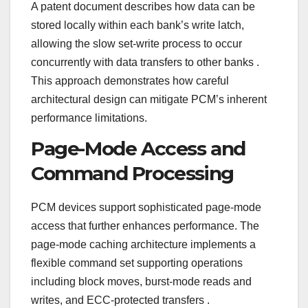
A patent document describes how data can be
stored locally within each bank’s write latch,
allowing the slow set-write process to occur
concurrently with data transfers to other banks
.
This approach demonstrates how careful
architectural design can mitigate PCM’s inherent
performance limitations.
Page-Mode Access and
Command Processing
PCM devices support sophisticated page-mode
access that further enhances performance. The
page-mode caching architecture implements a
flexible command set supporting operations
including block moves, burst-mode reads and
writes, and ECC-protected transfers
.