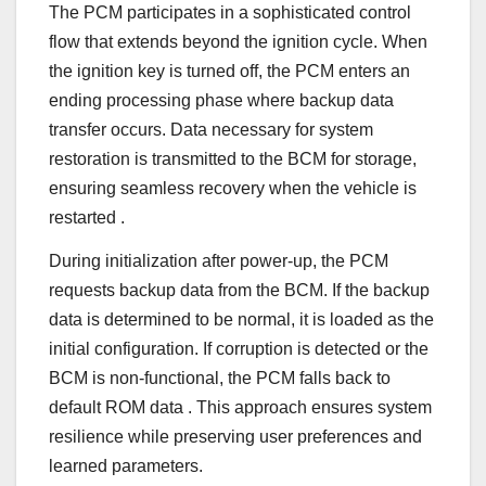
The PCM participates in a sophisticated control
flow that extends beyond the ignition cycle. When
the ignition key is turned off, the PCM enters an
ending processing phase where backup data
transfer occurs. Data necessary for system
restoration is transmitted to the BCM for storage,
ensuring seamless recovery when the vehicle is
restarted
.
During initialization after power-up, the PCM
requests backup data from the BCM. If the backup
data is determined to be normal, it is loaded as the
initial configuration. If corruption is detected or the
BCM is non-functional, the PCM falls back to
default ROM data
. This approach ensures system
resilience while preserving user preferences and
learned parameters.