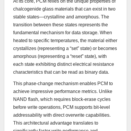
At its core, PCM relies on the unique properties of
chalcogenide glass materials that can exist in two
stable states—crystalline and amorphous. The
transition between these states represents the
fundamental mechanism for data storage. When
heated to specific temperatures, the material either
crystallizes (representing a “set” state) or becomes
amorphous (representing a “reset” state), with
each state exhibiting distinct electrical resistance
characteristics that can be read as binary data.
This phase-change mechanism enables PCM to
achieve impressive performance metrics. Unlike
NAND flash, which requires block-erase cycles
before write operations, PCM supports bit-level
addressability with direct overwrite capabilities.
This architectural advantage translates to
significantly faster write performance and