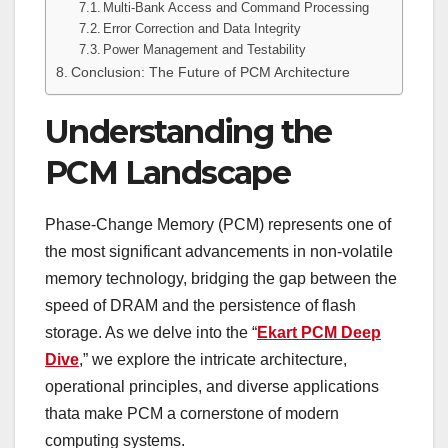
Multi-Bank Access and Command Processing
Error Correction and Data Integrity
Power Management and Testability
Conclusion: The Future of PCM Architecture
Understanding the
PCM Landscape
Phase-Change Memory (PCM) represents one of
the most significant advancements in non-volatile
memory technology, bridging the gap between the
speed of DRAM and the persistence of flash
storage. As we delve into the “
Ekart PCM Deep
Dive
,” we explore the intricate architecture,
operational principles, and diverse applications
thata make PCM a cornerstone of modern
computing systems.