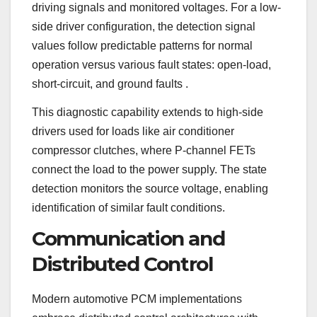
driving signals and monitored voltages. For a low-
side driver configuration, the detection signal
values follow predictable patterns for normal
operation versus various fault states: open-load,
short-circuit, and ground faults
.
This diagnostic capability extends to high-side
drivers used for loads like air conditioner
compressor clutches, where P-channel FETs
connect the load to the power supply. The state
detection monitors the source voltage, enabling
identification of similar fault conditions.
Communication and
Distributed Control
Modern automotive PCM implementations