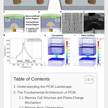
Table of Contents
Understanding the PCM Landscape
The Fundamental Architecture of PCM
Memory Cell Structure and Phase-Change
Mechanism
Memory Array Organization