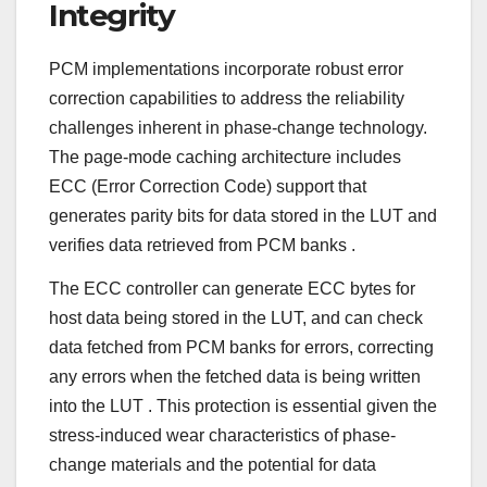
Integrity
PCM implementations incorporate robust error
correction capabilities to address the reliability
challenges inherent in phase-change technology.
The page-mode caching architecture includes
ECC (Error Correction Code) support that
generates parity bits for data stored in the LUT and
verifies data retrieved from PCM banks
.
The ECC controller can generate ECC bytes for
host data being stored in the LUT, and can check
data fetched from PCM banks for errors, correcting
any errors when the fetched data is being written
into the LUT
. This protection is essential given the
stress-induced wear characteristics of phase-
change materials and the potential for data