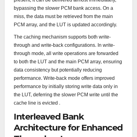
bypassing the slower PCM bank access. On a
miss, the data must be retrieved from the main
PCM array, and the LUT is updated accordingly.
The caching mechanism supports both write-
through and write-back configurations. In write-
through mode, all write operations are forwarded
to both the LUT and the main PCM array, ensuring
data consistency but potentially reducing
performance. Write-back mode offers improved
performance by initially storing write data only in
the LUT, deferring the slower PCM write until the
cache line is evicted
.
Interleaved Bank
Architecture for Enhanced