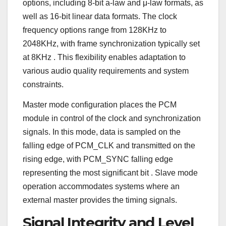
options, including 8-bit a-law and μ-law formats, as
well as 16-bit linear data formats. The clock
frequency options range from 128KHz to
2048KHz, with frame synchronization typically set
at 8KHz
. This flexibility enables adaptation to
various audio quality requirements and system
constraints.
Master mode configuration places the PCM
module in control of the clock and synchronization
signals. In this mode, data is sampled on the
falling edge of PCM_CLK and transmitted on the
rising edge, with PCM_SYNC falling edge
representing the most significant bit
. Slave mode
operation accommodates systems where an
external master provides the timing signals.
Signal Integrity and Level