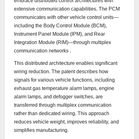
embrace distributed control architectures with
extensive communication capabilities. The PCM
communicates with other vehicle control units—
including the Body Control Module (BCM),
Instrument Panel Module (IPM), and Rear
Integration Module (RIM)—through multiplex
communication networks
.
This distributed architecture enables significant
wiring reduction. The patent describes how
signals for various vehicle functions, including
exhaust gas temperature alarm lamps, engine
alarm lamps, and defogger switches, are
transferred through multiplex communication
rather than dedicated wiring. This approach
reduces vehicle weight, improves reliability, and
simplifies manufacturing.