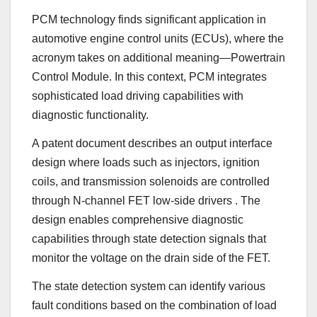
PCM technology finds significant application in
automotive engine control units (ECUs), where the
acronym takes on additional meaning—Powertrain
Control Module. In this context, PCM integrates
sophisticated load driving capabilities with
diagnostic functionality.
A patent document describes an output interface
design where loads such as injectors, ignition
coils, and transmission solenoids are controlled
through N-channel FET low-side drivers
. The
design enables comprehensive diagnostic
capabilities through state detection signals that
monitor the voltage on the drain side of the FET.
The state detection system can identify various
fault conditions based on the combination of load