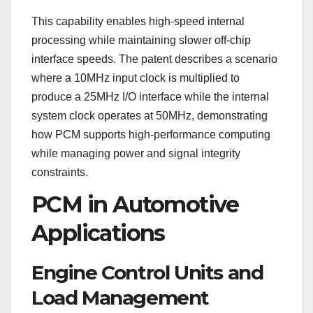
This capability enables high-speed internal
processing while maintaining slower off-chip
interface speeds. The patent describes a scenario
where a 10MHz input clock is multiplied to
produce a 25MHz I/O interface while the internal
system clock operates at 50MHz, demonstrating
how PCM supports high-performance computing
while managing power and signal integrity
constraints.
PCM in Automotive
Applications
Engine Control Units and
Load Management