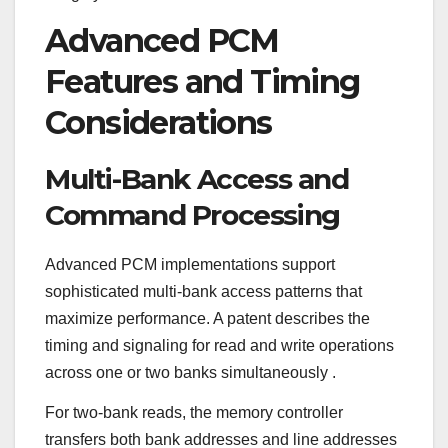
Advanced PCM
Features and Timing
Considerations
Multi-Bank Access and
Command Processing
Advanced PCM implementations support
sophisticated multi-bank access patterns that
maximize performance. A patent describes the
timing and signaling for read and write operations
across one or two banks simultaneously
.
For two-bank reads, the memory controller
transfers both bank addresses and line addresses