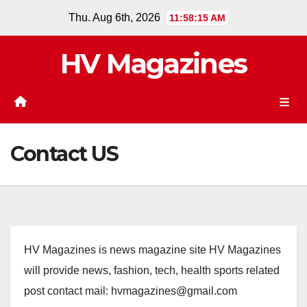
Skip
Thu. Aug 6th, 2026
11:58:15 AM
to
content
HV Magazines
Contact US
HV Magazines is news magazine site HV Magazines
will provide news, fashion, tech, health sports related
post contact mail: hvmagazines@gmail.com