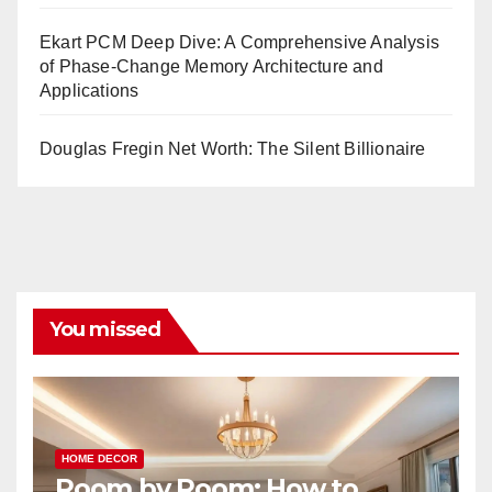
Ekart PCM Deep Dive: A Comprehensive Analysis
of Phase-Change Memory Architecture and
Applications
Douglas Fregin Net Worth: The Silent Billionaire
You missed
HOME DECOR
Room by Room: How to