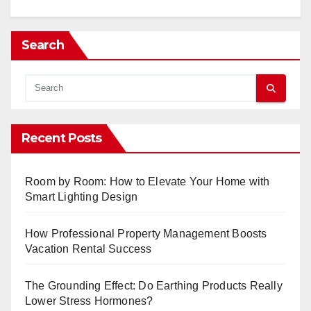
Search
Recent Posts
Room by Room: How to Elevate Your Home with
Smart Lighting Design
How Professional Property Management Boosts
Vacation Rental Success
The Grounding Effect: Do Earthing Products Really
Lower Stress Hormones?