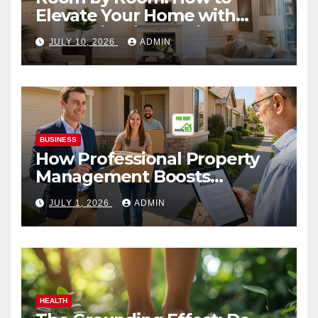
Elevate Your Home with
Smart Lighting Design
JULY 10, 2026
ADMIN
BUSINESS
How Professional Property
Management Boosts
Vacation Rental Success
JULY 1, 2026
ADMIN
HEALTH