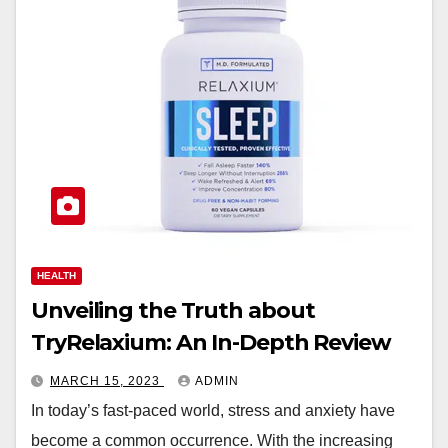
HEALTH
Unveiling the Truth about
TryRelaxium: An In-Depth Review
MARCH 15, 2023
ADMIN
In today’s fast-paced world, stress and anxiety have
become a common occurrence. With the increasing