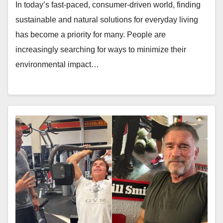
In today’s fast-paced, consumer-driven world, finding
sustainable and natural solutions for everyday living
has become a priority for many. People are
increasingly searching for ways to minimize their
environmental impact…