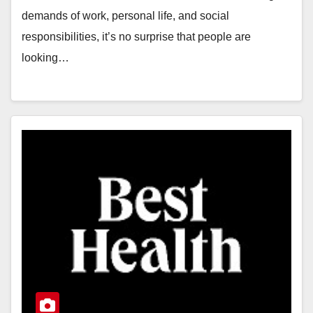
demands of work, personal life, and social
responsibilities, it’s no surprise that people are
looking…