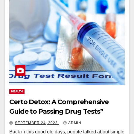
HEALTH
Certo Detox: A Comprehensive
Guide to Passing Drug Tests”
SEPTEMBER 24, 2023
ADMIN
Back in this good old days, people talked about simple