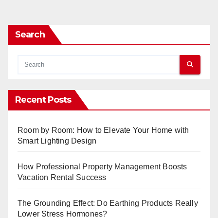
pagination
Search
Recent Posts
Room by Room: How to Elevate Your Home with
Smart Lighting Design
How Professional Property Management Boosts
Vacation Rental Success
The Grounding Effect: Do Earthing Products Really
Lower Stress Hormones?