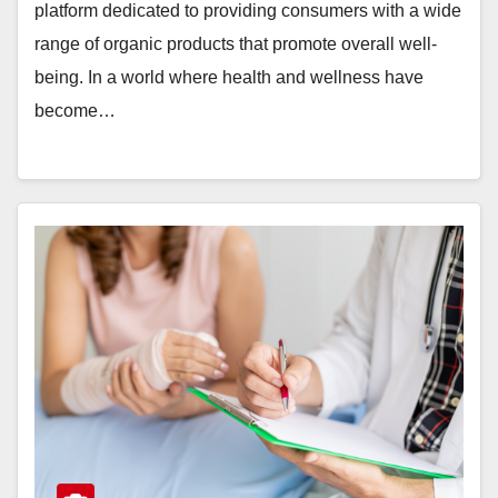
platform dedicated to providing consumers with a wide
range of organic products that promote overall well-
being. In a world where health and wellness have
become…