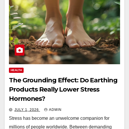
HEALTH
The Grounding Effect: Do Earthing
Products Really Lower Stress
Hormones?
JULY 1, 2026
ADMIN
Stress has become an unwelcome companion for
millions of people worldwide. Between demanding