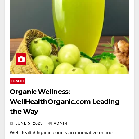
HEALTH
Organic Wellness:
WellHealthOrganic.com Leading
the Way
JUNE 5, 2023
ADMIN
WellHealthOrganic.com is an innovative online