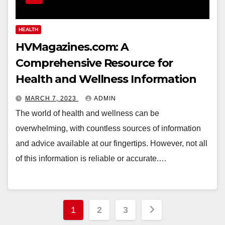
HEALTH
HVMagazines.com: A
Comprehensive Resource for
Health and Wellness Information
MARCH 7, 2023
ADMIN
The world of health and wellness can be
overwhelming, with countless sources of information
and advice available at our fingertips. However, not all
of this information is reliable or accurate.…
Posts
1
2
3