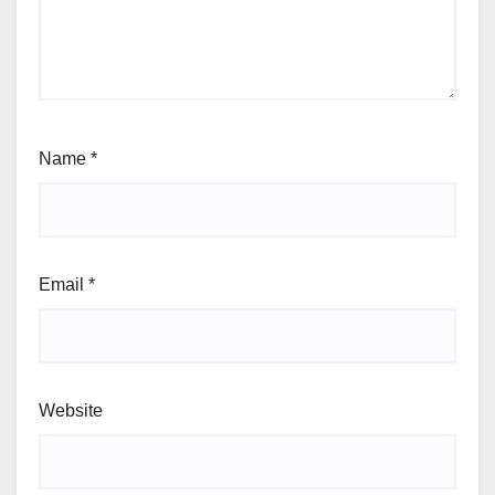
Name
*
Email
*
Website