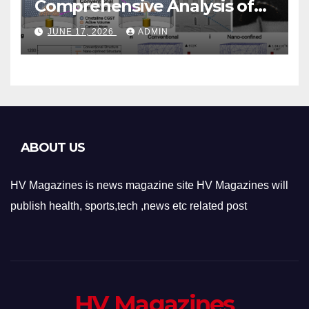
Comprehensive Analysis of
Phase-Change Memory
JUNE 17, 2026
ADMIN
Architecture and
Applications
ABOUT US
HV Magazines is news magazine site HV Magazines will
publish health, sports,tech ,news etc related post
HV Magazines