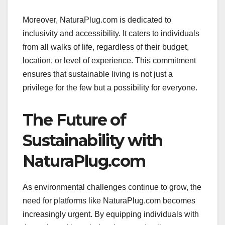
Moreover, NaturaPlug.com is dedicated to
inclusivity and accessibility. It caters to individuals
from all walks of life, regardless of their budget,
location, or level of experience. This commitment
ensures that sustainable living is not just a
privilege for the few but a possibility for everyone.
The Future of
Sustainability with
NaturaPlug.com
As environmental challenges continue to grow, the
need for platforms like NaturaPlug.com becomes
increasingly urgent. By equipping individuals with