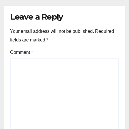
Leave a Reply
Your email address will not be published.
Required
fields are marked
*
Comment
*