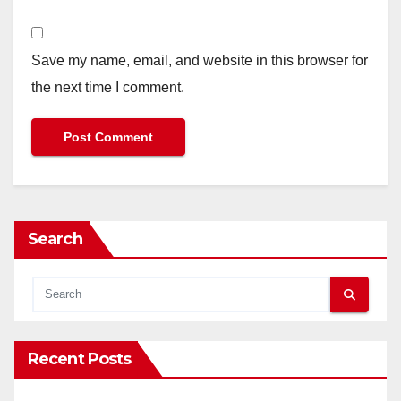
Save my name, email, and website in this browser for
the next time I comment.
Search
Recent Posts