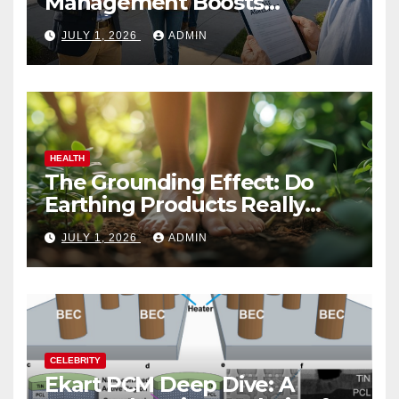
Management Boosts
Vacation Rental Success
JULY 1, 2026
ADMIN
HEALTH
The Grounding Effect: Do
Earthing Products Really
Lower Stress Hormones?
JULY 1, 2026
ADMIN
CELEBRITY
Ekart PCM Deep Dive: A