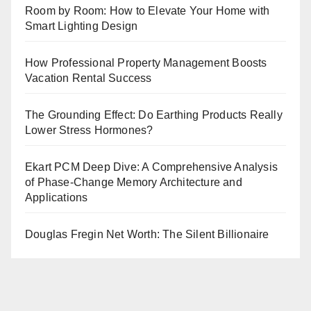
Room by Room: How to Elevate Your Home with
Smart Lighting Design
How Professional Property Management Boosts
Vacation Rental Success
The Grounding Effect: Do Earthing Products Really
Lower Stress Hormones?
Ekart PCM Deep Dive: A Comprehensive Analysis
of Phase-Change Memory Architecture and
Applications
Douglas Fregin Net Worth: The Silent Billionaire