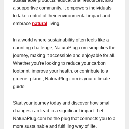
sustainable products, educational resources, and
a supportive community, it empowers individuals
to take control of their environmental impact and
embrace
natural
living.
In a world where sustainability often feels like a
daunting challenge, NaturaPlug.com simplifies the
journey, making it accessible and enjoyable for all.
Whether you’re looking to reduce your carbon
footprint, improve your health, or contribute to a
greener planet, NaturaPlug.com is your ultimate
guide.
Start your journey today and discover how small
changes can lead to a significant impact. Let
NaturaPlug.com be the plug that connects you to a
more sustainable and fulfilling way of life.