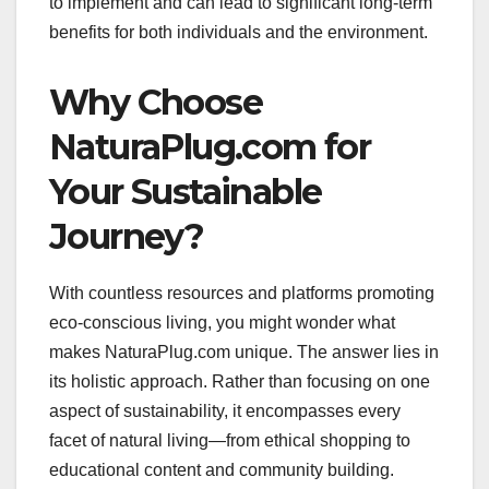
to implement and can lead to significant long-term
benefits for both individuals and the environment.
Why Choose
NaturaPlug.com for
Your Sustainable
Journey?
With countless resources and platforms promoting
eco-conscious living, you might wonder what
makes NaturaPlug.com unique. The answer lies in
its holistic approach. Rather than focusing on one
aspect of sustainability, it encompasses every
facet of natural living—from ethical shopping to
educational content and community building.