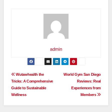
admin
Post
Wutawhealth the
World Gym San Diego
Tricks: A Comprehensive
Reviews: Real
navigation
Guide to Sustainable
Experiences from
Wellness
Members