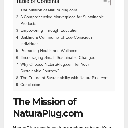
Table of Contents
The Mission of NaturaPlug.com
A Comprehensive Marketplace for Sustainable
Products
Empowering Through Education
Building a Community of Eco-Conscious
Individuals
Promoting Health and Wellness
Encouraging Small, Sustainable Changes
Why Choose NaturaPlug.com for Your
Sustainable Journey?
The Future of Sustainability with NaturaPlug.com
Conclusion
The Mission of
NaturaPlug.com