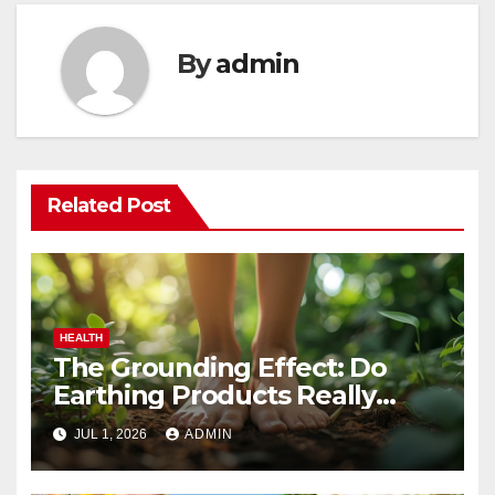
By
admin
Related Post
HEALTH
The Grounding Effect: Do
Earthing Products Really
Lower Stress Hormones?
JUL 1, 2026
ADMIN