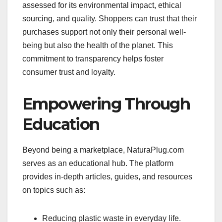
assessed for its environmental impact, ethical
sourcing, and quality. Shoppers can trust that their
purchases support not only their personal well-
being but also the health of the planet. This
commitment to transparency helps foster
consumer trust and loyalty.
Empowering Through
Education
Beyond being a marketplace, NaturaPlug.com
serves as an educational hub. The platform
provides in-depth articles, guides, and resources
on topics such as:
Reducing plastic waste in everyday life.