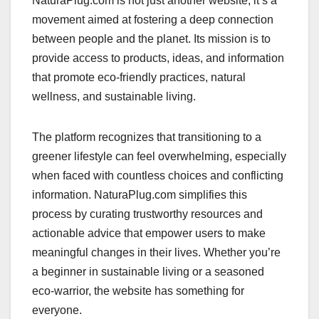
NaturaPlug.com is not just another website; it’s a
movement aimed at fostering a deep connection
between people and the planet. Its mission is to
provide access to products, ideas, and information
that promote eco-friendly practices, natural
wellness, and sustainable living.
The platform recognizes that transitioning to a
greener lifestyle can feel overwhelming, especially
when faced with countless choices and conflicting
information. NaturaPlug.com simplifies this
process by curating trustworthy resources and
actionable advice that empower users to make
meaningful changes in their lives. Whether you’re
a beginner in sustainable living or a seasoned
eco-warrior, the website has something for
everyone.