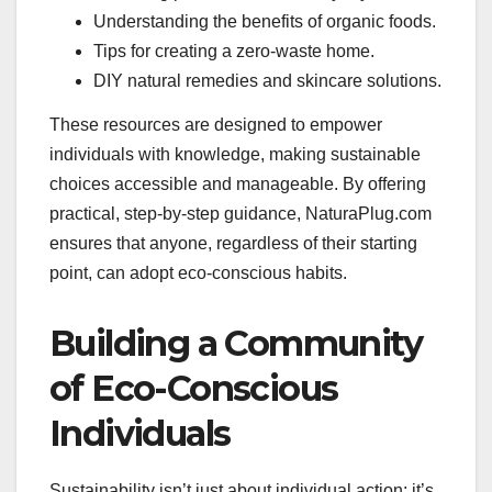
Understanding the benefits of organic foods.
Tips for creating a zero-waste home.
DIY natural remedies and skincare solutions.
These resources are designed to empower
individuals with knowledge, making sustainable
choices accessible and manageable. By offering
practical, step-by-step guidance, NaturaPlug.com
ensures that anyone, regardless of their starting
point, can adopt eco-conscious habits.
Building a Community
of Eco-Conscious
Individuals
Sustainability isn’t just about individual action; it’s