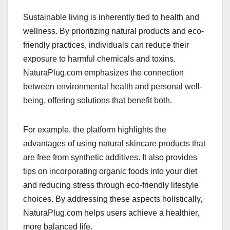
Sustainable living is inherently tied to health and
wellness. By prioritizing natural products and eco-
friendly practices, individuals can reduce their
exposure to harmful chemicals and toxins.
NaturaPlug.com emphasizes the connection
between environmental health and personal well-
being, offering solutions that benefit both.
For example, the platform highlights the
advantages of using natural skincare products that
are free from synthetic additives. It also provides
tips on incorporating organic foods into your diet
and reducing stress through eco-friendly lifestyle
choices. By addressing these aspects holistically,
NaturaPlug.com helps users achieve a healthier,
more balanced life.