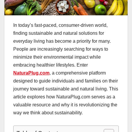
In today’s fast-paced, consumer-driven world,
finding sustainable and natural solutions for
everyday living has become a priority for many.
People are increasingly searching for ways to
minimize their environmental impact while
embracing healthier lifestyles. Enter
NaturaPlug.com
, a comprehensive platform
designed to guide individuals and families on their
journey toward sustainable and natural living. This
article explores how NaturaPlug.com serves as a
valuable resource and why it is revolutionizing the
way we think about sustainability.