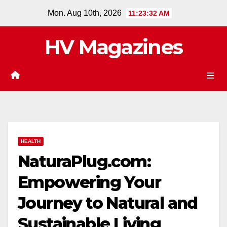
Skip
Mon. Aug 10th, 2026
11:23:33 AM
to
content
HV Magazines
HEALTH
NaturaPlug.com:
Empowering Your
Journey to Natural and
Sustainable Living