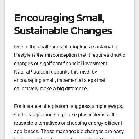
Encouraging Small,
Sustainable Changes
One of the challenges of adopting a sustainable
lifestyle is the misconception that it requires drastic
changes or significant financial investment.
NaturaPlug.com debunks this myth by
encouraging small, incremental steps that
collectively make a big difference.
For instance, the platform suggests simple swaps,
such as replacing single-use plastic items with
reusable alternatives or choosing energy-efficient
appliances. These manageable changes are easy