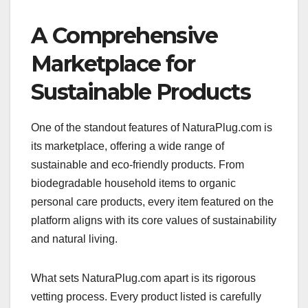
A Comprehensive
Marketplace for
Sustainable Products
One of the standout features of NaturaPlug.com is
its marketplace, offering a wide range of
sustainable and eco-friendly products. From
biodegradable household items to organic
personal care products, every item featured on the
platform aligns with its core values of sustainability
and natural living.
What sets NaturaPlug.com apart is its rigorous
vetting process. Every product listed is carefully