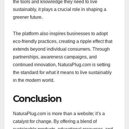
the tools and knowledge they need to live
sustainably, it plays a crucial role in shaping a
greener future.
The platform also inspires businesses to adopt
eco-friendly practices, creating a ripple effect that
extends beyond individual consumers. Through
partnerships, awareness campaigns, and
continued innovation, NaturaPlug.com is setting
the standard for what it means to live sustainably
in the modern world.
Conclusion
NaturaPlug.com is more than a website; it’s a
catalyst for change. By offering a blend of