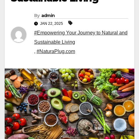
By
admin
JAN 22, 2025
#Empowering Your Journey to Natural and
Sustainable Living
,
#NaturaPlug.com