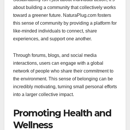
about building a community that collectively works
toward a greener future. NaturaPlug.com fosters
this sense of community by providing a platform for
like-minded individuals to connect, share
experiences, and support one another.
Through forums, blogs, and social media
interactions, users can engage with a global
network of people who share their commitment to
the environment. This sense of belonging can be
incredibly motivating, turning small personal efforts
into a larger collective impact.
Promoting Health and
Wellness