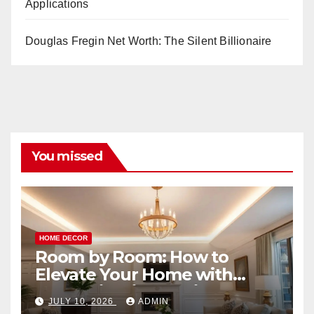
Applications
Douglas Fregin Net Worth: The Silent Billionaire
You missed
HOME DECOR
Room by Room: How to
Elevate Your Home with
Smart Lighting Design
JULY 10, 2026
ADMIN