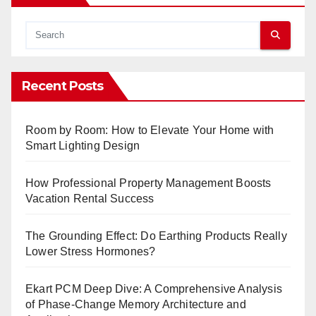
Recent Posts
Room by Room: How to Elevate Your Home with
Smart Lighting Design
How Professional Property Management Boosts
Vacation Rental Success
The Grounding Effect: Do Earthing Products Really
Lower Stress Hormones?
Ekart PCM Deep Dive: A Comprehensive Analysis
of Phase-Change Memory Architecture and