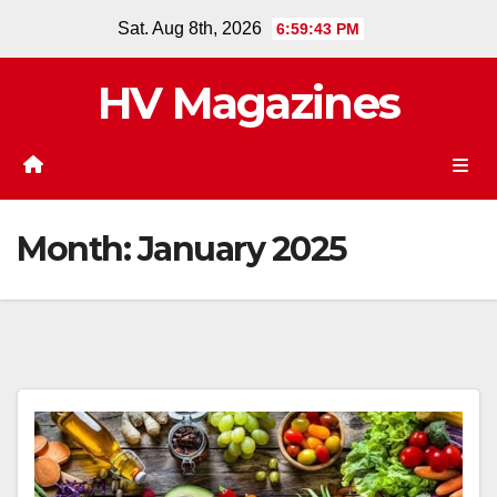
Skip
Sat. Aug 8th, 2026
6:59:43 PM
to
content
HV Magazines
Month:
January 2025