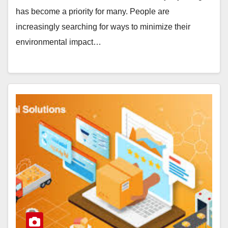
has become a priority for many. People are
increasingly searching for ways to minimize their
environmental impact…