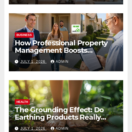
BUSINESS
How Professional Property
Management Boosts
Vacation Rental Success
JULY 1, 2026
ADMIN
HEALTH
The Grounding Effect: Do
Earthing Products Really
Lower Stress Hormones?
JULY 1, 2026
ADMIN