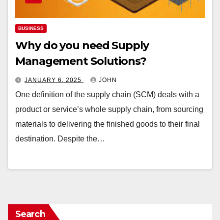
BUSINESS
Why do you need Supply
Management Solutions?
JANUARY 6, 2025
JOHN
One definition of the supply chain (SCM) deals with a
product or service’s whole supply chain, from sourcing
materials to delivering the finished goods to their final
destination. Despite the…
Search