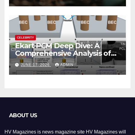
CELEBRITY
Ekart PCM Deep Dive: A
Comprehensive Analysis of
Phase-Change Memory
JUNE 17, 2026
ADMIN
Architecture and
Applications
ABOUT US
HV Magazines is news magazine site HV Magazines will