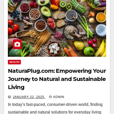
HEALTH
NaturaPlug.com: Empowering Your
Journey to Natural and Sustainable
Living
JANUARY 22, 2025
ADMIN
In today’s fast-paced, consumer-driven world, finding
sustainable and natural solutions for everyday living