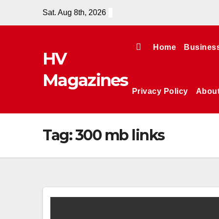
Skip
Sat. Aug 8th, 2026
to
content
Home
Busines
HV
Magazines
Privacy Policy
Abou
Tag:
300 mb links