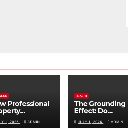
NESS
HEALTH
w Professional
The Grounding
operty
Effect: Do
nagement
Earthing Produ
LY 1, 2026
ADMIN
JULY 1, 2026
ADMIN
osts Vacation
Really Lower