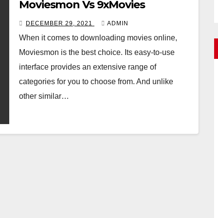
Moviesmon Vs 9xMovies
DECEMBER 29, 2021
ADMIN
When it comes to downloading movies online,
Moviesmon is the best choice. Its easy-to-use
interface provides an extensive range of
categories for you to choose from. And unlike
other similar…