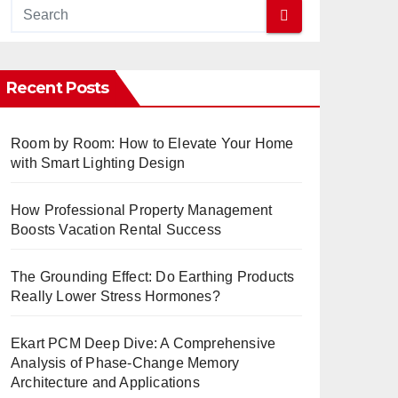
Recent Posts
Room by Room: How to Elevate Your Home
with Smart Lighting Design
How Professional Property Management
Boosts Vacation Rental Success
The Grounding Effect: Do Earthing Products
Really Lower Stress Hormones?
Ekart PCM Deep Dive: A Comprehensive
Analysis of Phase-Change Memory
Architecture and Applications