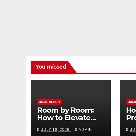
You missed
HOME DECOR
BUSI
Room by Room:
Ho
How to Elevate
Pr
Your Home with
Ma
JULY 10, 2026
ADMIN
JU
Smart Lighting
Bo