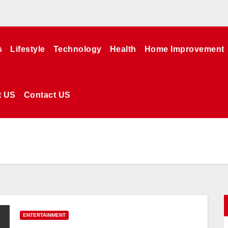
s
Lifestyle
Technology
Health
Home Improvement
t US
Contact US
ENTERTAINMENT