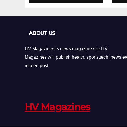
Design
Re
ABOUT US
HV Magazines is news magazine site HV
Magazines will publish health, sports,tech ,news et
related post
HV Magazines