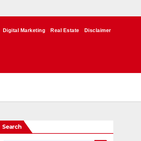
Digital Marketing
Real Estate
Disclaimer
Search