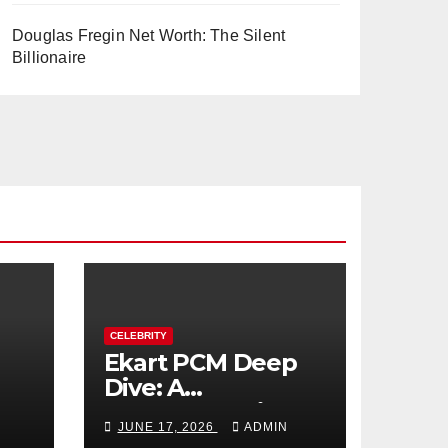
Douglas Fregin Net Worth: The Silent
Billionaire
CELEBRITY
Ekart PCM Deep
Dive: A
cts
Comprehensive
JUNE 17, 2026
ADMIN
Analysis of Phase-