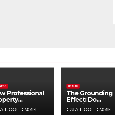
NESS
HEALTH
w Professional
The Grounding
operty
Effect: Do
nagement
Earthing Produ
LY 1, 2026
ADMIN
JULY 1, 2026
ADMIN
osts Vacation
Really Lower