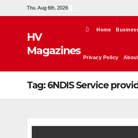
Skip
Thu. Aug 6th, 2026
to
content
Home
Busines
HV
Magazines
Privacy Policy
Abou
Tag:
6NDIS Service provid