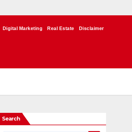
Digital Marketing
Real Estate
Disclaimer
Search