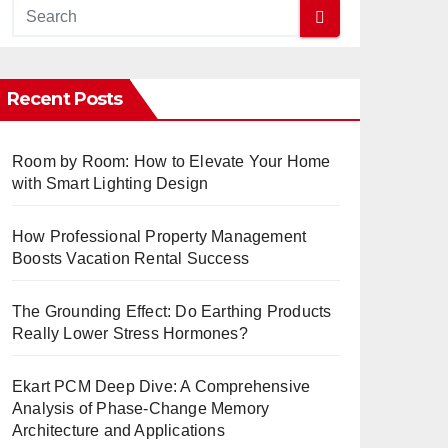
Recent Posts
Room by Room: How to Elevate Your Home
with Smart Lighting Design
How Professional Property Management
Boosts Vacation Rental Success
The Grounding Effect: Do Earthing Products
Really Lower Stress Hormones?
Ekart PCM Deep Dive: A Comprehensive
Analysis of Phase-Change Memory
Architecture and Applications