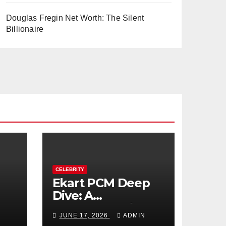
Douglas Fregin Net Worth: The Silent
Billionaire
CELEBRITY
Ekart PCM Deep
Dive: A
cts
Comprehensive
JUNE 17, 2026
ADMIN
Analysis of Phase-