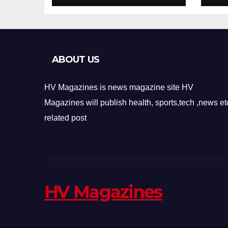
Design
Re
ABOUT US
HV Magazines is news magazine site HV
Magazines will publish health, sports,tech ,news et
related post
HV Magazines