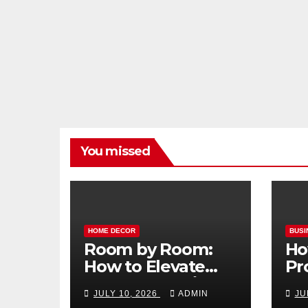
You missed
HOME DECOR
BUSI
Room by Room:
Ho
How to Elevate
Pr
Your Home with
Ma
JULY 10, 2026
ADMIN
JU
Smart Lighting
Bo