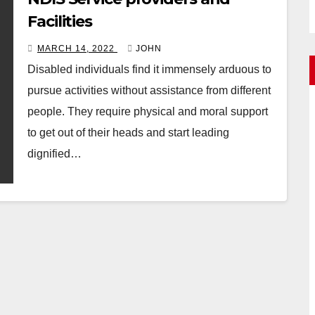
Facilities
MARCH 14, 2022
JOHN
Disabled individuals find it immensely arduous to
pursue activities without assistance from different
people. They require physical and moral support
to get out of their heads and start leading
dignified…