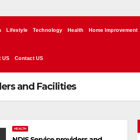
s
Lifestyle
Technology
Health
Home Improvement
t US
Contact US
ers and Facilities
HEALTH
NDIS Service providers and