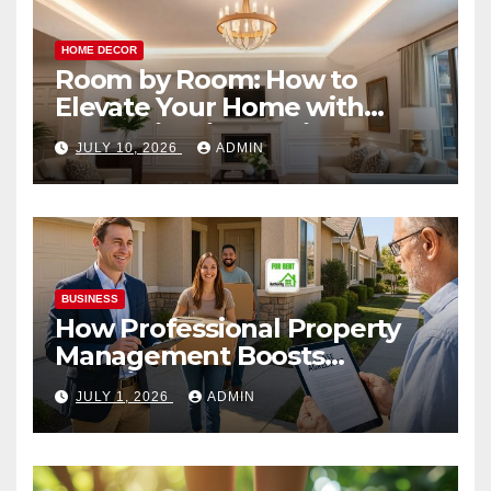
HOME DECOR
Room by Room: How to
Elevate Your Home with
Smart Lighting Design
JULY 10, 2026
ADMIN
BUSINESS
How Professional Property
Management Boosts
Vacation Rental Success
JULY 1, 2026
ADMIN