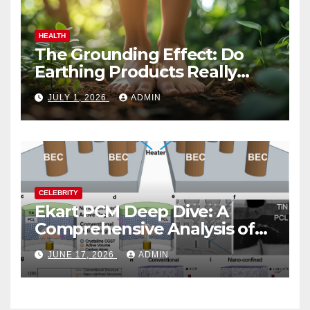
HEALTH
The Grounding Effect: Do
Earthing Products Really
Lower Stress Hormones?
JULY 1, 2026
ADMIN
CELEBRITY
Ekart PCM Deep Dive: A
Comprehensive Analysis of
Phase-Change Memory
JUNE 17, 2026
ADMIN
Architecture and
Applications