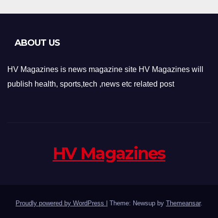
ABOUT US
HV Magazines is news magazine site HV Magazines will
publish health, sports,tech ,news etc related post
HV Magazines
Proudly powered by WordPress
|
Theme: Newsup by
Themeansar
.