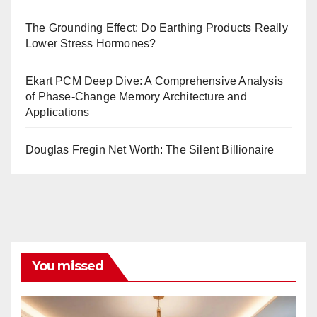
The Grounding Effect: Do Earthing Products Really
Lower Stress Hormones?
Ekart PCM Deep Dive: A Comprehensive Analysis
of Phase-Change Memory Architecture and
Applications
Douglas Fregin Net Worth: The Silent Billionaire
You missed