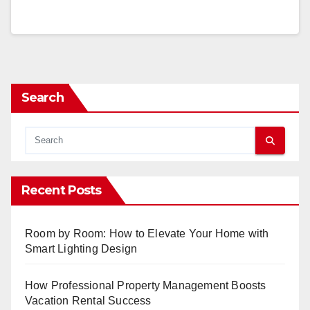
Search
Recent Posts
Room by Room: How to Elevate Your Home with
Smart Lighting Design
How Professional Property Management Boosts
Vacation Rental Success