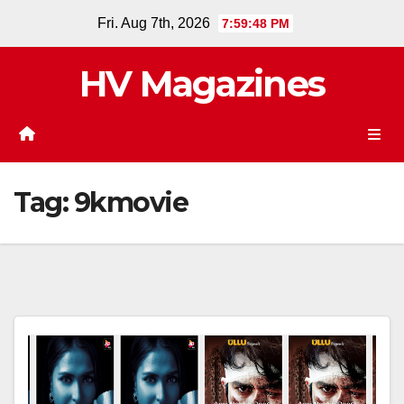
Skip
Fri. Aug 7th, 2026
7:59:48 PM
to
content
HV Magazines
Tag:
9kmovie