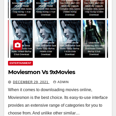
ENTERTAINMENT
Moviesmon Vs 9xMovies
DECEMBER 29, 2021
ADMIN
When it comes to downloading movies online,
Moviesmon is the best choice. Its easy-to-use interface
provides an extensive range of categories for you to
choose from. And unlike other similar…