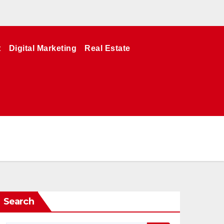
t
Digital Marketing
Real Estate
Search