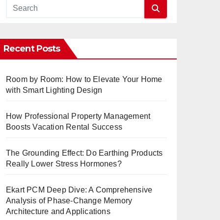
Recent Posts
Room by Room: How to Elevate Your Home
with Smart Lighting Design
How Professional Property Management
Boosts Vacation Rental Success
The Grounding Effect: Do Earthing Products
Really Lower Stress Hormones?
Ekart PCM Deep Dive: A Comprehensive
Analysis of Phase-Change Memory
Architecture and Applications