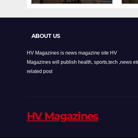
Design
Re
ABOUT US
HV Magazines is news magazine site HV
Magazines will publish health, sports,tech ,news et
related post
HV Magazines