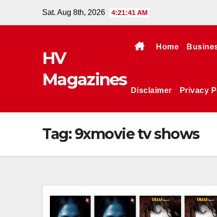
Skip
Sat. Aug 8th, 2026
4:21:42 AM
to
content
Home
Busine
HV
Magazines
Disclaimer
Privacy P
Tag:
9xmovie tv shows