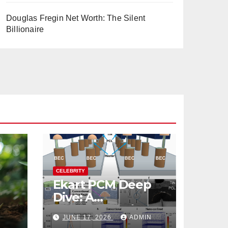
Douglas Fregin Net Worth: The Silent
Billionaire
CELEBRITY
Ekart PCM Deep
Dive: A
cts
Comprehensive
JUNE 17, 2026
ADMIN
Analysis of Phase-