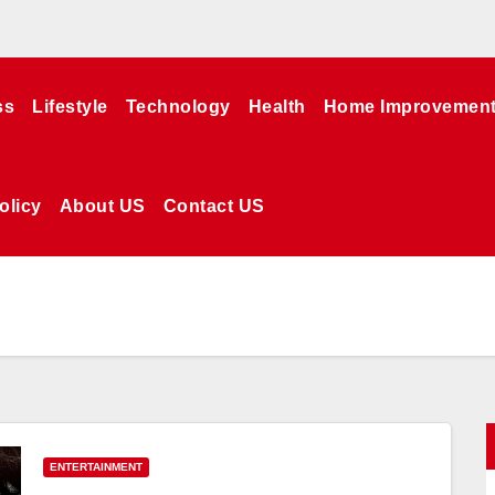
ss
Lifestyle
Technology
Health
Home Improvemen
olicy
About US
Contact US
ENTERTAINMENT