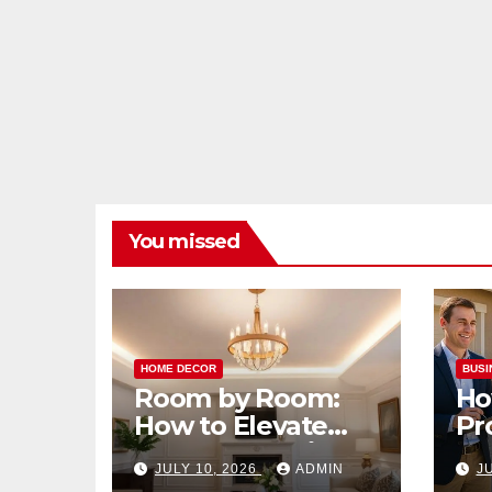
You missed
HOME DECOR
BUSI
Room by Room:
Ho
How to Elevate
Pr
Your Home with
Ma
JULY 10, 2026
ADMIN
J
Smart Lighting
Bo