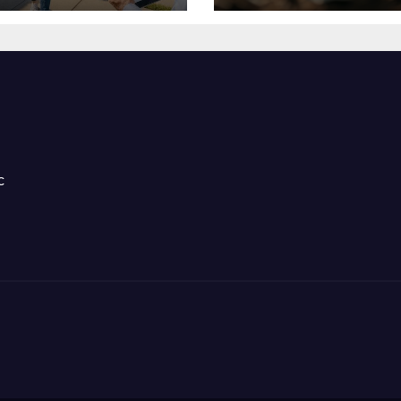
ntal Success
Stress Hormone
c