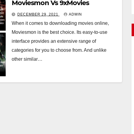
Moviesmon Vs 9xMovies
DECEMBER 29, 2021
ADMIN
When it comes to downloading movies online,
Moviesmon is the best choice. Its easy-to-use
interface provides an extensive range of
categories for you to choose from. And unlike
other similar…