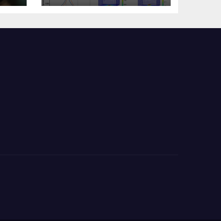
s?
Change Memory
Architecture and
Applications