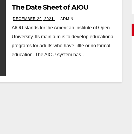
The Date Sheet of AIOU
DECEMBER 29, 2021
ADMIN
AIOU stands for the American Institute of Open
University. Its main aim is to develop educational
programs for adults who have little or no formal
education. The AIOU system has…