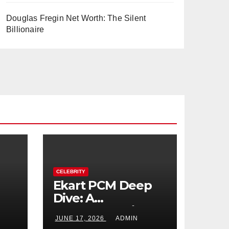
Douglas Fregin Net Worth: The Silent
Billionaire
CELEBRITY
Ekart PCM Deep
Dive: A
cts
Comprehensive
JUNE 17, 2026
ADMIN
Analysis of Phase-