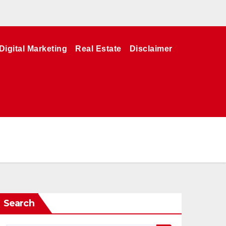
Digital Marketing
Real Estate
Disclaimer
Search