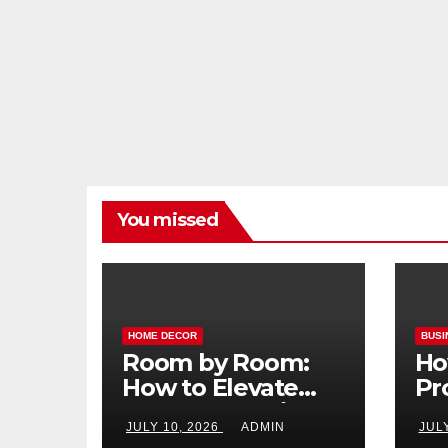
You missed
HOME DECOR
BUSI
Room by Room:
Ho
How to Elevate
Pr
Your Home with
Ma
JULY 10, 2026
ADMIN
JUL
Smart Lighting
Bo