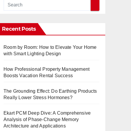
Recent Posts
Room by Room: How to Elevate Your Home
with Smart Lighting Design
How Professional Property Management
Boosts Vacation Rental Success
The Grounding Effect: Do Earthing Products
Really Lower Stress Hormones?
Ekart PCM Deep Dive: A Comprehensive
Analysis of Phase-Change Memory
Architecture and Applications