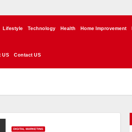
Lifestyle
Technology
Health
Home Improvement
t US
Contact US
DIGITAL MARKETING