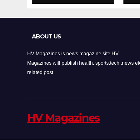
Design
Re
ABOUT US
HV Magazines is news magazine site HV
Magazines will publish health, sports,tech ,news et
related post
HV Magazines