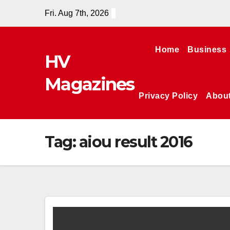
Skip
Fri. Aug 7th, 2026
to
content
Home
Business
HV
Magazines
Privacy Policy
Abou
Tag:
aiou result 2016