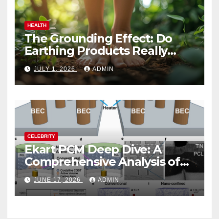
HEALTH
The Grounding Effect: Do
Earthing Products Really
Lower Stress Hormones?
JULY 1, 2026
ADMIN
CELEBRITY
Ekart PCM Deep Dive: A
Comprehensive Analysis of
Phase-Change Memory
JUNE 17, 2026
ADMIN
Architecture and
Applications