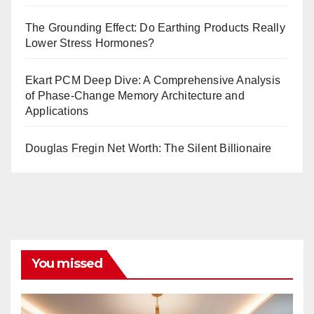
The Grounding Effect: Do Earthing Products Really
Lower Stress Hormones?
Ekart PCM Deep Dive: A Comprehensive Analysis
of Phase-Change Memory Architecture and
Applications
Douglas Fregin Net Worth: The Silent Billionaire
You missed