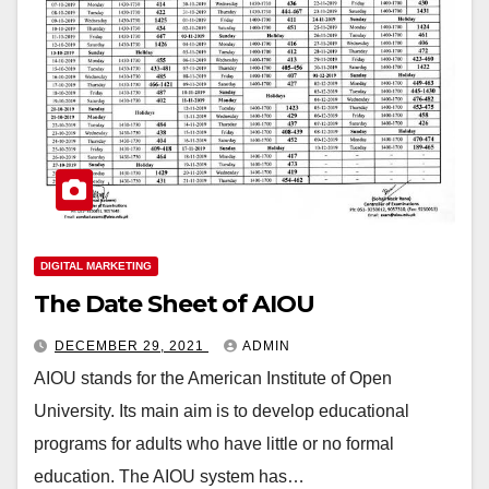
DIGITAL MARKETING
The Date Sheet of AIOU
DECEMBER 29, 2021
ADMIN
AIOU stands for the American Institute of Open
University. Its main aim is to develop educational
programs for adults who have little or no formal
education. The AIOU system has…