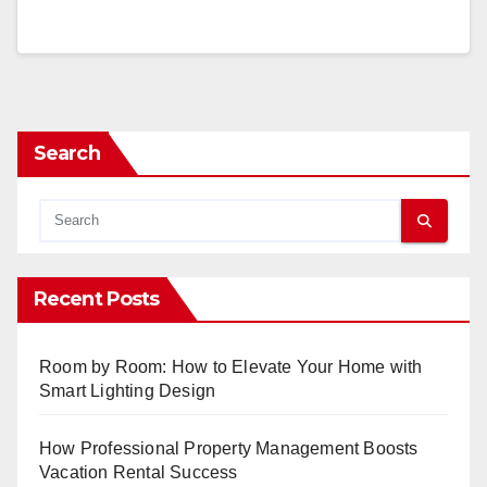
Search
Recent Posts
Room by Room: How to Elevate Your Home with
Smart Lighting Design
How Professional Property Management Boosts
Vacation Rental Success