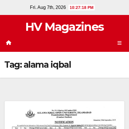
Skip
Fri. Aug 7th, 2026
10:27:19 PM
to
content
HV Magazines
Tag:
alama iqbal