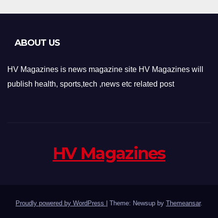
ABOUT US
HV Magazines is news magazine site HV Magazines will
publish health, sports,tech ,news etc related post
HV Magazines
Proudly powered by WordPress
|
Theme: Newsup by
Themeansar
.