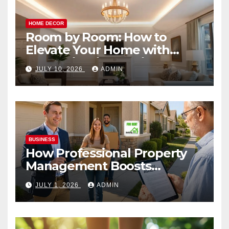
HOME DECOR
Room by Room: How to
Elevate Your Home with
Smart Lighting Design
JULY 10, 2026
ADMIN
BUSINESS
How Professional Property
Management Boosts
Vacation Rental Success
JULY 1, 2026
ADMIN