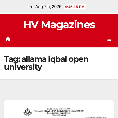
Skip
Fri. Aug 7th, 2026
4:45:15 PM
to
content
HV Magazines
Tag:
allama iqbal open
university