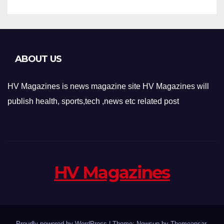
ABOUT US
HV Magazines is news magazine site HV Magazines will
publish health, sports,tech ,news etc related post
HV Magazines
Proudly powered by WordPress
|
Theme: Newsup by
Themeansar
.