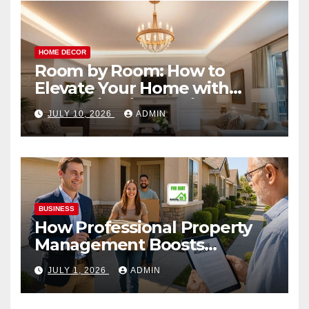
HOME DECOR
Room by Room: How to
Elevate Your Home with
Smart Lighting Design
JULY 10, 2026
ADMIN
BUSINESS
How Professional Property
Management Boosts
Vacation Rental Success
JULY 1, 2026
ADMIN