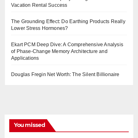
Vacation Rental Success
The Grounding Effect: Do Earthing Products Really
Lower Stress Hormones?
Ekart PCM Deep Dive: A Comprehensive Analysis
of Phase-Change Memory Architecture and
Applications
Douglas Fregin Net Worth: The Silent Billionaire
You missed