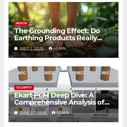
HEALTH
The Grounding Effect: Do
Earthing Products Really
Lower Stress Hormones?
JULY 1, 2026
ADMIN
CELEBRITY
Ekart PCM Deep Dive: A
Comprehensive Analysis of
Phase-Change Memory
JUNE 17, 2026
ADMIN
Architecture and
Applications