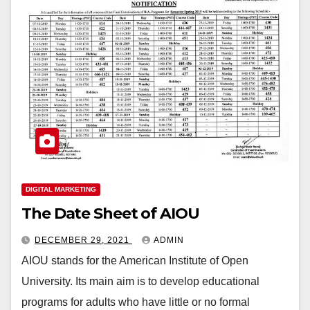
DIGITAL MARKETING
The Date Sheet of AIOU
DECEMBER 29, 2021
ADMIN
AIOU stands for the American Institute of Open
University. Its main aim is to develop educational
programs for adults who have little or no formal