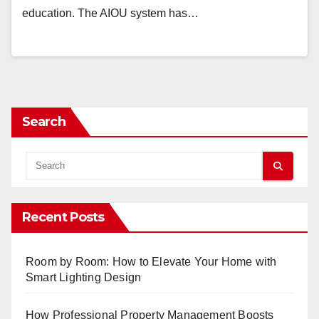
education. The AIOU system has…
Search
Recent Posts
Room by Room: How to Elevate Your Home with
Smart Lighting Design
How Professional Property Management Boosts