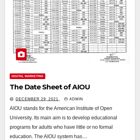
DIGITAL MARKETING
The Date Sheet of AIOU
DECEMBER 29, 2021
ADMIN
AIOU stands for the American Institute of Open
University. Its main aim is to develop educational
programs for adults who have little or no formal
education. The AIOU system has…