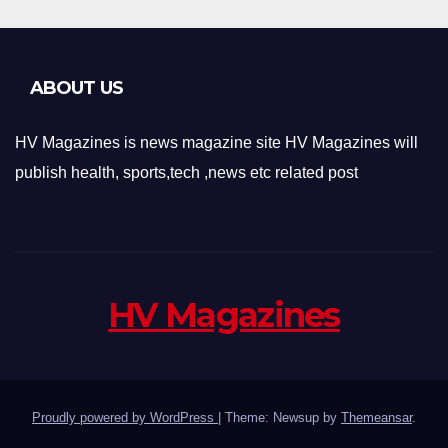
ABOUT US
HV Magazines is news magazine site HV Magazines will
publish health, sports,tech ,news etc related post
HV Magazines
Proudly powered by WordPress
|
Theme: Newsup by
Themeansar
.