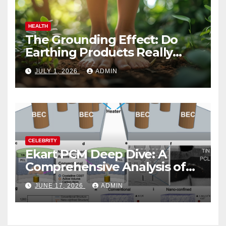
HEALTH
The Grounding Effect: Do
Earthing Products Really
Lower Stress Hormones?
JULY 1, 2026
ADMIN
CELEBRITY
Ekart PCM Deep Dive: A
Comprehensive Analysis of
Phase-Change Memory
JUNE 17, 2026
ADMIN
Architecture and
Applications