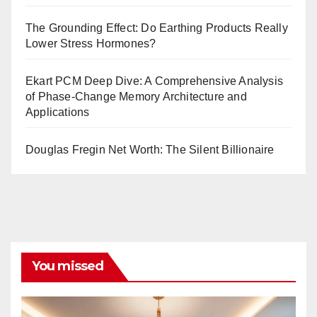
The Grounding Effect: Do Earthing Products Really
Lower Stress Hormones?
Ekart PCM Deep Dive: A Comprehensive Analysis
of Phase-Change Memory Architecture and
Applications
Douglas Fregin Net Worth: The Silent Billionaire
You missed