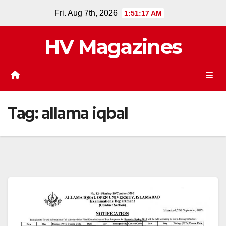
Skip
Fri. Aug 7th, 2026
1:51:17 AM
to
content
HV Magazines
Tag:
allama iqbal