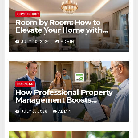
HOME DECOR
Room by Room: How to
Elevate Your Home with
Smart Lighting Design
JULY 10, 2026
ADMIN
BUSINESS
How Professional Property
Management Boosts
Vacation Rental Success
JULY 1, 2026
ADMIN