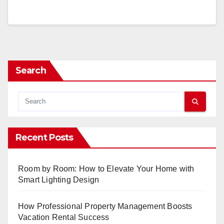
Search
Recent Posts
Room by Room: How to Elevate Your Home with
Smart Lighting Design
How Professional Property Management Boosts
Vacation Rental Success