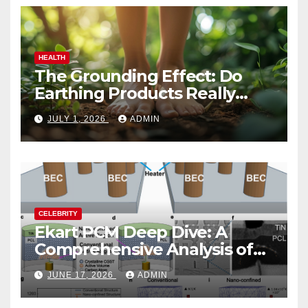
HEALTH
The Grounding Effect: Do
Earthing Products Really
Lower Stress Hormones?
JULY 1, 2026
ADMIN
CELEBRITY
Ekart PCM Deep Dive: A
Comprehensive Analysis of
Phase-Change Memory
JUNE 17, 2026
ADMIN
Architecture and
Applications