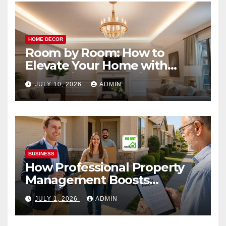
HOME DECOR
Room by Room: How to
Elevate Your Home with
Smart Lighting Design
JULY 10, 2026
ADMIN
BUSINESS
How Professional Property
Management Boosts
Vacation Rental Success
JULY 1, 2026
ADMIN