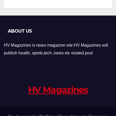
ABOUT US
HV Magazines is news magazine site HV Magazines will
publish health, sports,tech ,news etc related post
HV Magazines