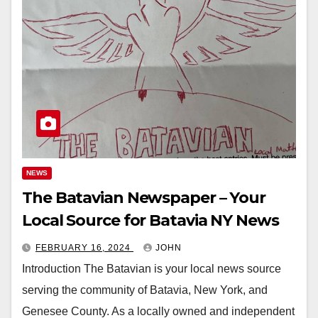
NEWS
The Batavian Newspaper – Your
Local Source for Batavia NY News
FEBRUARY 16, 2024
JOHN
Introduction The Batavian is your local news source
serving the community of Batavia, New York, and
Genesee County. As a locally owned and independent