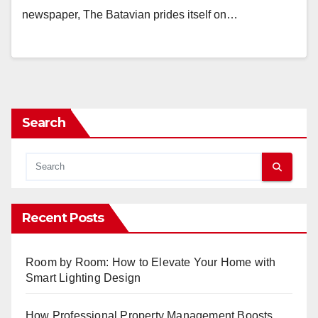
newspaper, The Batavian prides itself on…
Search
Recent Posts
Room by Room: How to Elevate Your Home with
Smart Lighting Design
How Professional Property Management Boosts