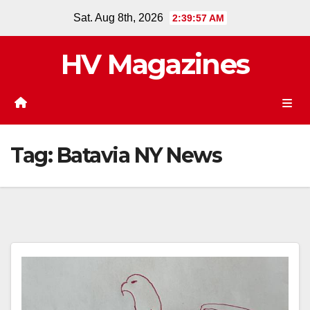
Skip
Sat. Aug 8th, 2026
2:39:58 AM
to
content
HV Magazines
Tag:
Batavia NY News