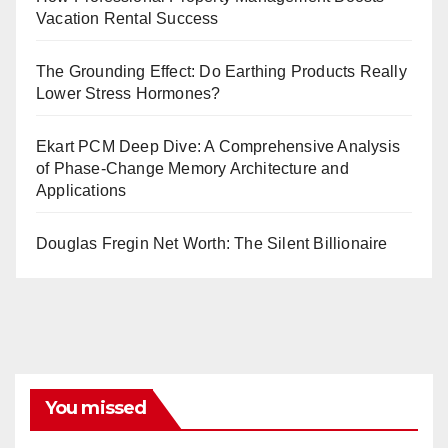
Vacation Rental Success
The Grounding Effect: Do Earthing Products Really
Lower Stress Hormones?
Ekart PCM Deep Dive: A Comprehensive Analysis
of Phase-Change Memory Architecture and
Applications
Douglas Fregin Net Worth: The Silent Billionaire
You missed