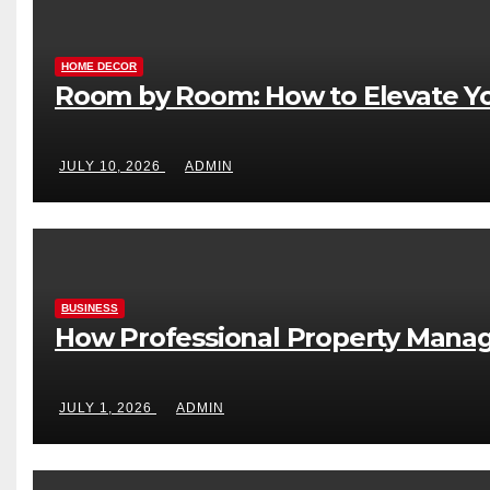
HOME DECOR
Room by Room: How to Elevate Yo
JULY 10, 2026
ADMIN
BUSINESS
How Professional Property Manag
JULY 1, 2026
ADMIN