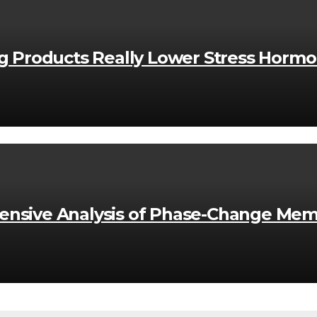
ng Products Really Lower Stress Horm
nsive Analysis of Phase-Change Mem