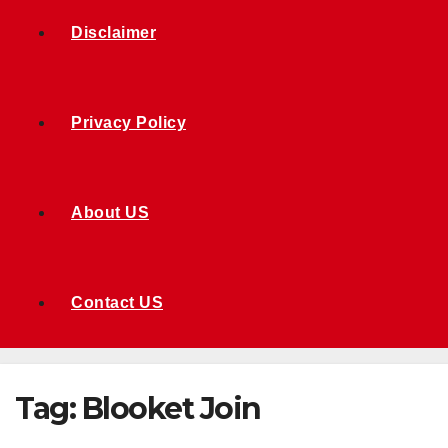
Disclaimer
Privacy Policy
About US
Contact US
Tag:
Blooket Join