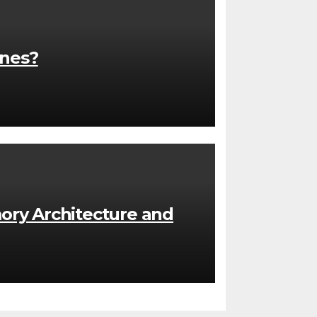
ones?
ory Architecture and