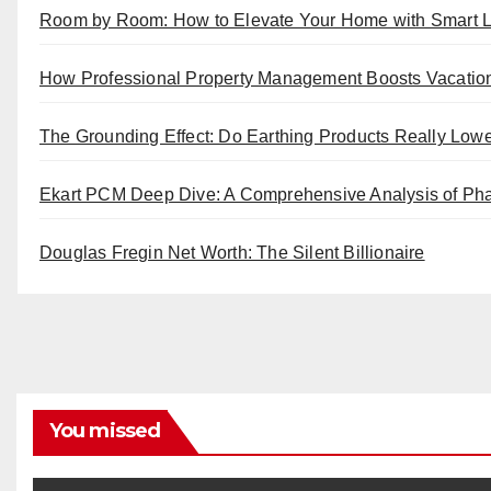
Room by Room: How to Elevate Your Home with Smart L
How Professional Property Management Boosts Vacatio
The Grounding Effect: Do Earthing Products Really Low
Ekart PCM Deep Dive: A Comprehensive Analysis of Pha
Douglas Fregin Net Worth: The Silent Billionaire
You missed