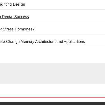
ighting Design
n Rental Success
er Stress Hormones?
se-Change Memory Architecture and Applications