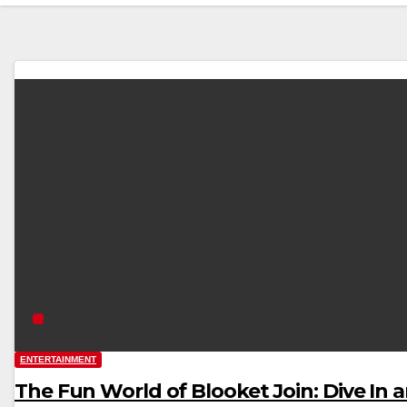
ENTERTAINMENT
The Fun World of Blooket Join: Dive In 