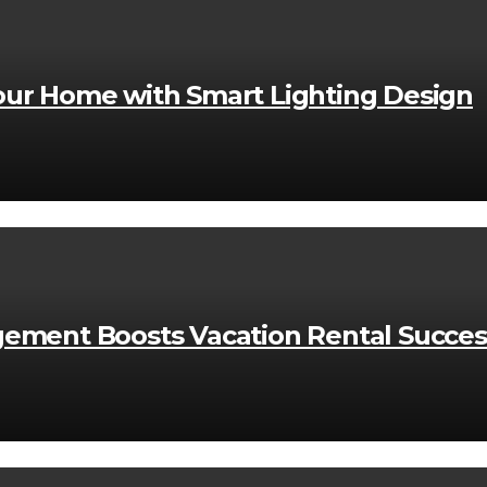
ur Home with Smart Lighting Design
ement Boosts Vacation Rental Succes