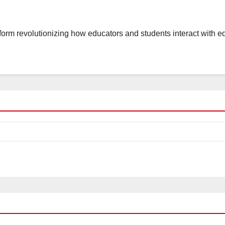
tform revolutionizing how educators and students interact with 