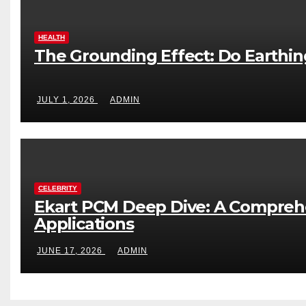
HEALTH
The Grounding Effect: Do Earthi
JULY 1, 2026
ADMIN
CELEBRITY
Ekart PCM Deep Dive: A Comprehe
Applications
JUNE 17, 2026
ADMIN