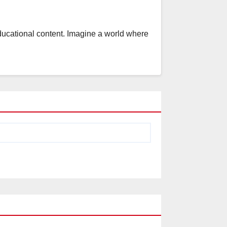
educational content. Imagine a world where