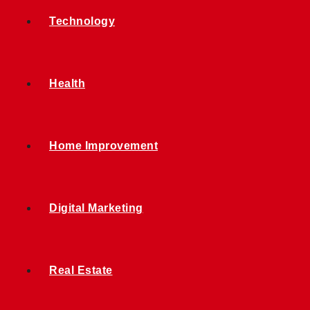
Technology
Health
Home Improvement
Digital Marketing
Real Estate