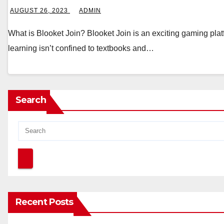
AUGUST 26, 2023
ADMIN
What is Blooket Join? Blooket Join is an exciting gaming pla
learning isn’t confined to textbooks and…
Search
Recent Posts