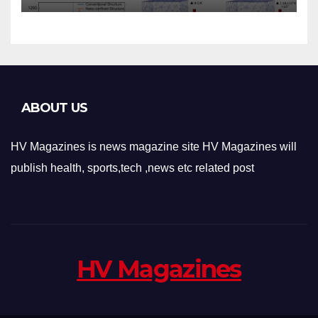
Applications
ABOUT US
HV Magazines is news magazine site HV Magazines will
publish health, sports,tech ,news etc related post
HV Magazines