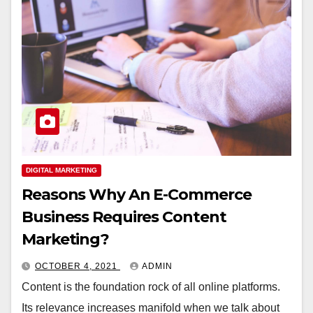
DIGITAL MARKETING
Reasons Why An E-Commerce
Business Requires Content
Marketing?
OCTOBER 4, 2021
ADMIN
Content is the foundation rock of all online platforms.
Its relevance increases manifold when we talk about