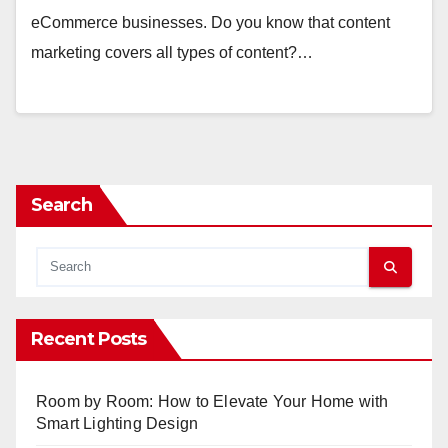
eCommerce businesses. Do you know that content
marketing covers all types of content?…
Search
Recent Posts
Room by Room: How to Elevate Your Home with
Smart Lighting Design