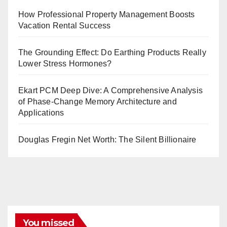
How Professional Property Management Boosts
Vacation Rental Success
The Grounding Effect: Do Earthing Products Really
Lower Stress Hormones?
Ekart PCM Deep Dive: A Comprehensive Analysis
of Phase-Change Memory Architecture and
Applications
Douglas Fregin Net Worth: The Silent Billionaire
You missed