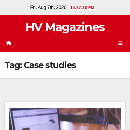
Skip
Fri. Aug 7th, 2026
10:37:17 PM
to
content
HV Magazines
Tag:
Case studies