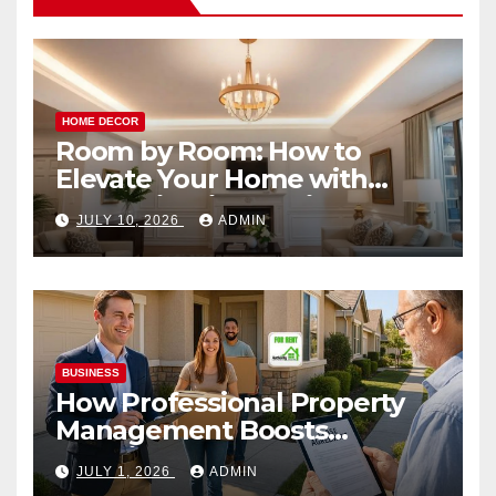
HOME DECOR
Room by Room: How to
Elevate Your Home with
Smart Lighting Design
JULY 10, 2026
ADMIN
BUSINESS
How Professional Property
Management Boosts
Vacation Rental Success
JULY 1, 2026
ADMIN