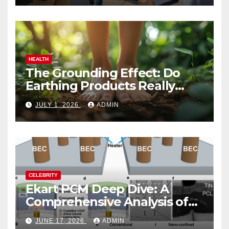
HEALTH
The Grounding Effect: Do
Earthing Products Really
Lower Stress Hormones?
JULY 1, 2026
ADMIN
CELEBRITY
Ekart PCM Deep Dive: A
Comprehensive Analysis of
Phase-Change Memory
JUNE 17, 2026
ADMIN
Architecture and