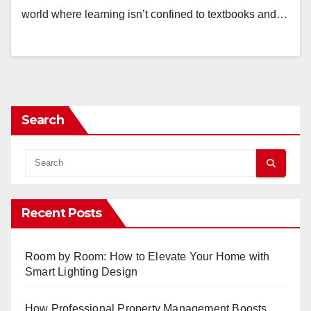
world where learning isn’t confined to textbooks and…
Search
Recent Posts
Room by Room: How to Elevate Your Home with
Smart Lighting Design
How Professional Property Management Boosts