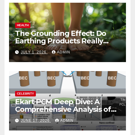
HEALTH
The Grounding Effect: Do
Earthing Products Really
Lower Stress Hormones?
JULY 1, 2026
ADMIN
CELEBRITY
Ekart PCM Deep Dive: A
Comprehensive Analysis of
Phase-Change Memory
JUNE 17, 2026
ADMIN
Architecture and
Applications