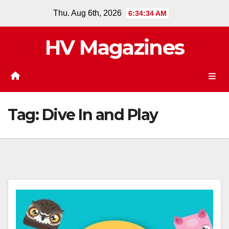
Skip
Thu. Aug 6th, 2026
6:34:34 AM
to
content
HV Magazines
Tag:
Dive In and Play