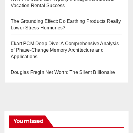
Vacation Rental Success
The Grounding Effect: Do Earthing Products Really
Lower Stress Hormones?
Ekart PCM Deep Dive: A Comprehensive Analysis
of Phase-Change Memory Architecture and
Applications
Douglas Fregin Net Worth: The Silent Billionaire
You missed