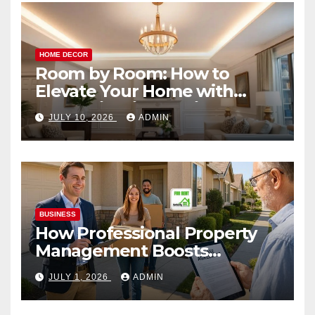
HOME DECOR
Room by Room: How to
Elevate Your Home with
Smart Lighting Design
JULY 10, 2026
ADMIN
BUSINESS
How Professional Property
Management Boosts
Vacation Rental Success
JULY 1, 2026
ADMIN