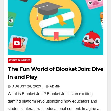
ENTERTAINMENT
The Fun World of Blooket Join: Dive
In and Play
AUGUST 26, 2023
ADMIN
What is Blooket Join? Blooket Join is an exciting
gaming platform revolutionizing how educators and
students interact with educational content. Imagine a