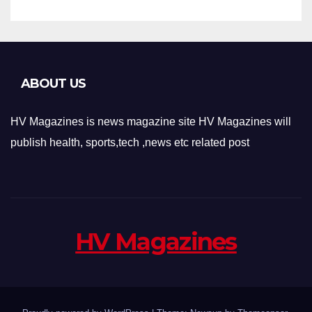
ABOUT US
HV Magazines is news magazine site HV Magazines will
publish health, sports,tech ,news etc related post
HV Magazines