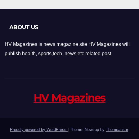
ABOUT US
HV Magazines is news magazine site HV Magazines will
publish health, sports,tech ,news etc related post
HV Magazines
Proudly powered by WordPress
|
Theme: Newsup by
Themeansar
.