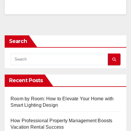
Search
Recent Posts
Room by Room: How to Elevate Your Home with
Smart Lighting Design
How Professional Property Management Boosts
Vacation Rental Success