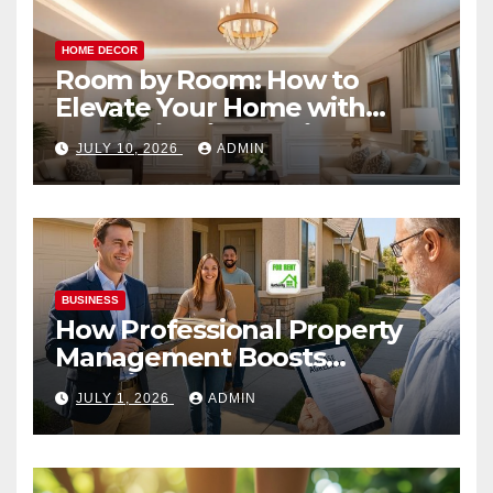
HOME DECOR
Room by Room: How to
Elevate Your Home with
Smart Lighting Design
JULY 10, 2026
ADMIN
BUSINESS
How Professional Property
Management Boosts
Vacation Rental Success
JULY 1, 2026
ADMIN