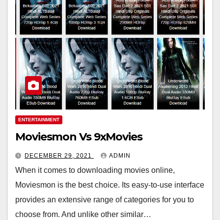
ENTERTAINMENT
Moviesmon Vs 9xMovies
DECEMBER 29, 2021
ADMIN
When it comes to downloading movies online,
Moviesmon is the best choice. Its easy-to-use interface
provides an extensive range of categories for you to
choose from. And unlike other similar…