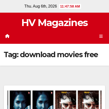
Skip
Thu. Aug 6th, 2026
11:47:58 AM
to
content
HV Magazines
Tag:
download movies free