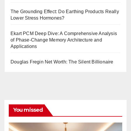
The Grounding Effect: Do Earthing Products Really
Lower Stress Hormones?
Ekart PCM Deep Dive: A Comprehensive Analysis
of Phase-Change Memory Architecture and
Applications
Douglas Fregin Net Worth: The Silent Billionaire
You missed