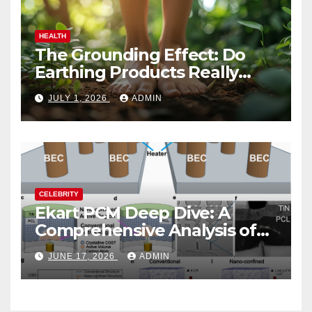
HEALTH
The Grounding Effect: Do
Earthing Products Really
Lower Stress Hormones?
JULY 1, 2026
ADMIN
CELEBRITY
Ekart PCM Deep Dive: A
Comprehensive Analysis of
Phase-Change Memory
JUNE 17, 2026
ADMIN
Architecture and
Applications