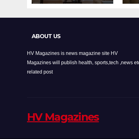
Design
Re
ABOUT US
HV Magazines is news magazine site HV
Magazines will publish health, sports,tech ,news et
related post
HV Magazines