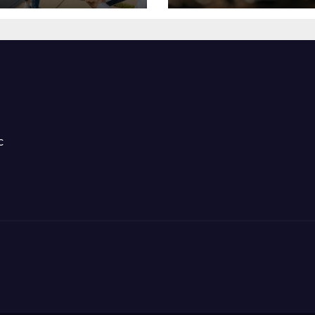
ntal Success
Stress Hormone
c