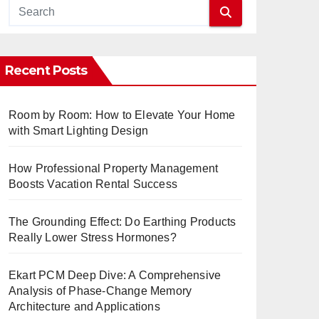
Recent Posts
Room by Room: How to Elevate Your Home
with Smart Lighting Design
How Professional Property Management
Boosts Vacation Rental Success
The Grounding Effect: Do Earthing Products
Really Lower Stress Hormones?
Ekart PCM Deep Dive: A Comprehensive
Analysis of Phase-Change Memory
Architecture and Applications