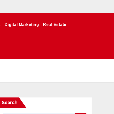
t
Digital Marketing
Real Estate
Search