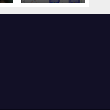
s?
Change Memory
Architecture and
Applications