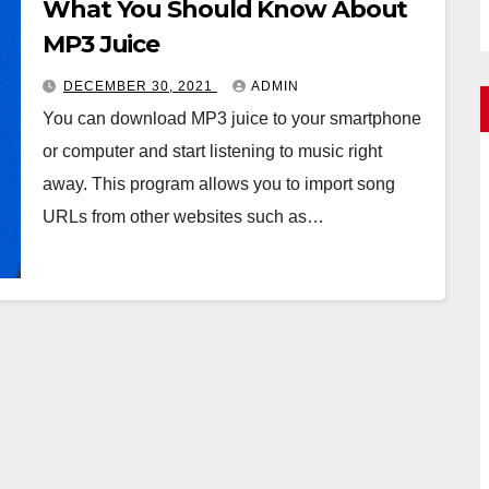
What You Should Know About
MP3 Juice
DECEMBER 30, 2021
ADMIN
You can download MP3 juice to your smartphone
or computer and start listening to music right
away. This program allows you to import song
URLs from other websites such as…