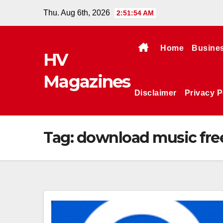
Skip
Thu. Aug 6th, 2026
2:51:55 AM
to
content
Home
Busine
HV
Magazines
Disclaimer
Privacy P
Tag:
download music fre