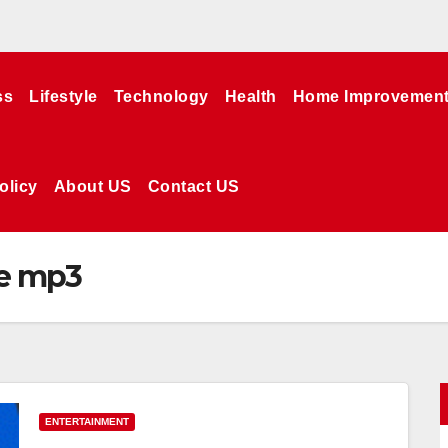
ss
Lifestyle
Technology
Health
Home Improvemen
olicy
About US
Contact US
e mp3
ENTERTAINMENT