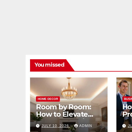
You missed
HOME DECOR
BUSI
Room by Room:
Ho
How to Elevate
Pr
Your Home with
Ma
JULY 10, 2026
ADMIN
J
Smart Lighting
Bo