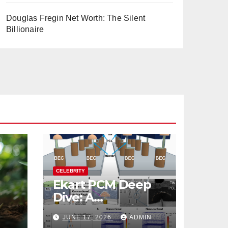
Douglas Fregin Net Worth: The Silent
Billionaire
CELEBRITY
Ekart PCM Deep
Dive: A
cts
Comprehensive
JUNE 17, 2026
ADMIN
Analysis of Phase-