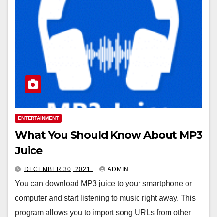
ENTERTAINMENT
What You Should Know About MP3
Juice
DECEMBER 30, 2021
ADMIN
You can download MP3 juice to your smartphone or
computer and start listening to music right away. This
program allows you to import song URLs from other