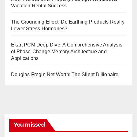
Vacation Rental Success
The Grounding Effect: Do Earthing Products Really
Lower Stress Hormones?
Ekart PCM Deep Dive: A Comprehensive Analysis
of Phase-Change Memory Architecture and
Applications
Douglas Fregin Net Worth: The Silent Billionaire
You missed