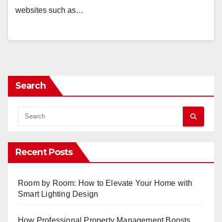
websites such as…
Search
Recent Posts
Room by Room: How to Elevate Your Home with
Smart Lighting Design
How Professional Property Management Boosts