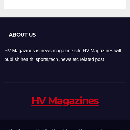
ABOUT US
HV Magazines is news magazine site HV Magazines will
publish health, sports,tech ,news etc related post
HV Magazines