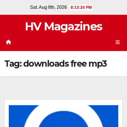
Skip
Sat. Aug 8th, 2026
8:13:20 PM
to
content
HV Magazines
Tag:
downloads free mp3