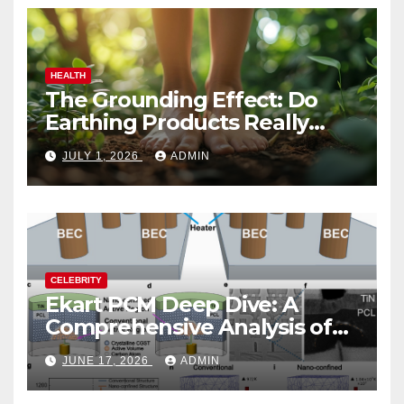
HEALTH
The Grounding Effect: Do
Earthing Products Really
Lower Stress Hormones?
JULY 1, 2026
ADMIN
CELEBRITY
Ekart PCM Deep Dive: A
Comprehensive Analysis of
Phase-Change Memory
JUNE 17, 2026
ADMIN
Architecture and
Applications