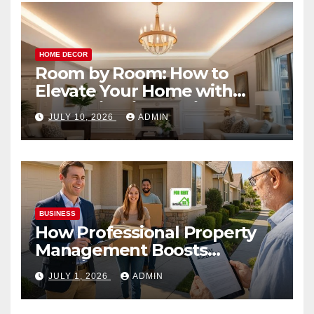
HOME DECOR
Room by Room: How to
Elevate Your Home with
Smart Lighting Design
JULY 10, 2026
ADMIN
BUSINESS
How Professional Property
Management Boosts
Vacation Rental Success
JULY 1, 2026
ADMIN