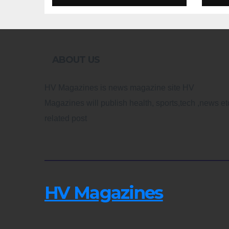
Design
Re
ABOUT US
HV Magazines is news magazine site HV
Magazines will publish health, sports,tech ,news et
related post
HV Magazines