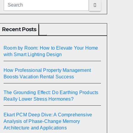
Recent Posts
Room by Room: How to Elevate Your Home
with Smart Lighting Design
How Professional Property Management
Boosts Vacation Rental Success
The Grounding Effect: Do Earthing Products
Really Lower Stress Hormones?
Ekart PCM Deep Dive: A Comprehensive
Analysis of Phase-Change Memory
Architecture and Applications