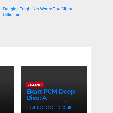
Douglas Fregin Net Worth: The Silent
Billionaire
CELEBRITY
Ekart PCM Deep
Dive: A
cts
Comprehensive
JUNE 17, 2026
ADMIN
Analysis of Phase-