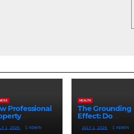
NESS
HEALTH
w Professional
The Grounding
operty
Effect: Do
nagement
Earthing Produ
LY 1, 2026
ADMIN
JULY 1, 2026
ADMIN
osts Vacation
Really Lower