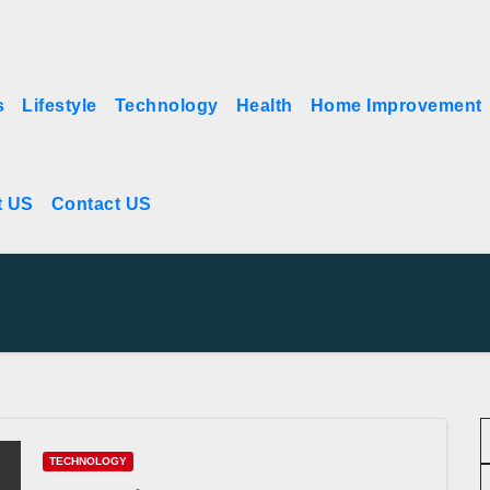
s
Lifestyle
Technology
Health
Home Improvement
t US
Contact US
TECHNOLOGY