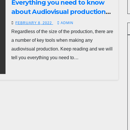
Everything you need to know
about Audiovisual production
team and elements:
FEBRUARY 8, 2022
ADMIN
Regardless of the size of the production, there are
a number of key tools when making any
audiovisual production. Keep reading and we will
tell you everything you need to…