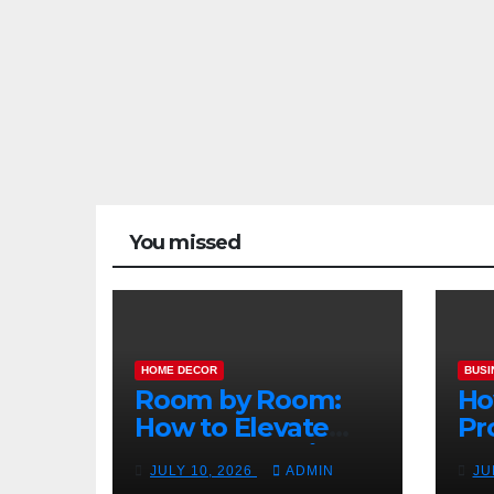
You missed
HOME DECOR
BUSI
Room by Room:
Ho
How to Elevate
Pr
Your Home with
Ma
JULY 10, 2026
ADMIN
JU
Smart Lighting
Bo