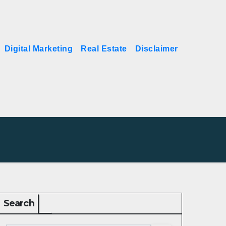
Digital Marketing
Real Estate
Disclaimer
Search