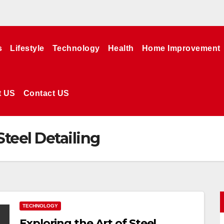
s
Lifestyle
Technology
Health
Home Improvement
t US
Contact US
Steel Detailing
TECHNOLOGY
Exploring the Art of Steel