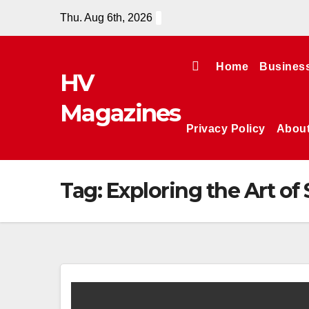
Skip
Thu. Aug 6th, 2026
to
content
Home
Busines
HV
Magazines
Privacy Policy
Abou
Tag:
Exploring the Art of 