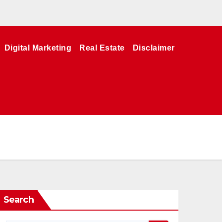
Digital Marketing
Real Estate
Disclaimer
Search