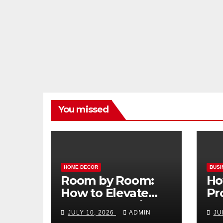
You missed
HOME DECOR
BUSI
Room by Room:
Ho
How to Elevate
Pr
Your Home with
Ma
JULY 10, 2026
ADMIN
JU
Smart Lighting
Bo