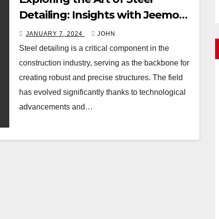
Detailing: Insights with Jeemon
VG
JANUARY 7, 2024
JOHN
Steel detailing is a critical component in the
construction industry, serving as the backbone for
creating robust and precise structures. The field
has evolved significantly thanks to technological
advancements and…