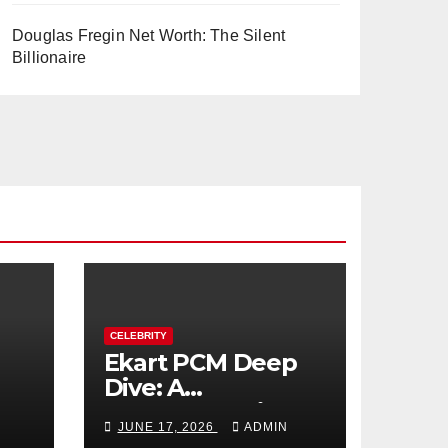
Douglas Fregin Net Worth: The Silent
Billionaire
CELEBRITY
Ekart PCM Deep
Dive: A
cts
Comprehensive
JUNE 17, 2026
ADMIN
Analysis of Phase-