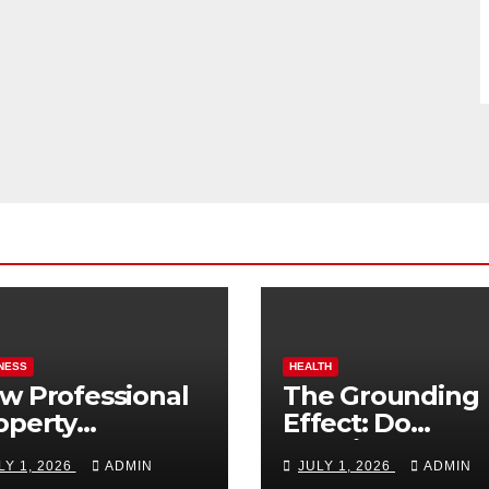
NESS
HEALTH
w Professional
The Grounding
operty
Effect: Do
nagement
Earthing Produ
LY 1, 2026
ADMIN
JULY 1, 2026
ADMIN
osts Vacation
Really Lower