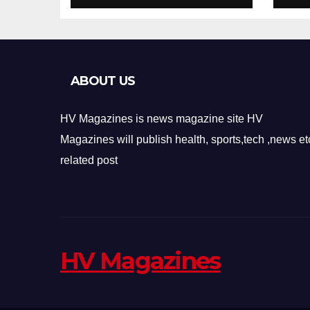
Design
Re
ABOUT US
HV Magazines is news magazine site HV
Magazines will publish health, sports,tech ,news et
related post
HV Magazines