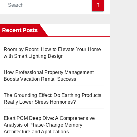
Recent Posts
Room by Room: How to Elevate Your Home
with Smart Lighting Design
How Professional Property Management
Boosts Vacation Rental Success
The Grounding Effect: Do Earthing Products
Really Lower Stress Hormones?
Ekart PCM Deep Dive: A Comprehensive
Analysis of Phase-Change Memory
Architecture and Applications