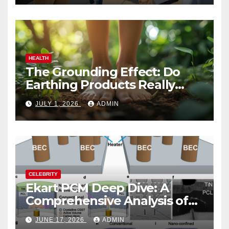
HEALTH
The Grounding Effect: Do
Earthing Products Really
Lower Stress Hormones?
JULY 1, 2026
ADMIN
CELEBRITY
Ekart PCM Deep Dive: A
Comprehensive Analysis of
Phase-Change Memory
JUNE 17, 2026
ADMIN
Architecture and