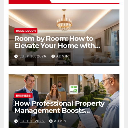
HOME DECOR
Room by Room: How to
Elevate Your Home with
Smart Lighting Design
JULY 10, 2026
ADMIN
BUSINESS
How Professional Property
Management Boosts
Vacation Rental Success
JULY 1, 2026
ADMIN