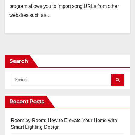
program allows you to import song URLs from other
websites such as…
Search
Recent Posts
Room by Room: How to Elevate Your Home with
Smart Lighting Design