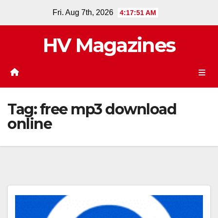
Skip
Fri. Aug 7th, 2026
4:17:51 AM
to
content
HV Magazines
Tag:
free mp3 download
online