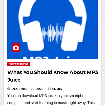
ENTERTAINMENT
What You Should Know About MP3
Juice
DECEMBER 30, 2021
ADMIN
You can download MP3 juice to your smartphone or
computer and start listening to music right away. This