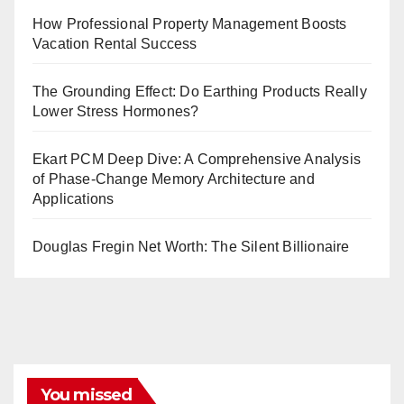
How Professional Property Management Boosts
Vacation Rental Success
The Grounding Effect: Do Earthing Products Really
Lower Stress Hormones?
Ekart PCM Deep Dive: A Comprehensive Analysis
of Phase-Change Memory Architecture and
Applications
Douglas Fregin Net Worth: The Silent Billionaire
You missed