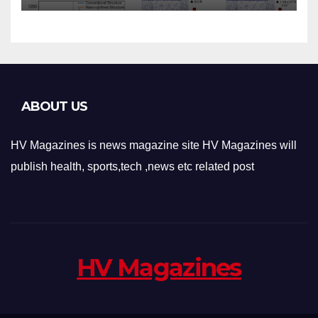
Applications
ABOUT US
HV Magazines is news magazine site HV Magazines will
publish health, sports,tech ,news etc related post
HV Magazines