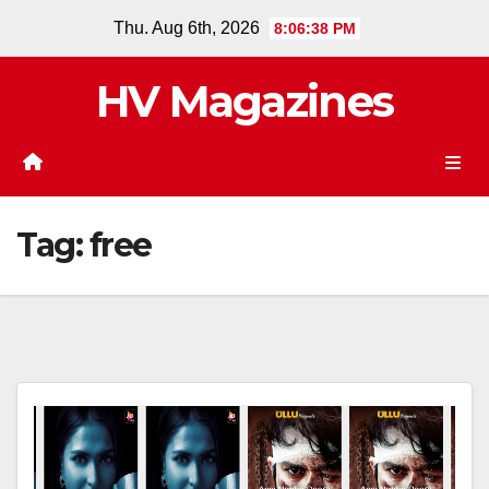
Skip
Thu. Aug 6th, 2026
8:06:38 PM
to
content
HV Magazines
Tag:
free