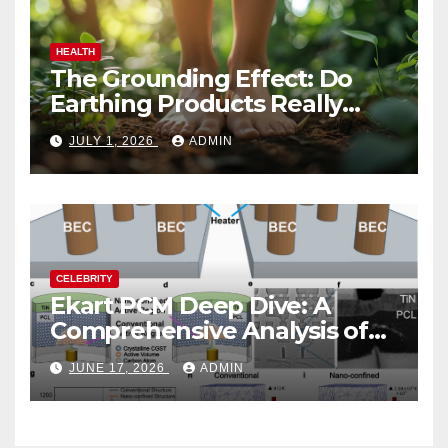
HEALTH
The Grounding Effect: Do
Earthing Products Really
Lower Stress Hormones?
JULY 1, 2026
ADMIN
CELEBRITY
Ekart PCM Deep Dive: A
Comprehensive Analysis of
Phase-Change Memory
JUNE 17, 2026
ADMIN
Architecture and
Applications