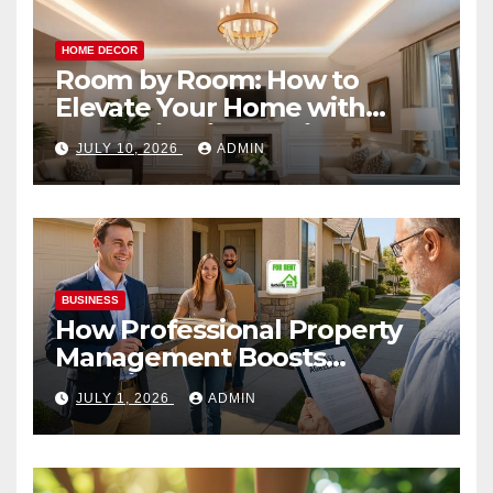
HOME DECOR
Room by Room: How to
Elevate Your Home with
Smart Lighting Design
JULY 10, 2026
ADMIN
BUSINESS
How Professional Property
Management Boosts
Vacation Rental Success
JULY 1, 2026
ADMIN