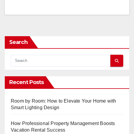
Search
Recent Posts
Room by Room: How to Elevate Your Home with
Smart Lighting Design
How Professional Property Management Boosts
Vacation Rental Success