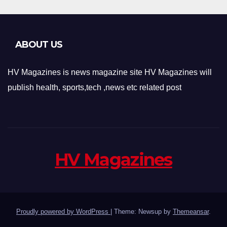
ABOUT US
HV Magazines is news magazine site HV Magazines will
publish health, sports,tech ,news etc related post
HV Magazines
Proudly powered by WordPress
|
Theme: Newsup by
Themeansar
.