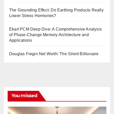
The Grounding Effect: Do Earthing Products Really
Lower Stress Hormones?
Ekart PCM Deep Dive: A Comprehensive Analysis
of Phase-Change Memory Architecture and
Applications
Douglas Fregin Net Worth: The Silent Billionaire
You missed