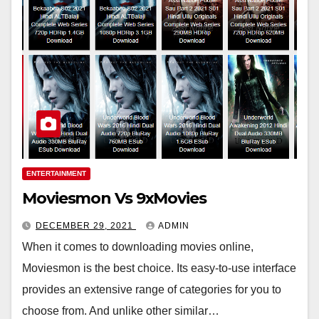
ENTERTAINMENT
Moviesmon Vs 9xMovies
DECEMBER 29, 2021
ADMIN
When it comes to downloading movies online,
Moviesmon is the best choice. Its easy-to-use interface
provides an extensive range of categories for you to
choose from. And unlike other similar…