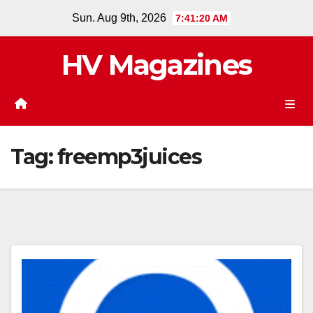
Skip
Sun. Aug 9th, 2026
7:41:20 AM
to
content
HV Magazines
Tag:
freemp3juices