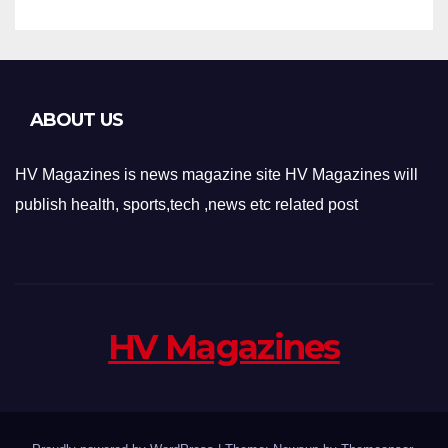
ABOUT US
HV Magazines is news magazine site HV Magazines will
publish health, sports,tech ,news etc related post
HV Magazines