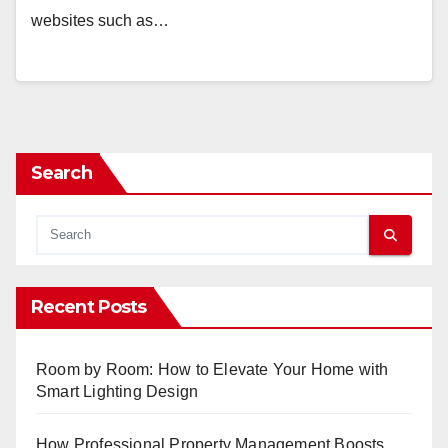
websites such as…
Search
Recent Posts
Room by Room: How to Elevate Your Home with
Smart Lighting Design
How Professional Property Management Boosts