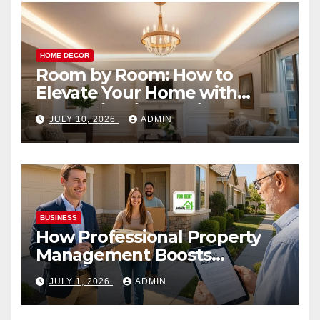
HOME DECOR
Room by Room: How to
Elevate Your Home with
Smart Lighting Design
JULY 10, 2026
ADMIN
BUSINESS
How Professional Property
Management Boosts
Vacation Rental Success
JULY 1, 2026
ADMIN