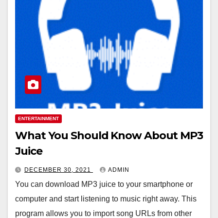
ENTERTAINMENT
What You Should Know About MP3
Juice
DECEMBER 30, 2021
ADMIN
You can download MP3 juice to your smartphone or
computer and start listening to music right away. This
program allows you to import song URLs from other