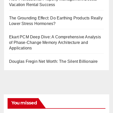
Vacation Rental Success
The Grounding Effect: Do Earthing Products Really
Lower Stress Hormones?
Ekart PCM Deep Dive: A Comprehensive Analysis
of Phase-Change Memory Architecture and
Applications
Douglas Fregin Net Worth: The Silent Billionaire
You missed