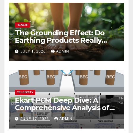
HEALTH
The Grounding Effect: Do
Earthing Products Really
Lower Stress Hormones?
JULY 1, 2026
ADMIN
CELEBRITY
Ekart PCM Deep Dive: A
Comprehensive Analysis of
Phase-Change Memory
JUNE 17, 2026
ADMIN
Architecture and
Applications