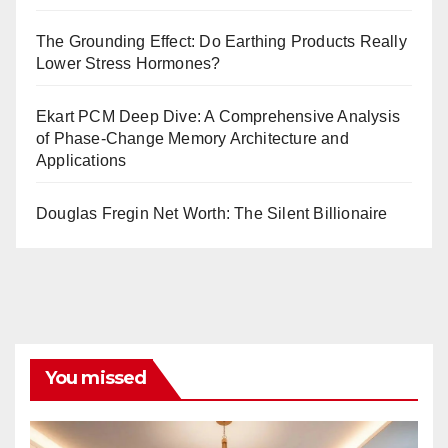
The Grounding Effect: Do Earthing Products Really
Lower Stress Hormones?
Ekart PCM Deep Dive: A Comprehensive Analysis
of Phase-Change Memory Architecture and
Applications
Douglas Fregin Net Worth: The Silent Billionaire
You missed