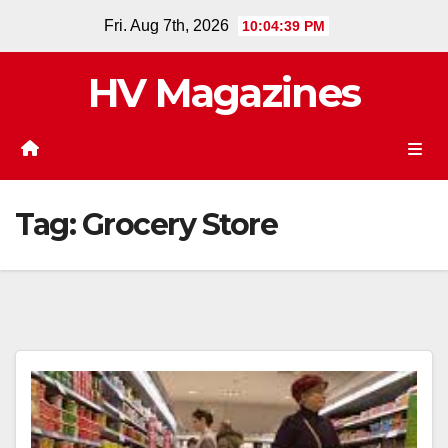
Skip
Fri. Aug 7th, 2026
10:04:39 PM
to
content
HV Magazines
Tag:
Grocery Store