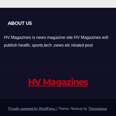
ABOUT US
HV Magazines is news magazine site HV Magazines will
publish health, sports,tech ,news etc related post
HV Magazines
Proudly powered by WordPress
|
Theme: Newsup by
Themeansar
.