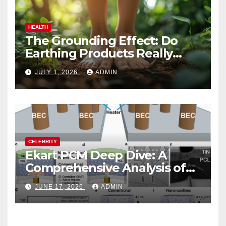
HEALTH
The Grounding Effect: Do
Earthing Products Really
Lower Stress Hormones?
JULY 1, 2026
ADMIN
CELEBRITY
Ekart PCM Deep Dive: A
Comprehensive Analysis of
Phase-Change Memory
JUNE 17, 2026
ADMIN
Architecture and
Applications