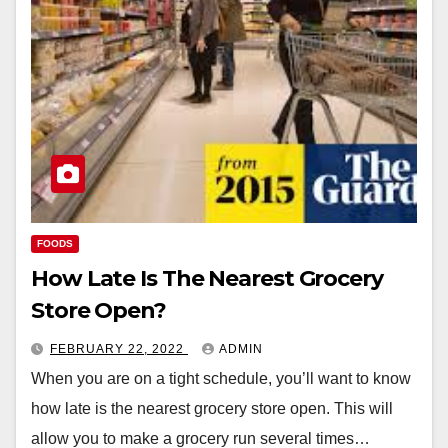
FOODS
How Late Is The Nearest Grocery
Store Open?
FEBRUARY 22, 2022
ADMIN
When you are on a tight schedule, you’ll want to know
how late is the nearest grocery store open. This will
allow you to make a grocery run several times…