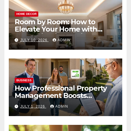
HOME DECOR
Room by Room: How to
Elevate Your Home with
Smart Lighting Design
JULY 10, 2026
ADMIN
BUSINESS
How Professional Property
Management Boosts
Vacation Rental Success
JULY 1, 2026
ADMIN