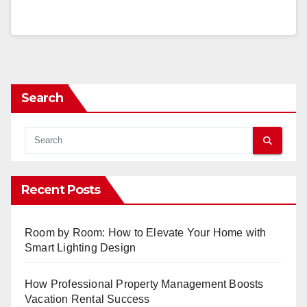
Search
Recent Posts
Room by Room: How to Elevate Your Home with
Smart Lighting Design
How Professional Property Management Boosts
Vacation Rental Success