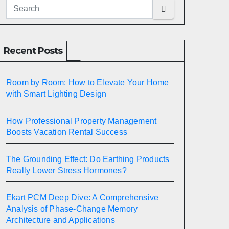
Recent Posts
Room by Room: How to Elevate Your Home
with Smart Lighting Design
How Professional Property Management
Boosts Vacation Rental Success
The Grounding Effect: Do Earthing Products
Really Lower Stress Hormones?
Ekart PCM Deep Dive: A Comprehensive
Analysis of Phase-Change Memory
Architecture and Applications