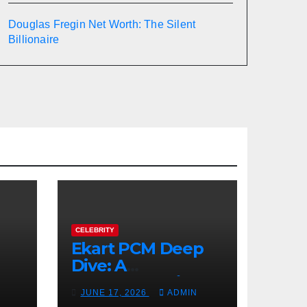
Douglas Fregin Net Worth: The Silent
Billionaire
CELEBRITY
Ekart PCM Deep
Dive: A
cts
Comprehensive
JUNE 17, 2026
ADMIN
Analysis of Phase-