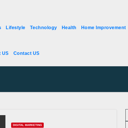
s
Lifestyle
Technology
Health
Home Improvement
t US
Contact US
DIGITAL MARKETING