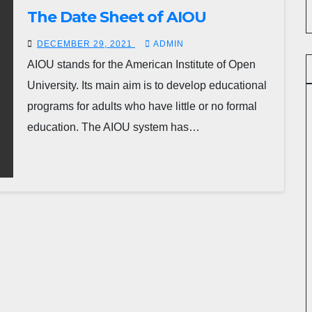
The Date Sheet of AIOU
DECEMBER 29, 2021
ADMIN
AIOU stands for the American Institute of Open
University. Its main aim is to develop educational
programs for adults who have little or no formal
education. The AIOU system has…