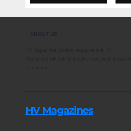
Design
Re
ABOUT US
HV Magazines is news magazine site HV
Magazines will publish health, sports,tech ,news et
related post
HV Magazines