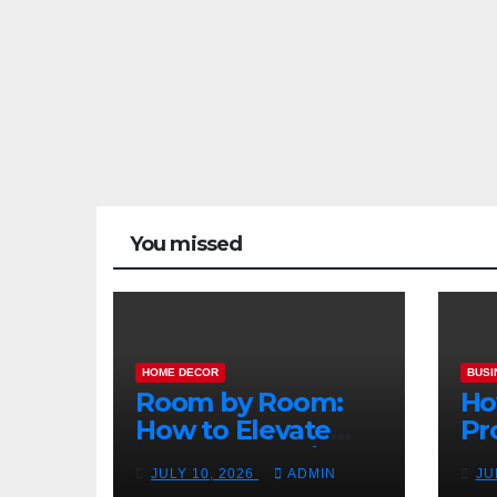
You missed
HOME DECOR
BUSI
Room by Room:
Ho
How to Elevate
Pr
Your Home with
Ma
JULY 10, 2026
ADMIN
JU
Smart Lighting
Bo