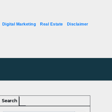
Digital Marketing
Real Estate
Disclaimer
Search