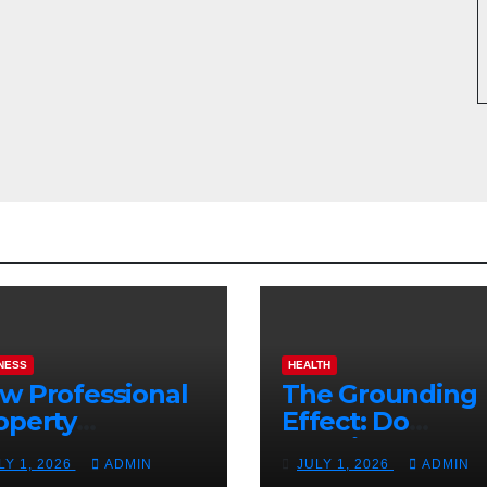
NESS
HEALTH
w Professional
The Grounding
operty
Effect: Do
nagement
Earthing Produ
LY 1, 2026
ADMIN
JULY 1, 2026
ADMIN
osts Vacation
Really Lower