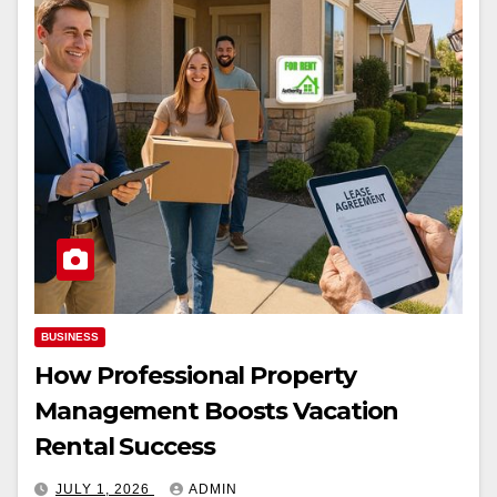
BUSINESS
How Professional Property
Management Boosts Vacation
Rental Success
JULY 1, 2026
ADMIN