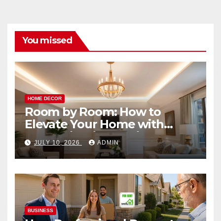
You missed
HOME DECOR
Room by Room: How to
Elevate Your Home with
Smart Lighting Design
JULY 10, 2026
ADMIN
BUSINESS