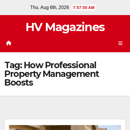
Skip
Thu. Aug 6th, 2026
7:57:55 AM
to
content
HV Magazines
Tag:
How Professional
Property Management
Boosts