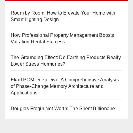
Room by Room: How to Elevate Your Home with
Smart Lighting Design
How Professional Property Management Boosts
Vacation Rental Success
The Grounding Effect: Do Earthing Products Really
Lower Stress Hormones?
Ekart PCM Deep Dive: A Comprehensive Analysis
of Phase-Change Memory Architecture and
Applications
Douglas Fregin Net Worth: The Silent Billionaire