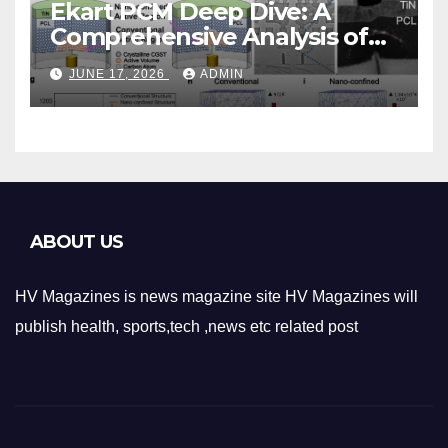
Ekart PCM Deep Dive: A
Comprehensive Analysis of
Phase-Change Memory
JUNE 17, 2026
ADMIN
Architecture and
Applications
ABOUT US
HV Magazines is news magazine site HV Magazines will
publish health, sports,tech ,news etc related post