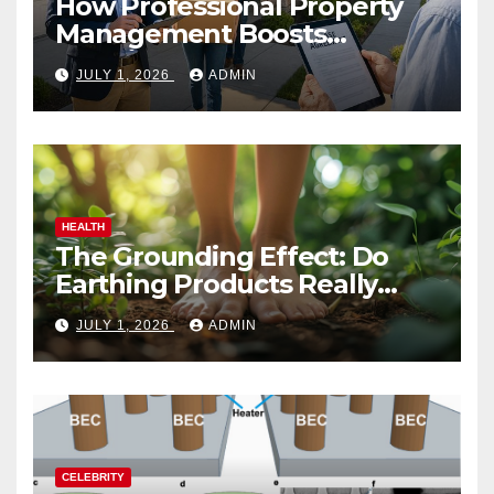
How Professional Property
Management Boosts
Vacation Rental Success
JULY 1, 2026
ADMIN
HEALTH
The Grounding Effect: Do
Earthing Products Really
Lower Stress Hormones?
JULY 1, 2026
ADMIN
CELEBRITY