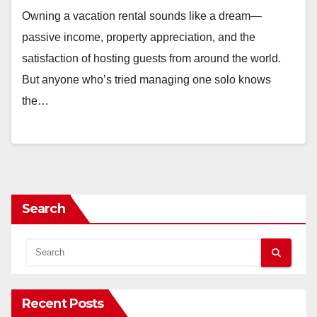
Owning a vacation rental sounds like a dream—
passive income, property appreciation, and the
satisfaction of hosting guests from around the world.
But anyone who’s tried managing one solo knows
the…
Search
Recent Posts