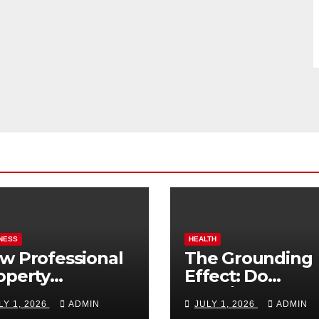
NESS
HEALTH
w Professional
The Grounding
operty
Effect: Do
nagement
Earthing Produ
LY 1, 2026
ADMIN
JULY 1, 2026
ADMIN
osts Vacation
Really Lower