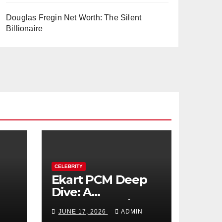
Douglas Fregin Net Worth: The Silent
Billionaire
CELEBRITY
Ekart PCM Deep
Dive: A
cts
Comprehensive
JUNE 17, 2026
ADMIN
Analysis of Phase-