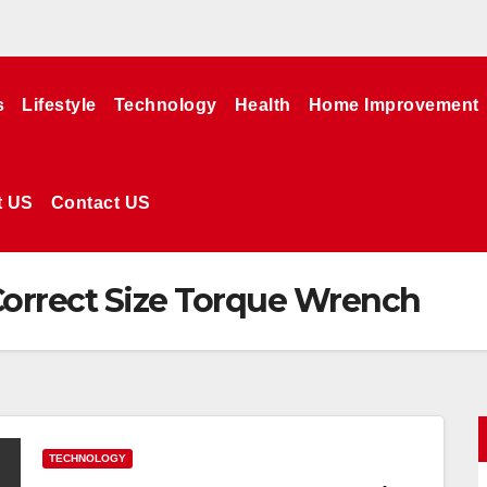
s
Lifestyle
Technology
Health
Home Improvement
t US
Contact US
orrect Size Torque Wrench
TECHNOLOGY