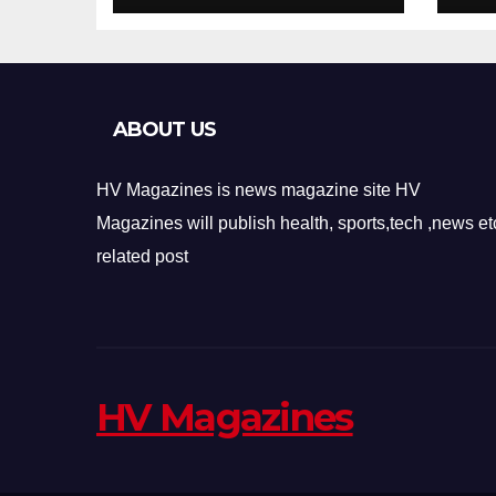
Design
Re
ABOUT US
HV Magazines is news magazine site HV
Magazines will publish health, sports,tech ,news et
related post
HV Magazines