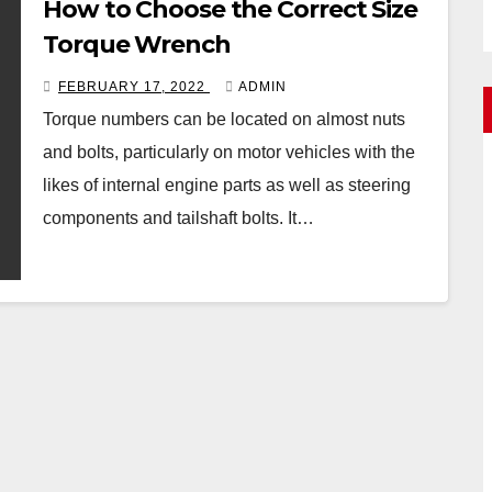
How to Choose the Correct Size
Torque Wrench
FEBRUARY 17, 2022
ADMIN
Torque numbers can be located on almost nuts
and bolts, particularly on motor vehicles with the
likes of internal engine parts as well as steering
components and tailshaft bolts. It…