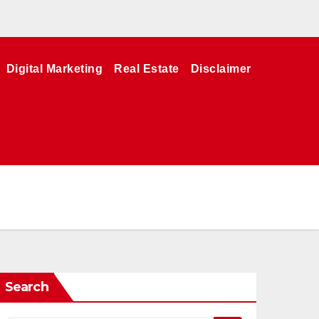
Digital Marketing
Real Estate
Disclaimer
Search