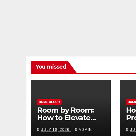
You missed
HOME DECOR
BUSI
Room by Room:
Ho
How to Elevate
Pr
Your Home with
Ma
JULY 10, 2026
ADMIN
JU
Smart Lighting
Bo