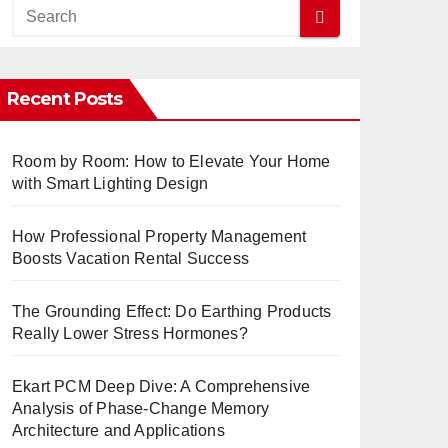
Recent Posts
Room by Room: How to Elevate Your Home
with Smart Lighting Design
How Professional Property Management
Boosts Vacation Rental Success
The Grounding Effect: Do Earthing Products
Really Lower Stress Hormones?
Ekart PCM Deep Dive: A Comprehensive
Analysis of Phase-Change Memory
Architecture and Applications