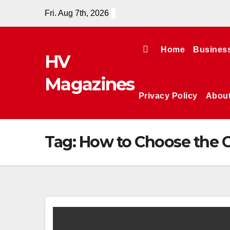
Skip
Fri. Aug 7th, 2026
to
content
Home
Busines
HV
Magazines
Privacy Policy
Abou
Tag:
How to Choose the C