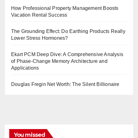
How Professional Property Management Boosts
Vacation Rental Success
The Grounding Effect: Do Earthing Products Really
Lower Stress Hormones?
Ekart PCM Deep Dive: A Comprehensive Analysis
of Phase-Change Memory Architecture and
Applications
Douglas Fregin Net Worth: The Silent Billionaire
You missed