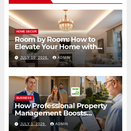
HOME DECOR
Room by Room: How to
Elevate Your Home with
Smart Lighting Design
JULY 10, 2026
ADMIN
BUSINESS
How Professional Property
Management Boosts
Vacation Rental Success
JULY 1, 2026
ADMIN