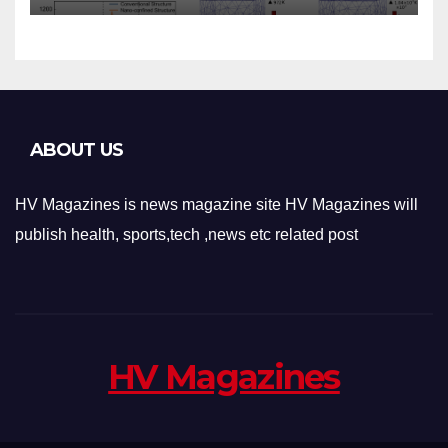
Applications
ABOUT US
HV Magazines is news magazine site HV Magazines will
publish health, sports,tech ,news etc related post
HV Magazines