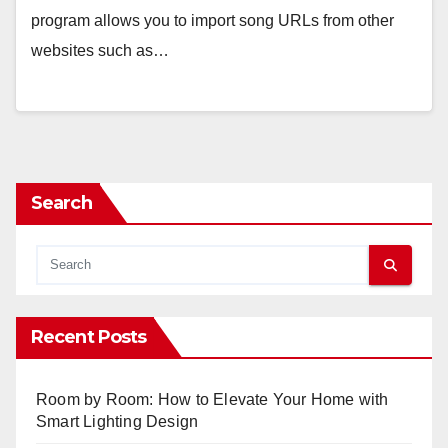
program allows you to import song URLs from other
websites such as…
Search
Recent Posts
Room by Room: How to Elevate Your Home with
Smart Lighting Design