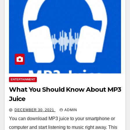
ENTERTAINMENT
What You Should Know About MP3
Juice
DECEMBER 30, 2021
ADMIN
You can download MP3 juice to your smartphone or
computer and start listening to music right away. This