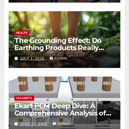
HEALTH
The Grounding Effect: Do
Earthing Products Really
Lower Stress Hormones?
JULY 1, 2026
ADMIN
CELEBRITY
Ekart PCM Deep Dive: A
Comprehensive Analysis of
Phase-Change Memory
JUNE 17, 2026
ADMIN
Architecture and