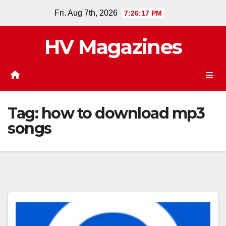
Skip
Fri. Aug 7th, 2026
7:26:18 PM
to
content
HV Magazines
Tag:
how to download mp3
songs