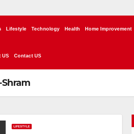
s
Lifestyle
Technology
Health
Home Improvement
t US
Contact US
E-Shram
LIFESTYLE