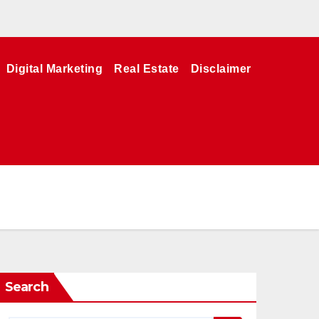
Digital Marketing
Real Estate
Disclaimer
Search