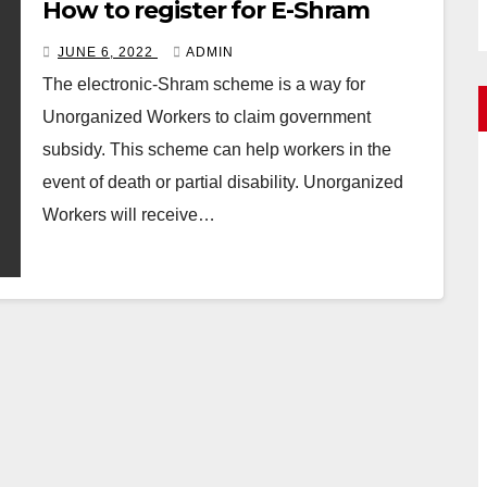
How to register for E-Shram
JUNE 6, 2022
ADMIN
The electronic-Shram scheme is a way for
Unorganized Workers to claim government
subsidy. This scheme can help workers in the
event of death or partial disability. Unorganized
Workers will receive…