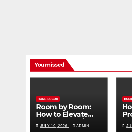
You missed
HOME DECOR
BUSI
Room by Room:
Ho
How to Elevate
Pr
Your Home with
Ma
JULY 10, 2026
ADMIN
JU
Smart Lighting
Bo