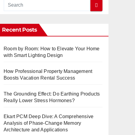
Recent Posts
Room by Room: How to Elevate Your Home
with Smart Lighting Design
How Professional Property Management
Boosts Vacation Rental Success
The Grounding Effect: Do Earthing Products
Really Lower Stress Hormones?
Ekart PCM Deep Dive: A Comprehensive
Analysis of Phase-Change Memory
Architecture and Applications