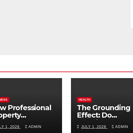
NESS
HEALTH
w Professional
The Grounding
operty
Effect: Do
nagement
Earthing Produ
LY 1, 2026
ADMIN
JULY 1, 2026
ADMIN
osts Vacation
Really Lower