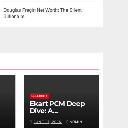
Douglas Fregin Net Worth: The Silent
Billionaire
CELEBRITY
Ekart PCM Deep
Dive: A
cts
Comprehensive
JUNE 17, 2026
ADMIN
Analysis of Phase-