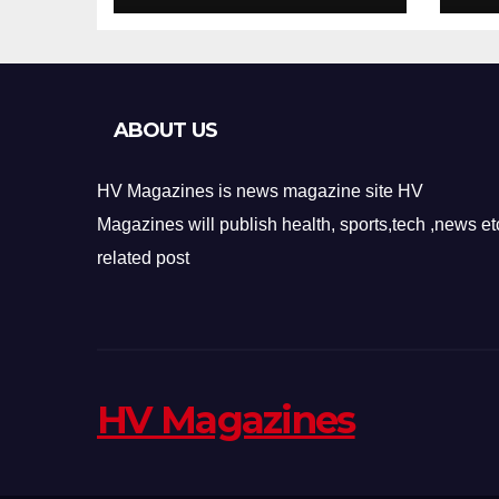
Design
Re
ABOUT US
HV Magazines is news magazine site HV
Magazines will publish health, sports,tech ,news et
related post
HV Magazines