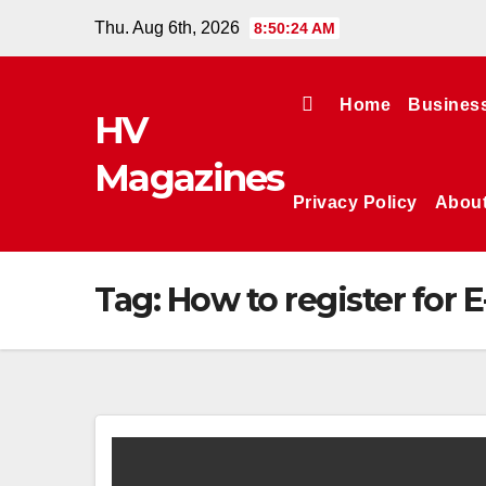
Skip
Thu. Aug 6th, 2026
8:50:24 AM
to
content
Home
Busines
HV
Magazines
Privacy Policy
Abou
Tag:
How to register for 