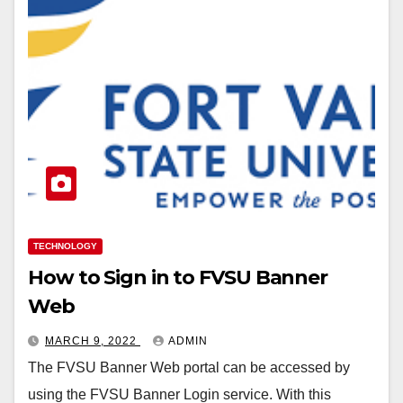
TECHNOLOGY
How to Sign in to FVSU Banner
Web
MARCH 9, 2022
ADMIN
The FVSU Banner Web portal can be accessed by
using the FVSU Banner Login service. With this