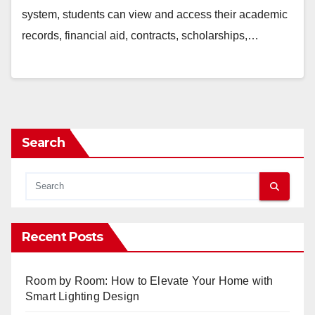
system, students can view and access their academic
records, financial aid, contracts, scholarships,…
Search
Recent Posts
Room by Room: How to Elevate Your Home with
Smart Lighting Design