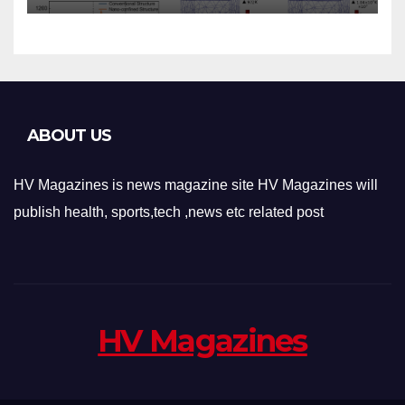
Applications
ABOUT US
HV Magazines is news magazine site HV Magazines will
publish health, sports,tech ,news etc related post
HV Magazines