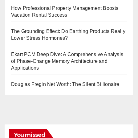
How Professional Property Management Boosts
Vacation Rental Success
The Grounding Effect: Do Earthing Products Really
Lower Stress Hormones?
Ekart PCM Deep Dive: A Comprehensive Analysis
of Phase-Change Memory Architecture and
Applications
Douglas Fregin Net Worth: The Silent Billionaire
You missed