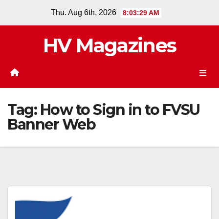
Skip
Thu. Aug 6th, 2026
8:03:29 AM
to
content
HV Magazines
Tag:
How to Sign in to FVSU
Banner Web