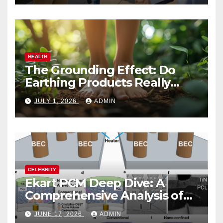
HEALTH
The Grounding Effect: Do
Earthing Products Really
Lower Stress Hormones?
JULY 1, 2026
ADMIN
CELEBRITY
Ekart PCM Deep Dive: A
Comprehensive Analysis of
Phase-Change Memory
JUNE 17, 2026
ADMIN
Architecture and