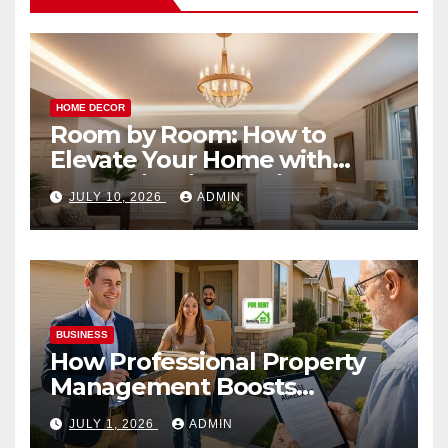
HOME DECOR
Room by Room: How to
Elevate Your Home with
Smart Lighting Design
JULY 10, 2026
ADMIN
BUSINESS
How Professional Property
Management Boosts
Vacation Rental Success
JULY 1, 2026
ADMIN