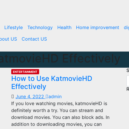
Lifestyle
Technology
Health
Home improvement
di
bout US
Contact US
atmovieHD Effectively
S
ENTERTAINMENT
How to Use KatmovieHD
Effectively
R
June 4, 2022
admin
If you love watching movies, katmovieHD is
definitely worth a try. You can stream and
download movies. You can also block ads. In
addition to downloading movies, you can