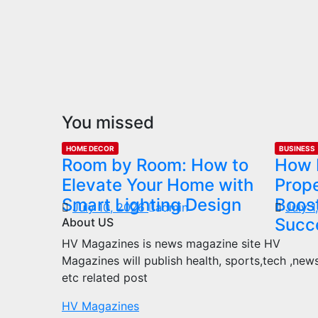
You missed
HOME DECOR
BUSINESS
Room by Room: How to
How 
Elevate Your Home with
Prop
Smart Lighting Design
Boost
July 10, 2026
admin
July 
Succ
About US
HV Magazines is news magazine site HV
Magazines will publish health, sports,tech ,new
etc related post
HV Magazines