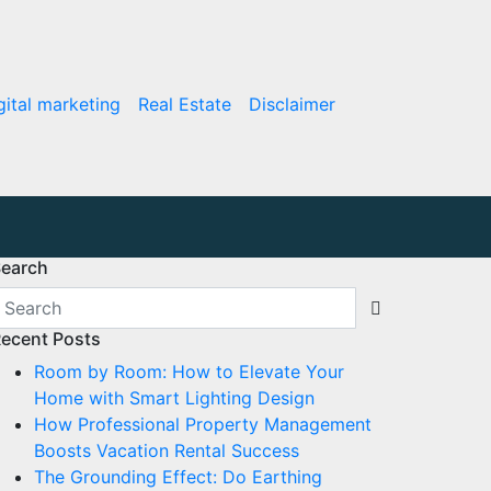
gital marketing
Real Estate
Disclaimer
earch
ecent Posts
Room by Room: How to Elevate Your
Home with Smart Lighting Design
How Professional Property Management
Boosts Vacation Rental Success
The Grounding Effect: Do Earthing