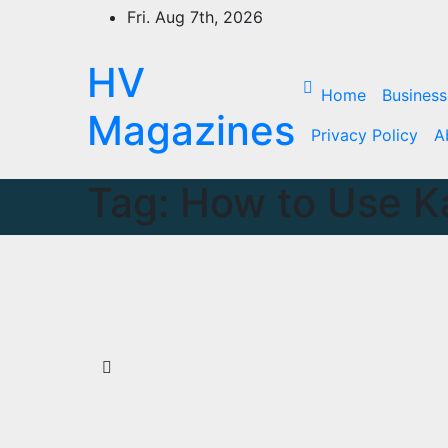
Skip
Fri. Aug 7th, 2026
to
content
HV
Home
Business
Magazines
Privacy Policy
A
Tag:
How to Use K