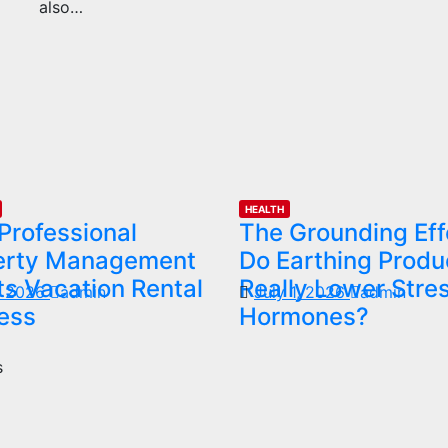
also…
HEALTH
Professional
The Grounding Eff
erty Management
Do Earthing Produ
s Vacation Rental
Really Lower Stre
1, 2026
admin
July 1, 2026
admin
ess
Hormones?
s