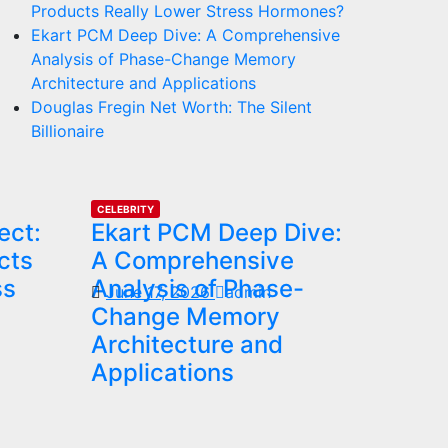
Products Really Lower Stress Hormones?
Ekart PCM Deep Dive: A Comprehensive
Analysis of Phase-Change Memory
Architecture and Applications
Douglas Fregin Net Worth: The Silent
Billionaire
CELEBRITY
ect:
Ekart PCM Deep Dive:
cts
A Comprehensive
ss
Analysis of Phase-
June 17, 2026
admin
Change Memory
Architecture and
Applications