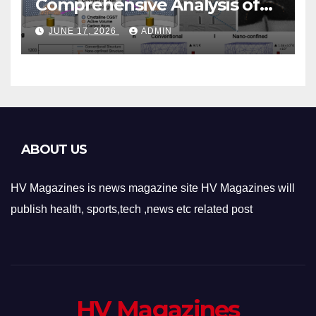
Comprehensive Analysis of
Phase-Change Memory
JUNE 17, 2026
ADMIN
Architecture and
Applications
ABOUT US
HV Magazines is news magazine site HV Magazines will
publish health, sports,tech ,news etc related post
HV Magazines