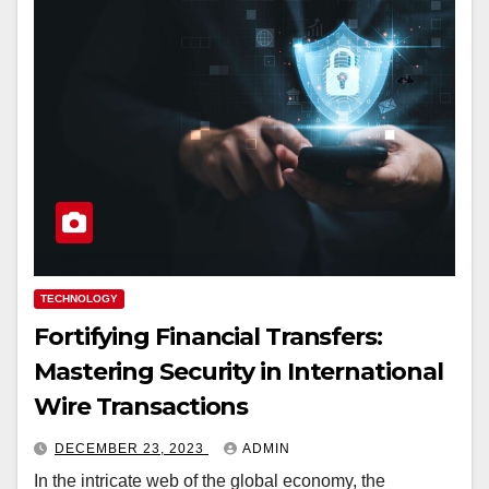
TECHNOLOGY
Fortifying Financial Transfers:
Mastering Security in International
Wire Transactions
DECEMBER 23, 2023
ADMIN
In the intricate web of the global economy, the