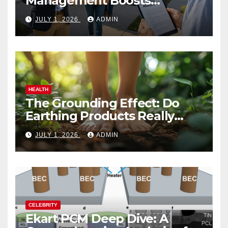
Management Boosts
Vacation Rental Success
JULY 1, 2026
ADMIN
HEALTH
The Grounding Effect: Do
Earthing Products Really
Lower Stress Hormones?
JULY 1, 2026
ADMIN
CELEBRITY
Ekart PCM Deep Dive: A