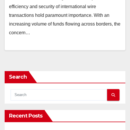
efficiency and security of international wire
transactions hold paramount importance. With an
increasing volume of funds flowing across borders, the
concern…
Search
Recent Posts