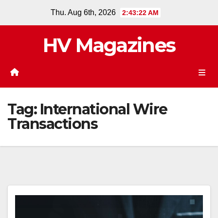
Skip
Thu. Aug 6th, 2026
2:43:22 AM
to
content
HV Magazines
Tag:
International Wire
Transactions