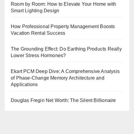
Room by Room: How to Elevate Your Home with
Smart Lighting Design
How Professional Property Management Boosts
Vacation Rental Success
The Grounding Effect: Do Earthing Products Really
Lower Stress Hormones?
Ekart PCM Deep Dive: A Comprehensive Analysis
of Phase-Change Memory Architecture and
Applications
Douglas Fregin Net Worth: The Silent Billionaire