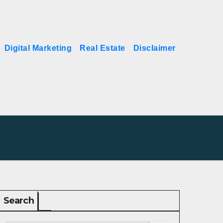
Digital Marketing
Real Estate
Disclaimer
Search