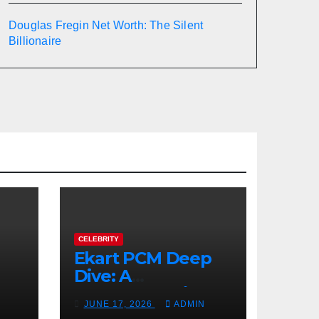
Douglas Fregin Net Worth: The Silent
Billionaire
CELEBRITY
Ekart PCM Deep
Dive: A
cts
Comprehensive
JUNE 17, 2026
ADMIN
Analysis of Phase-