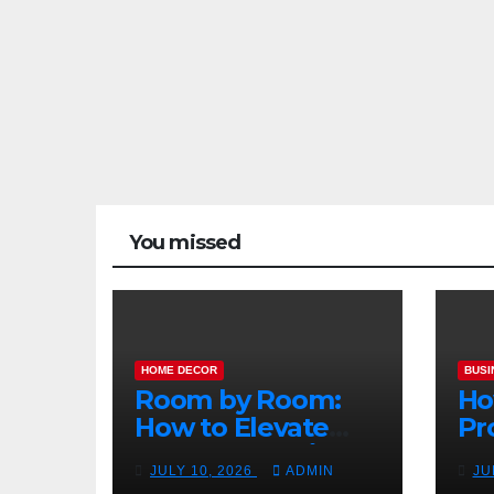
You missed
HOME DECOR
BUSI
Room by Room:
Ho
How to Elevate
Pr
Your Home with
Ma
JULY 10, 2026
ADMIN
JU
Smart Lighting
Bo