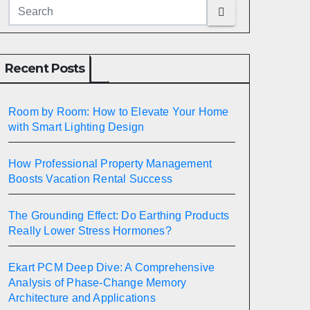
Recent Posts
Room by Room: How to Elevate Your Home
with Smart Lighting Design
How Professional Property Management
Boosts Vacation Rental Success
The Grounding Effect: Do Earthing Products
Really Lower Stress Hormones?
Ekart PCM Deep Dive: A Comprehensive
Analysis of Phase-Change Memory
Architecture and Applications