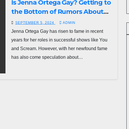
Is Jenna Ortega Gay? Getting to
the Bottom of Rumors About
the Actress’ Sexuality
SEPTEMBER 5, 2024
ADMIN
Jenna Ortega Gay has risen to fame in recent
years for her roles in successful shows like You
and Scream. However, with her newfound fame
has also come speculation about…