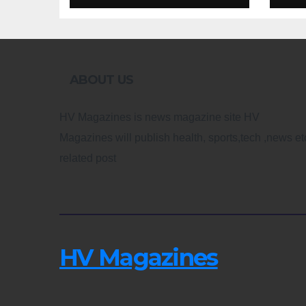
Design
Re
ABOUT US
HV Magazines is news magazine site HV
Magazines will publish health, sports,tech ,news et
related post
HV Magazines