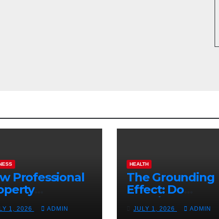
NESS
HEALTH
w Professional
The Grounding
operty
Effect: Do
nagement
Earthing Produ
LY 1, 2026
ADMIN
JULY 1, 2026
ADMIN
osts Vacation
Really Lower