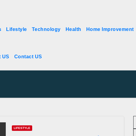
s
Lifestyle
Technology
Health
Home Improvement
t US
Contact US
LIFESTYLE