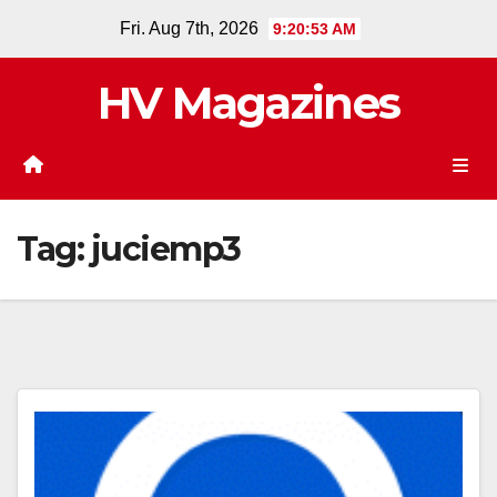
Skip
Fri. Aug 7th, 2026
9:20:54 AM
to
content
HV Magazines
Tag:
juciemp3