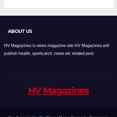
ABOUT US
HV Magazines is news magazine site HV Magazines will
publish health, sports,tech ,news etc related post
HV Magazines