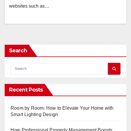
websites such as…
Search
Recent Posts
Room by Room: How to Elevate Your Home with
Smart Lighting Design
How Professional Property Management Boosts