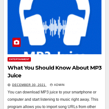
ENTERTAINMENT
What You Should Know About MP3
Juice
DECEMBER 30, 2021
ADMIN
You can download MP3 juice to your smartphone or
computer and start listening to music right away. This
program allows you to import song URLs from other