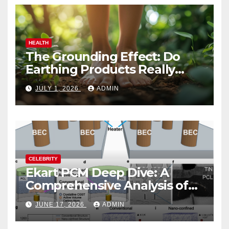
HEALTH
The Grounding Effect: Do
Earthing Products Really
Lower Stress Hormones?
JULY 1, 2026
ADMIN
CELEBRITY
Ekart PCM Deep Dive: A
Comprehensive Analysis of
Phase-Change Memory
JUNE 17, 2026
ADMIN
Architecture and
Applications