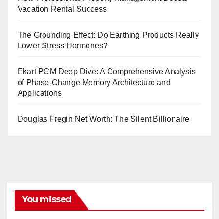
Vacation Rental Success
The Grounding Effect: Do Earthing Products Really
Lower Stress Hormones?
Ekart PCM Deep Dive: A Comprehensive Analysis
of Phase-Change Memory Architecture and
Applications
Douglas Fregin Net Worth: The Silent Billionaire
You missed