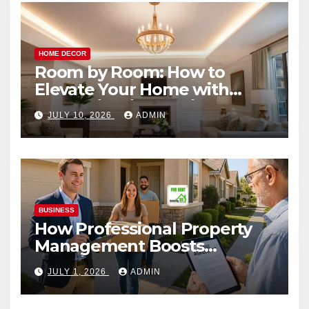
HOME DECOR
Room by Room: How to
Elevate Your Home with
Smart Lighting Design
JULY 10, 2026
ADMIN
BUSINESS
How Professional Property
Management Boosts
Vacation Rental Success
JULY 1, 2026
ADMIN