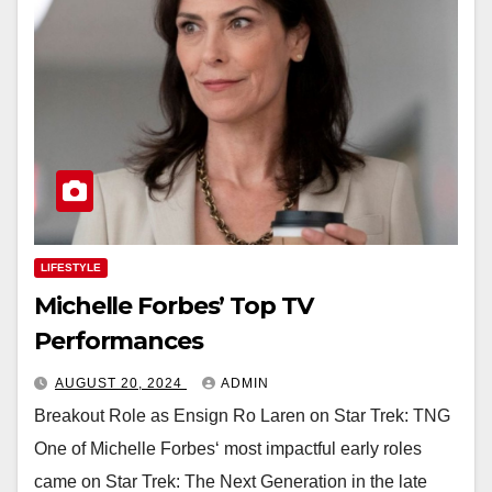
LIFESTYLE
Michelle Forbes’ Top TV
Performances
AUGUST 20, 2024
ADMIN
Breakout Role as Ensign Ro Laren on Star Trek: TNG
One of Michelle Forbes‘ most impactful early roles
came on Star Trek: The Next Generation in the late