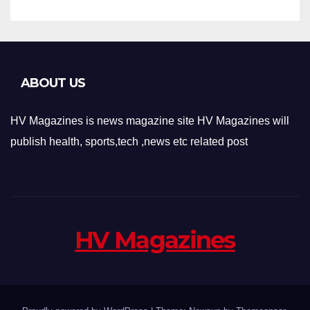
ABOUT US
HV Magazines is news magazine site HV Magazines will
publish health, sports,tech ,news etc related post
HV Magazines