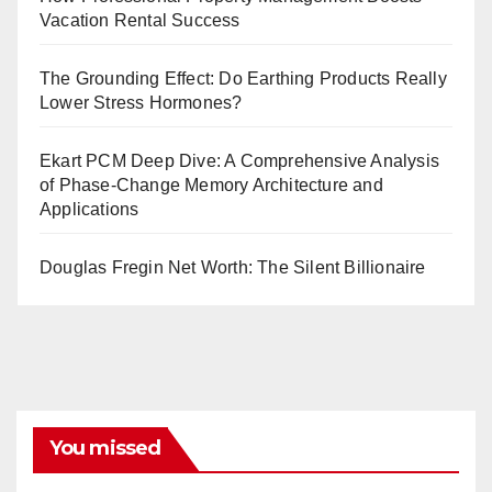
Vacation Rental Success
The Grounding Effect: Do Earthing Products Really
Lower Stress Hormones?
Ekart PCM Deep Dive: A Comprehensive Analysis
of Phase-Change Memory Architecture and
Applications
Douglas Fregin Net Worth: The Silent Billionaire
You missed