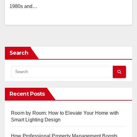
1980s and…
Search
Recent Posts
Room by Room: How to Elevate Your Home with
Smart Lighting Design
How Professional Property Management Boosts