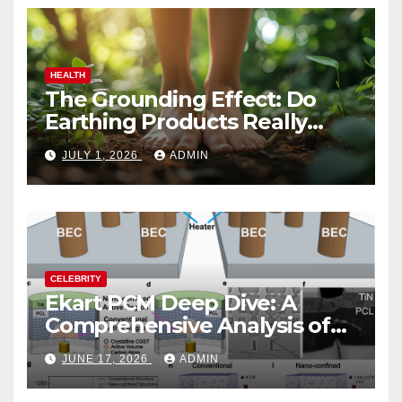
HEALTH
The Grounding Effect: Do
Earthing Products Really
Lower Stress Hormones?
JULY 1, 2026
ADMIN
CELEBRITY
Ekart PCM Deep Dive: A
Comprehensive Analysis of
Phase-Change Memory
JUNE 17, 2026
ADMIN
Architecture and
Applications