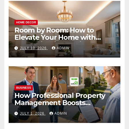
HOME DECOR
Room by Room: How to
Elevate Your Home with
Smart Lighting Design
JULY 10, 2026
ADMIN
BUSINESS
How Professional Property
Management Boosts
Vacation Rental Success
JULY 1, 2026
ADMIN