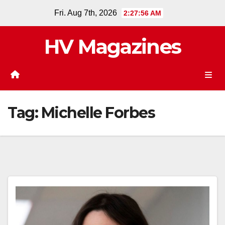
Skip
Fri. Aug 7th, 2026
2:27:57 AM
to
content
HV Magazines
Tag:
Michelle Forbes