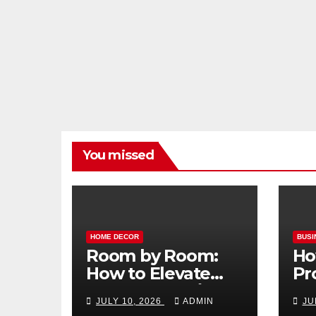
You missed
HOME DECOR
BUSI
Room by Room:
Ho
How to Elevate
Pr
Your Home with
Ma
JULY 10, 2026
ADMIN
JU
Smart Lighting
Bo