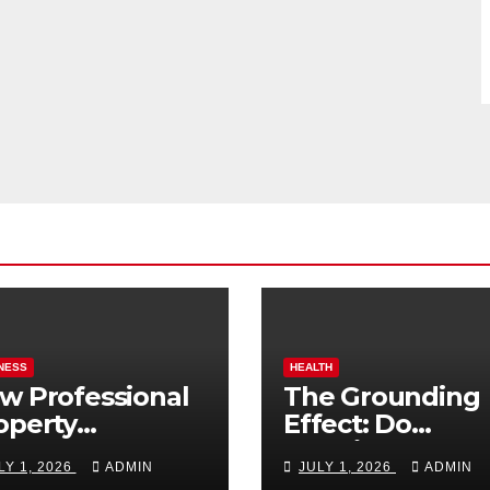
NESS
HEALTH
w Professional
The Grounding
operty
Effect: Do
nagement
Earthing Produ
LY 1, 2026
ADMIN
JULY 1, 2026
ADMIN
osts Vacation
Really Lower