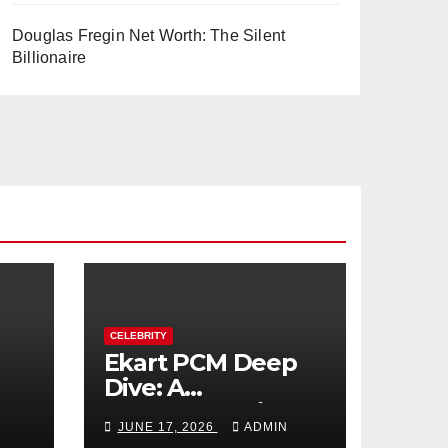
Douglas Fregin Net Worth: The Silent
Billionaire
CELEBRITY
Ekart PCM Deep
Dive: A
cts
Comprehensive
JUNE 17, 2026
ADMIN
Analysis of Phase-