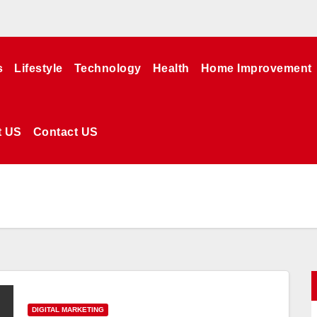
s
Lifestyle
Technology
Health
Home Improvement
t US
Contact US
DIGITAL MARKETING