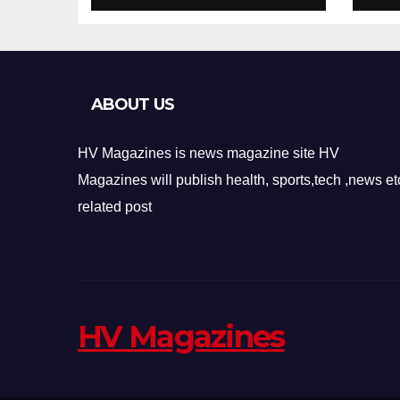
Design
Re
ABOUT US
HV Magazines is news magazine site HV
Magazines will publish health, sports,tech ,news et
related post
HV Magazines