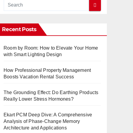
Recent Posts
Room by Room: How to Elevate Your Home
with Smart Lighting Design
How Professional Property Management
Boosts Vacation Rental Success
The Grounding Effect: Do Earthing Products
Really Lower Stress Hormones?
Ekart PCM Deep Dive: A Comprehensive
Analysis of Phase-Change Memory
Architecture and Applications