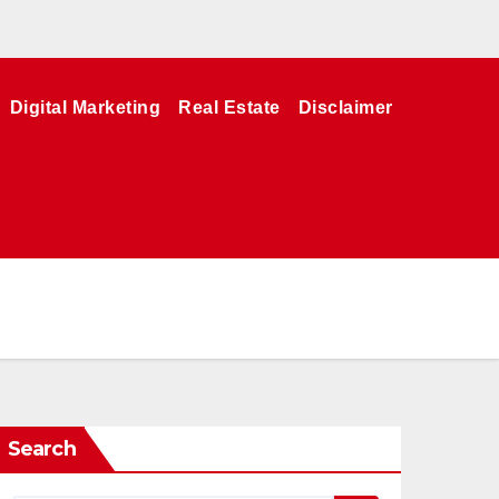
Digital Marketing
Real Estate
Disclaimer
Search