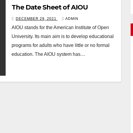
The Date Sheet of AIOU
DECEMBER 29, 2021
ADMIN
AIOU stands for the American Institute of Open
University. Its main aim is to develop educational
programs for adults who have little or no formal
education. The AIOU system has…