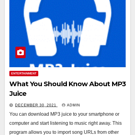
ENTERTAINMENT
What You Should Know About MP3
Juice
DECEMBER 30, 2021
ADMIN
You can download MP3 juice to your smartphone or
computer and start listening to music right away. This
program allows you to import song URLs from other