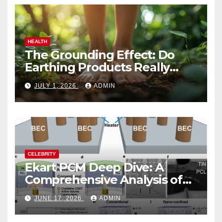
HEALTH
The Grounding Effect: Do
Earthing Products Really
Lower Stress Hormones?
JULY 1, 2026
ADMIN
CELEBRITY
Ekart PCM Deep Dive: A
Comprehensive Analysis of
Phase-Change Memory
JUNE 17, 2026
ADMIN
Architecture and
Applications