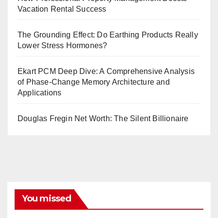
Vacation Rental Success
The Grounding Effect: Do Earthing Products Really
Lower Stress Hormones?
Ekart PCM Deep Dive: A Comprehensive Analysis
of Phase-Change Memory Architecture and
Applications
Douglas Fregin Net Worth: The Silent Billionaire
You missed