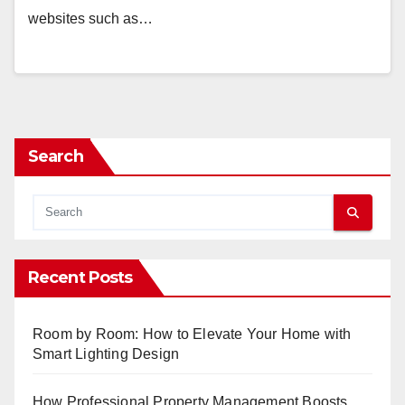
websites such as…
Search
Recent Posts
Room by Room: How to Elevate Your Home with
Smart Lighting Design
How Professional Property Management Boosts