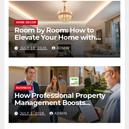
HOME DECOR
Room by Room: How to
Elevate Your Home with
Smart Lighting Design
JULY 10, 2026
ADMIN
BUSINESS
How Professional Property
Management Boosts
Vacation Rental Success
JULY 1, 2026
ADMIN