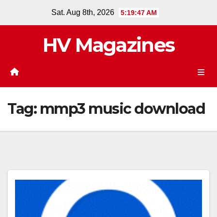
Skip
Sat. Aug 8th, 2026
5:19:47 AM
to
content
HV Magazines
Tag:
mmp3 music download