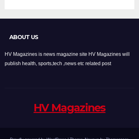
ABOUT US
HV Magazines is news magazine site HV Magazines will
publish health, sports,tech ,news etc related post
HV Magazines