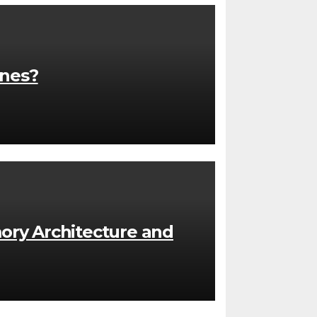
ones?
ory Architecture and