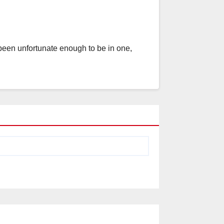
 been unfortunate enough to be in one,