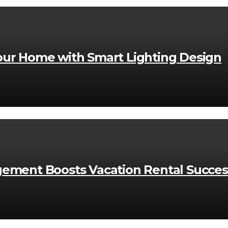
ur Home with Smart Lighting Design
ement Boosts Vacation Rental Succes