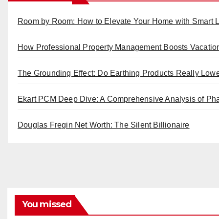
Room by Room: How to Elevate Your Home with Smart L
How Professional Property Management Boosts Vacatio
The Grounding Effect: Do Earthing Products Really Low
Ekart PCM Deep Dive: A Comprehensive Analysis of Pha
Douglas Fregin Net Worth: The Silent Billionaire
You missed