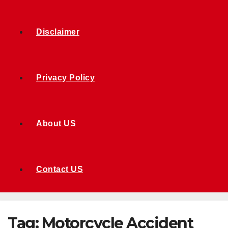
Disclaimer
Privacy Policy
About US
Contact US
Tag:
Motorcycle Accident