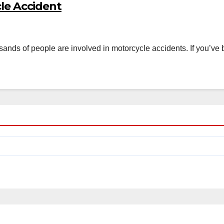
cle Accident
usands of people are involved in motorcycle accidents. If you’ve