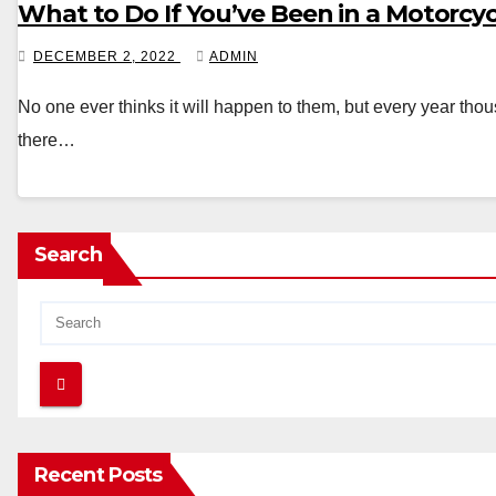
What to Do If You’ve Been in a Motorcy
DECEMBER 2, 2022
ADMIN
No one ever thinks it will happen to them, but every year tho
there…
Search
Recent Posts