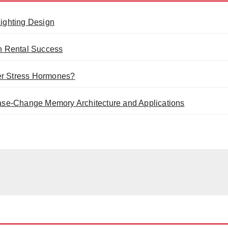
ighting Design
n Rental Success
er Stress Hormones?
se-Change Memory Architecture and Applications