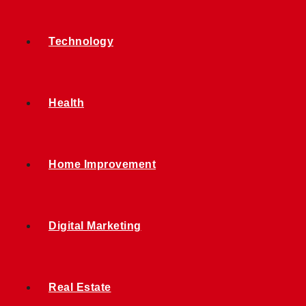
Technology
Health
Home Improvement
Digital Marketing
Real Estate