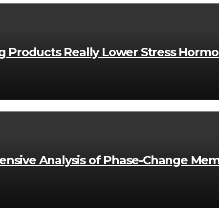
ng Products Really Lower Stress Horm
nsive Analysis of Phase-Change Mem