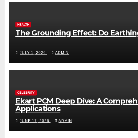
HEALTH
The Grounding Effect: Do Earthi
JULY 1, 2026
ADMIN
CELEBRITY
Ekart PCM Deep Dive: A Comprehe
Applications
JUNE 17, 2026
ADMIN