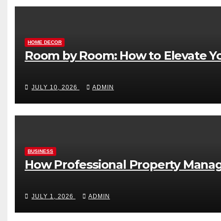
HOME DECOR
Room by Room: How to Elevate Yo
JULY 10, 2026
ADMIN
BUSINESS
How Professional Property Manag
JULY 1, 2026
ADMIN