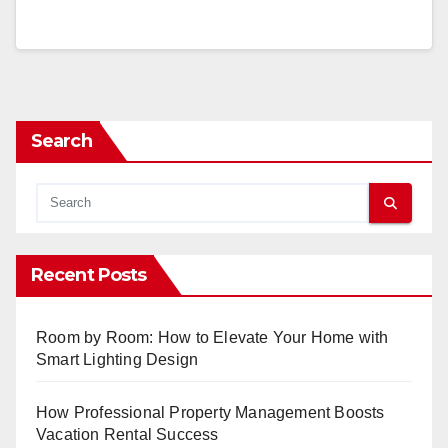
Search
Recent Posts
Room by Room: How to Elevate Your Home with
Smart Lighting Design
How Professional Property Management Boosts
Vacation Rental Success