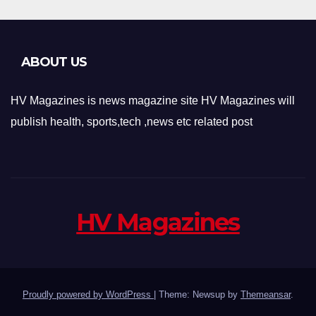
ABOUT US
HV Magazines is news magazine site HV Magazines will
publish health, sports,tech ,news etc related post
HV Magazines
Proudly powered by WordPress
|
Theme: Newsup by
Themeansar
.