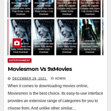
ENTERTAINMENT
Moviesmon Vs 9xMovies
DECEMBER 29, 2021
ADMIN
When it comes to downloading movies online,
Moviesmon is the best choice. Its easy-to-use interface
provides an extensive range of categories for you to
choose from. And unlike other similar…