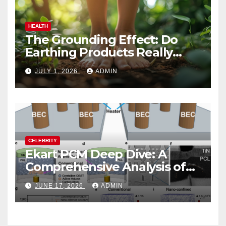
HEALTH
The Grounding Effect: Do
Earthing Products Really
Lower Stress Hormones?
JULY 1, 2026
ADMIN
CELEBRITY
Ekart PCM Deep Dive: A
Comprehensive Analysis of
Phase-Change Memory
JUNE 17, 2026
ADMIN
Architecture and
Applications