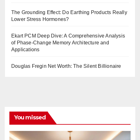
The Grounding Effect: Do Earthing Products Really
Lower Stress Hormones?
Ekart PCM Deep Dive: A Comprehensive Analysis
of Phase-Change Memory Architecture and
Applications
Douglas Fregin Net Worth: The Silent Billionaire
You missed