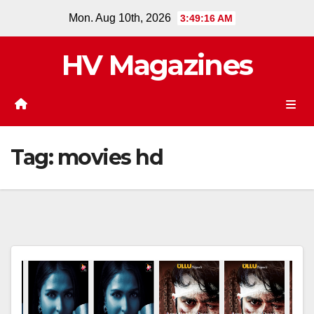
Skip
Mon. Aug 10th, 2026
3:49:17 AM
to
content
HV Magazines
Tag:
movies hd