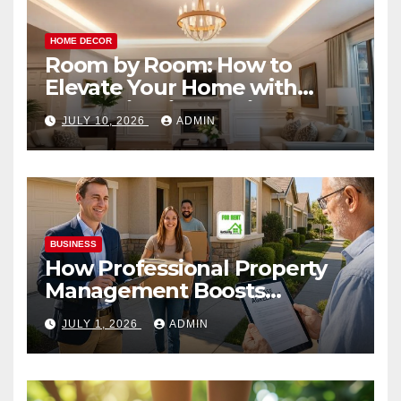
HOME DECOR
Room by Room: How to
Elevate Your Home with
Smart Lighting Design
JULY 10, 2026
ADMIN
BUSINESS
How Professional Property
Management Boosts
Vacation Rental Success
JULY 1, 2026
ADMIN