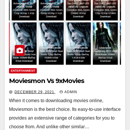
ENTERTAINMENT
Moviesmon Vs 9xMovies
DECEMBER 29, 2021
ADMIN
When it comes to downloading movies online,
Moviesmon is the best choice. Its easy-to-use interface
provides an extensive range of categories for you to
choose from. And unlike other similar…