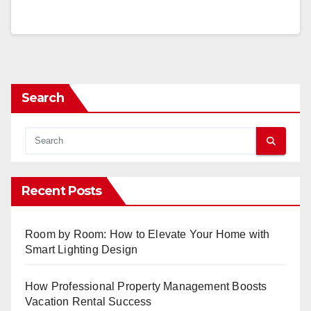
Search
Recent Posts
Room by Room: How to Elevate Your Home with
Smart Lighting Design
How Professional Property Management Boosts
Vacation Rental Success