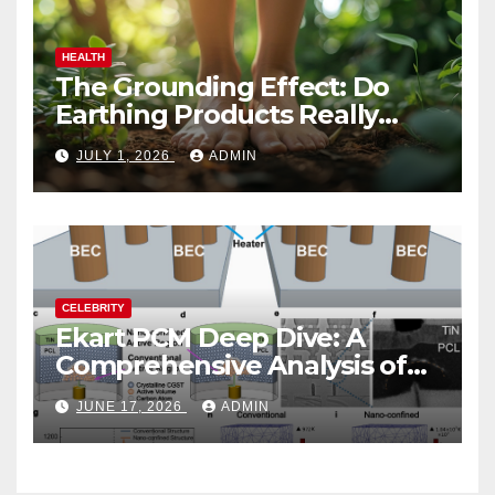
HEALTH
The Grounding Effect: Do
Earthing Products Really
Lower Stress Hormones?
JULY 1, 2026
ADMIN
CELEBRITY
Ekart PCM Deep Dive: A
Comprehensive Analysis of
Phase-Change Memory
JUNE 17, 2026
ADMIN
Architecture and
Applications