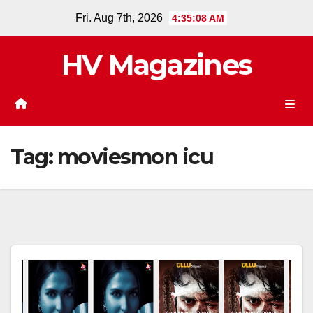
Skip
Fri. Aug 7th, 2026
4:35:08 AM
to
content
HV Magazines
Tag:
moviesmon icu