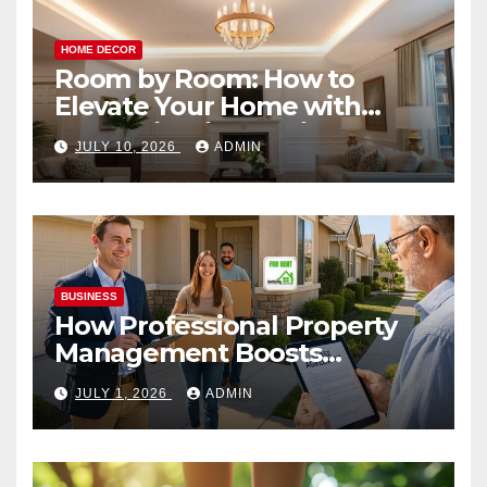
HOME DECOR
Room by Room: How to
Elevate Your Home with
Smart Lighting Design
JULY 10, 2026
ADMIN
BUSINESS
How Professional Property
Management Boosts
Vacation Rental Success
JULY 1, 2026
ADMIN