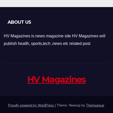
ABOUT US
HV Magazines is news magazine site HV Magazines will
publish health, sports,tech ,news etc related post
HV Magazines
Proudly powered by WordPress
|
Theme: Newsup by
Themeansar
.