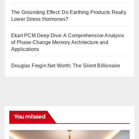
The Grounding Effect: Do Earthing Products Really
Lower Stress Hormones?
Ekart PCM Deep Dive: A Comprehensive Analysis
of Phase-Change Memory Architecture and
Applications
Douglas Fregin Net Worth: The Silent Billionaire
You missed