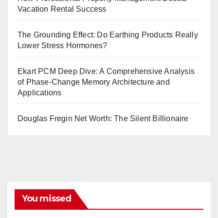
Vacation Rental Success
The Grounding Effect: Do Earthing Products Really
Lower Stress Hormones?
Ekart PCM Deep Dive: A Comprehensive Analysis
of Phase-Change Memory Architecture and
Applications
Douglas Fregin Net Worth: The Silent Billionaire
You missed