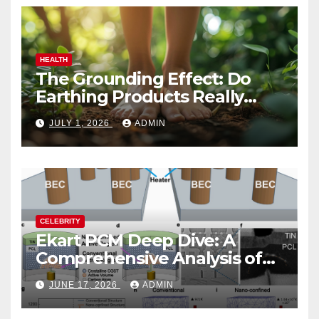
HEALTH
The Grounding Effect: Do
Earthing Products Really
Lower Stress Hormones?
JULY 1, 2026
ADMIN
CELEBRITY
Ekart PCM Deep Dive: A
Comprehensive Analysis of
Phase-Change Memory
JUNE 17, 2026
ADMIN
Architecture and
Applications