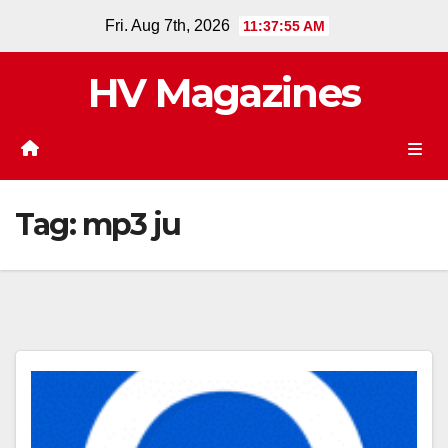
Skip
Fri. Aug 7th, 2026
11:37:55 AM
to
content
HV Magazines
Tag:
mp3 ju