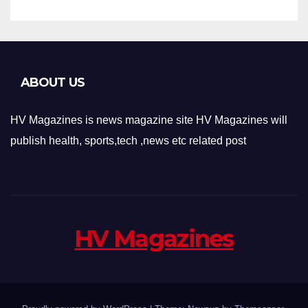
ABOUT US
HV Magazines is news magazine site HV Magazines will
publish health, sports,tech ,news etc related post
HV Magazines