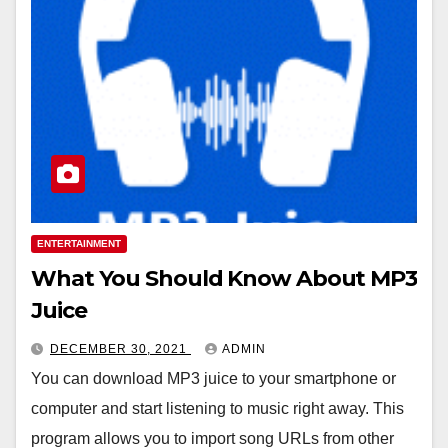
ENTERTAINMENT
What You Should Know About MP3
Juice
DECEMBER 30, 2021
ADMIN
You can download MP3 juice to your smartphone or
computer and start listening to music right away. This
program allows you to import song URLs from other