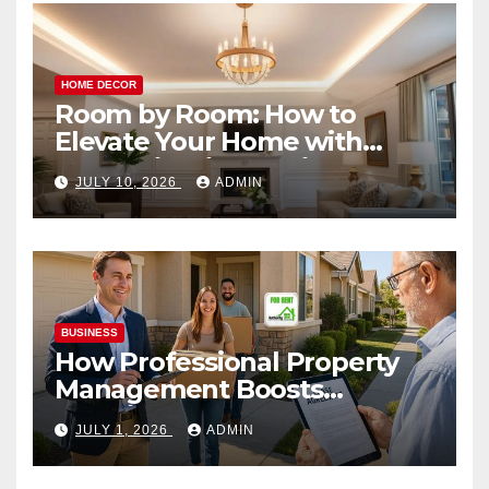
HOME DECOR
Room by Room: How to
Elevate Your Home with
Smart Lighting Design
JULY 10, 2026
ADMIN
BUSINESS
How Professional Property
Management Boosts
Vacation Rental Success
JULY 1, 2026
ADMIN