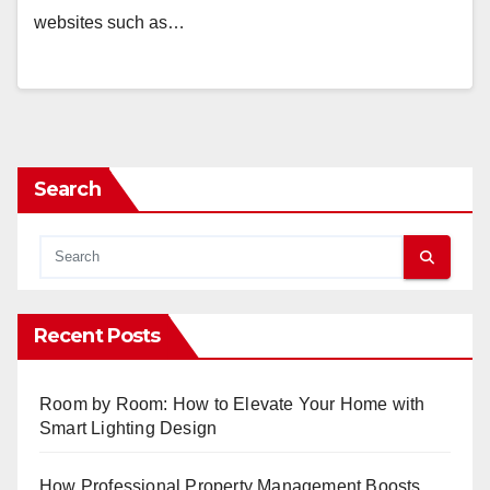
websites such as…
Search
Recent Posts
Room by Room: How to Elevate Your Home with
Smart Lighting Design
How Professional Property Management Boosts