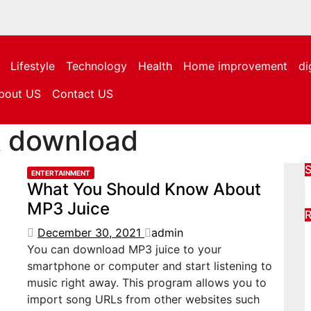
Lifestyle
Technology
Health
Home improvement
di
bout US
Contact US
k download
S
ENTERTAINMENT
What You Should Know About
MP3 Juice
R
December 30, 2021
admin
You can download MP3 juice to your
smartphone or computer and start listening to
music right away. This program allows you to
import song URLs from other websites such