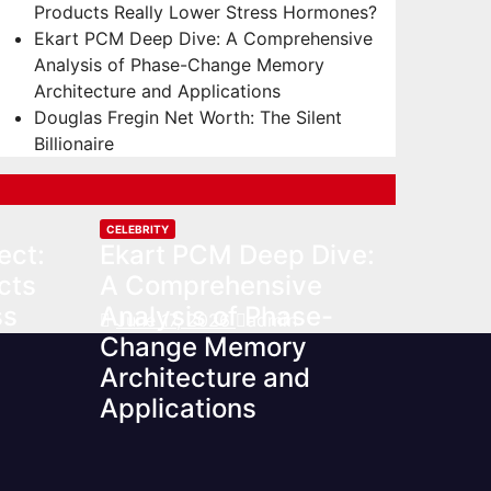
Products Really Lower Stress Hormones?
Ekart PCM Deep Dive: A Comprehensive
Analysis of Phase-Change Memory
Architecture and Applications
Douglas Fregin Net Worth: The Silent
Billionaire
CELEBRITY
ect:
Ekart PCM Deep Dive:
cts
A Comprehensive
ss
Analysis of Phase-
June 17, 2026
admin
Change Memory
Architecture and
Applications