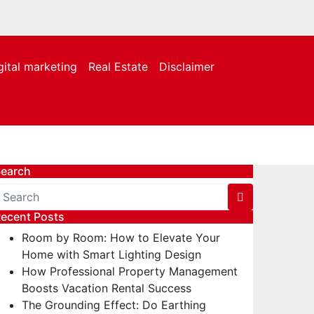
gital marketing
Real Estate
Disclaimer
earch
ecent Posts
Room by Room: How to Elevate Your
Home with Smart Lighting Design
How Professional Property Management
Boosts Vacation Rental Success
The Grounding Effect: Do Earthing