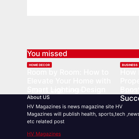
You missed
HOME DECOR
BUSINESS
Room by Room: How to
How 
Elevate Your Home with
Prop
Smart Lighting Design
Boost
July 10, 2026
admin
July 
Succ
About US
HV Magazines is news magazine site HV
Magazines will publish health, sports,tech ,new
etc related post
HV Magazines