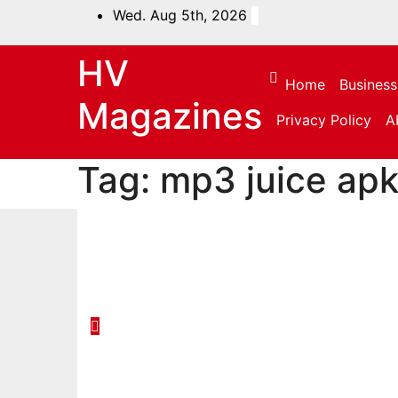
Skip
Wed. Aug 5th, 2026
to
content
HV
Home
Business
Magazines
Privacy Policy
A
Tag:
mp3 juice ap