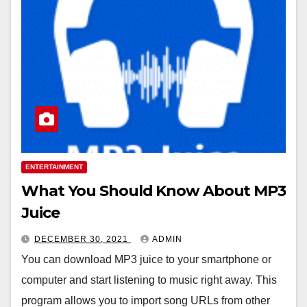
ENTERTAINMENT
What You Should Know About MP3
Juice
DECEMBER 30, 2021
ADMIN
You can download MP3 juice to your smartphone or
computer and start listening to music right away. This
program allows you to import song URLs from other