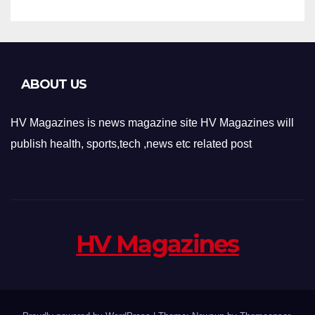
ABOUT US
HV Magazines is news magazine site HV Magazines will
publish health, sports,tech ,news etc related post
HV Magazines