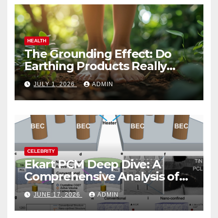
HEALTH
The Grounding Effect: Do
Earthing Products Really
Lower Stress Hormones?
JULY 1, 2026
ADMIN
CELEBRITY
Ekart PCM Deep Dive: A
Comprehensive Analysis of
Phase-Change Memory
JUNE 17, 2026
ADMIN
Architecture and
Applications