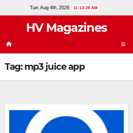
Skip
Tue. Aug 4th, 2026
11:13:27 AM
to
content
HV Magazines
Tag:
mp3 juice app