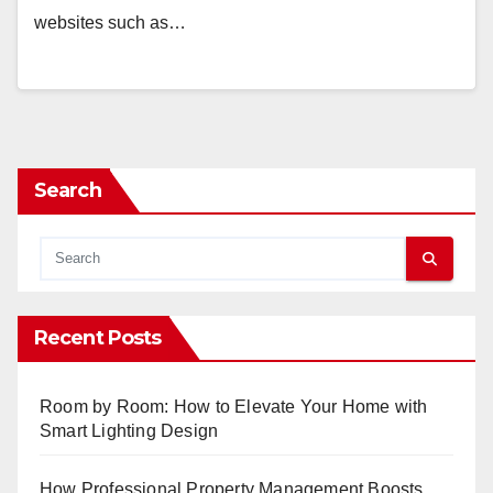
websites such as…
Search
Recent Posts
Room by Room: How to Elevate Your Home with
Smart Lighting Design
How Professional Property Management Boosts