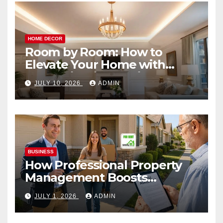
HOME DECOR
Room by Room: How to
Elevate Your Home with
Smart Lighting Design
JULY 10, 2026
ADMIN
BUSINESS
How Professional Property
Management Boosts
Vacation Rental Success
JULY 1, 2026
ADMIN