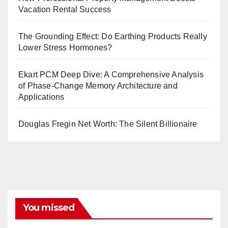
Vacation Rental Success
The Grounding Effect: Do Earthing Products Really
Lower Stress Hormones?
Ekart PCM Deep Dive: A Comprehensive Analysis
of Phase-Change Memory Architecture and
Applications
Douglas Fregin Net Worth: The Silent Billionaire
You missed