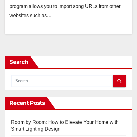
program allows you to import song URLs from other
websites such as…
Search
Recent Posts
Room by Room: How to Elevate Your Home with
Smart Lighting Design