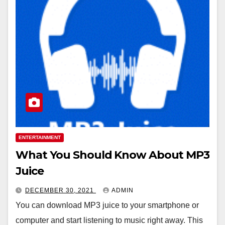
ENTERTAINMENT
What You Should Know About MP3
Juice
DECEMBER 30, 2021
ADMIN
You can download MP3 juice to your smartphone or
computer and start listening to music right away. This