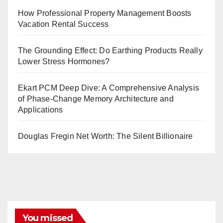
How Professional Property Management Boosts
Vacation Rental Success
The Grounding Effect: Do Earthing Products Really
Lower Stress Hormones?
Ekart PCM Deep Dive: A Comprehensive Analysis
of Phase-Change Memory Architecture and
Applications
Douglas Fregin Net Worth: The Silent Billionaire
You missed