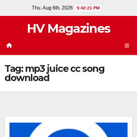
Skip
Thu. Aug 6th, 2026
5:42:21 PM
to
content
HV Magazines
Tag:
mp3 juice cc song
download