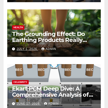
HEALTH
The Grounding Effect: Do
Earthing Products Really
Lower Stress Hormones?
JULY 1, 2026
ADMIN
CELEBRITY
Ekart PCM Deep Dive: A
Comprehensive Analysis of
Phase-Change Memory
JUNE 17, 2026
ADMIN
Architecture and