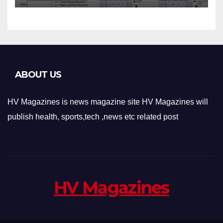
Applications
ABOUT US
HV Magazines is news magazine site HV Magazines will
publish health, sports,tech ,news etc related post
HV Magazines