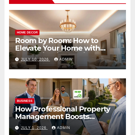
HOME DECOR
Room by Room: How to
Elevate Your Home with
Smart Lighting Design
JULY 10, 2026
ADMIN
BUSINESS
How Professional Property
Management Boosts
Vacation Rental Success
JULY 1, 2026
ADMIN