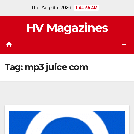
Skip
Thu. Aug 6th, 2026
1:04:59 AM
to
content
HV Magazines
Tag:
mp3 juice com