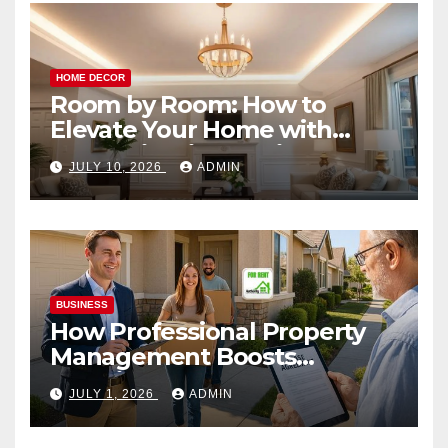
HOME DECOR
Room by Room: How to
Elevate Your Home with
Smart Lighting Design
JULY 10, 2026
ADMIN
BUSINESS
How Professional Property
Management Boosts
Vacation Rental Success
JULY 1, 2026
ADMIN