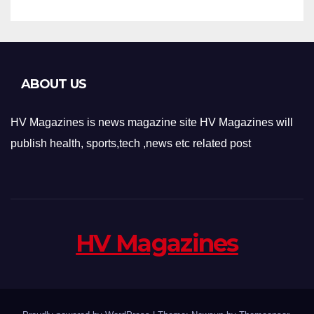
ABOUT US
HV Magazines is news magazine site HV Magazines will
publish health, sports,tech ,news etc related post
HV Magazines