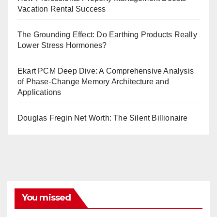
Vacation Rental Success
The Grounding Effect: Do Earthing Products Really
Lower Stress Hormones?
Ekart PCM Deep Dive: A Comprehensive Analysis
of Phase-Change Memory Architecture and
Applications
Douglas Fregin Net Worth: The Silent Billionaire
You missed