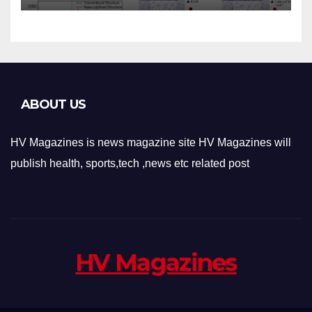
Applications
ABOUT US
HV Magazines is news magazine site HV Magazines will
publish health, sports,tech ,news etc related post
HV Magazines