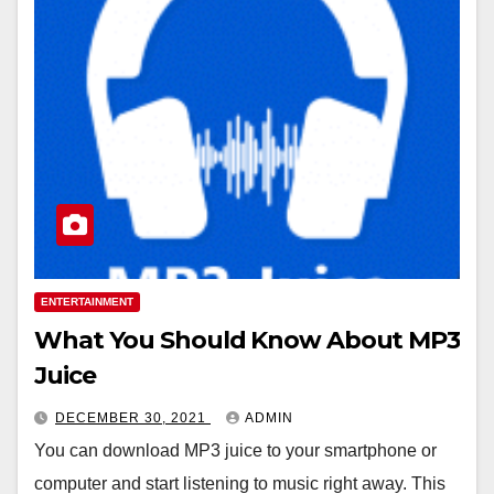
ENTERTAINMENT
What You Should Know About MP3
Juice
DECEMBER 30, 2021
ADMIN
You can download MP3 juice to your smartphone or
computer and start listening to music right away. This