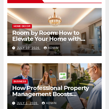
HOME DECOR
Room by Room: How to
Elevate Your Home with
Smart Lighting Design
JULY 10, 2026
ADMIN
BUSINESS
How Professional Property
Management Boosts
Vacation Rental Success
JULY 1, 2026
ADMIN