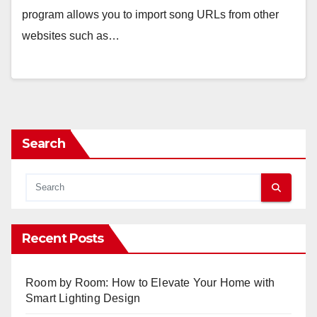
program allows you to import song URLs from other
websites such as…
Search
Recent Posts
Room by Room: How to Elevate Your Home with
Smart Lighting Design