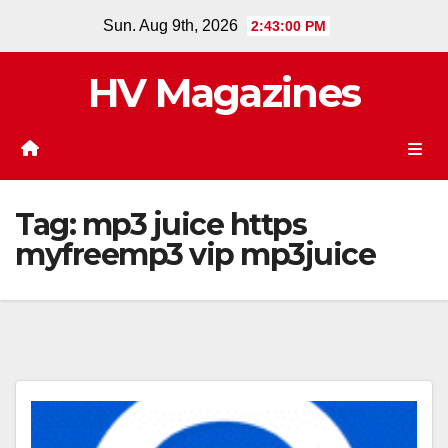
Skip
Sun. Aug 9th, 2026
2:43:01 PM
to
content
HV Magazines
Tag:
mp3 juice https
myfreemp3 vip mp3juice