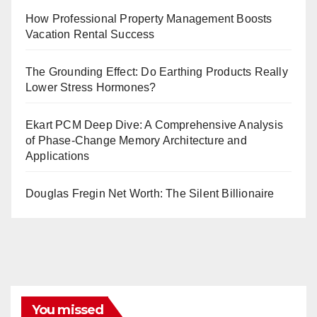
How Professional Property Management Boosts
Vacation Rental Success
The Grounding Effect: Do Earthing Products Really
Lower Stress Hormones?
Ekart PCM Deep Dive: A Comprehensive Analysis
of Phase-Change Memory Architecture and
Applications
Douglas Fregin Net Worth: The Silent Billionaire
You missed