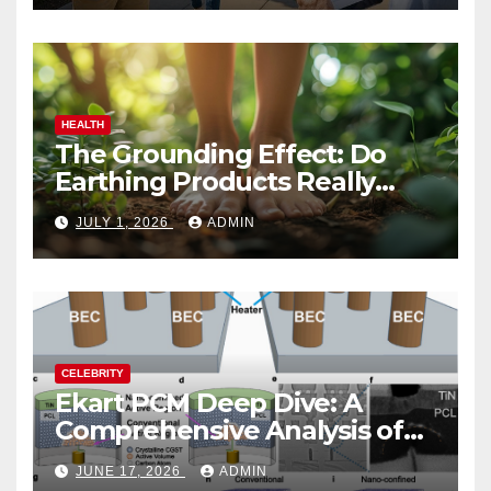
HEALTH
The Grounding Effect: Do
Earthing Products Really
Lower Stress Hormones?
JULY 1, 2026
ADMIN
CELEBRITY
Ekart PCM Deep Dive: A
Comprehensive Analysis of
Phase-Change Memory
JUNE 17, 2026
ADMIN
Architecture and