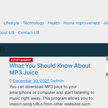
Lifestyle
Technology
Health
Home improvement
di
bout US
Contact US
ce
S
ENTERTAINMENT
What You Should Know About
MP3 Juice
R
December 30, 2021
admin
You can download MP3 juice to your
smartphone or computer and start listening to
music right away. This program allows you to
import song URLs from other websites such