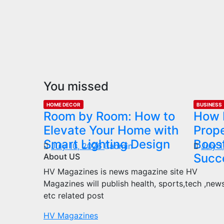
You missed
HOME DECOR
BUSINESS
Room by Room: How to
How 
Elevate Your Home with
Prop
Smart Lighting Design
Boost
July 10, 2026
admin
July 
Succ
About US
HV Magazines is news magazine site HV
Magazines will publish health, sports,tech ,new
etc related post
HV Magazines