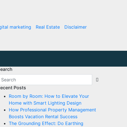
gital marketing
Real Estate
Disclaimer
earch
ecent Posts
Room by Room: How to Elevate Your
Home with Smart Lighting Design
How Professional Property Management
Boosts Vacation Rental Success
The Grounding Effect: Do Earthing