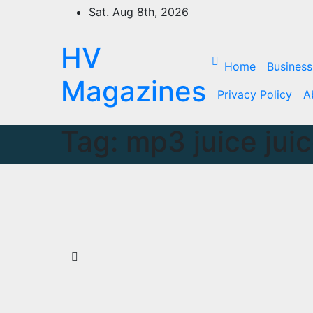
Skip
Sat. Aug 8th, 2026
to
content
HV
Home
Business
Magazines
Privacy Policy
A
Tag:
mp3 juice jui