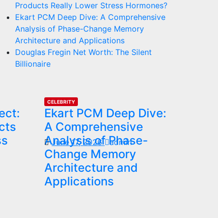
Products Really Lower Stress Hormones?
Ekart PCM Deep Dive: A Comprehensive
Analysis of Phase-Change Memory
Architecture and Applications
Douglas Fregin Net Worth: The Silent
Billionaire
CELEBRITY
ect:
Ekart PCM Deep Dive:
cts
A Comprehensive
ss
Analysis of Phase-
June 17, 2026
admin
Change Memory
Architecture and
Applications