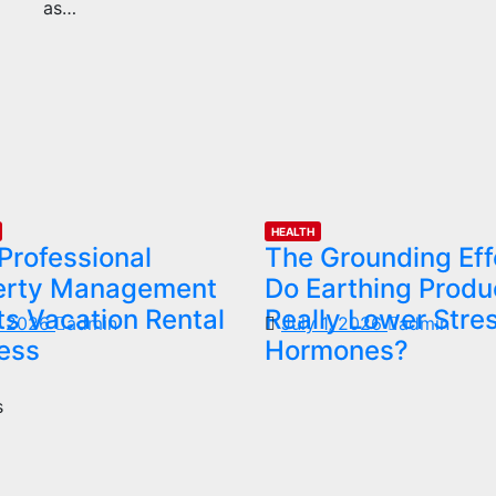
as…
HEALTH
Professional
The Grounding Eff
erty Management
Do Earthing Produ
s Vacation Rental
Really Lower Stre
1, 2026
admin
July 1, 2026
admin
ess
Hormones?
s