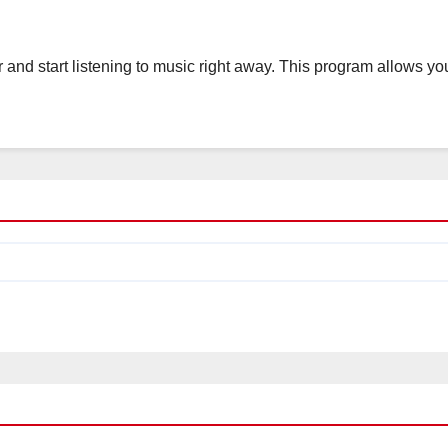
nd start listening to music right away. This program allows yo