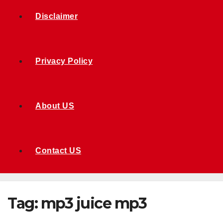
Disclaimer
Privacy Policy
About US
Contact US
Tag:
mp3 juice mp3