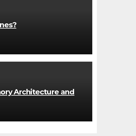
ones?
ory Architecture and