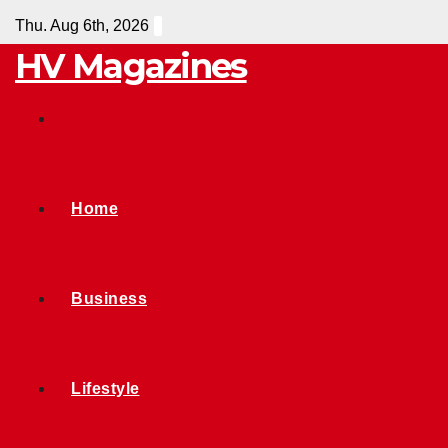
Skip
Thu. Aug 6th, 2026
to
HV Magazines
content
Home
Business
Lifestyle