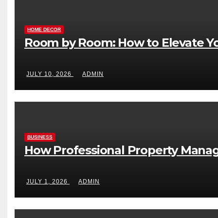
HOME DECOR
Room by Room: How to Elevate Yo
JULY 10, 2026
ADMIN
BUSINESS
How Professional Property Manag
JULY 1, 2026
ADMIN