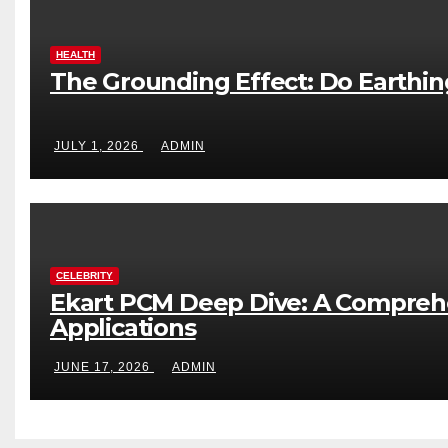
HEALTH
The Grounding Effect: Do Earthi
JULY 1, 2026
ADMIN
CELEBRITY
Ekart PCM Deep Dive: A Comprehe
Applications
JUNE 17, 2026
ADMIN