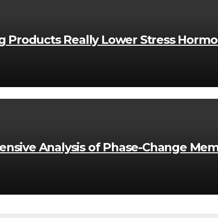
ng Products Really Lower Stress Horm
nsive Analysis of Phase-Change Mem