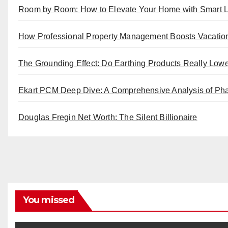
Room by Room: How to Elevate Your Home with Smart L
How Professional Property Management Boosts Vacatio
The Grounding Effect: Do Earthing Products Really Low
Ekart PCM Deep Dive: A Comprehensive Analysis of Pha
Douglas Fregin Net Worth: The Silent Billionaire
You missed