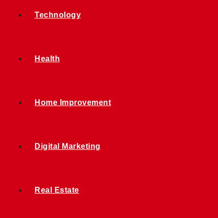
Technology
Health
Home Improvement
Digital Marketing
Real Estate