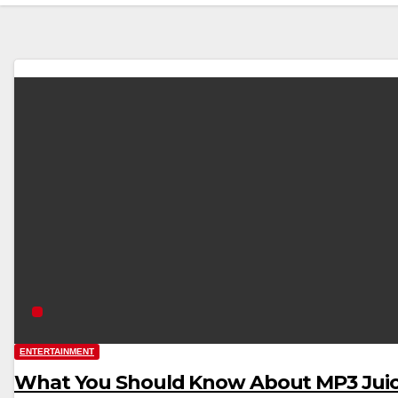
ENTERTAINMENT
What You Should Know About MP3 Jui