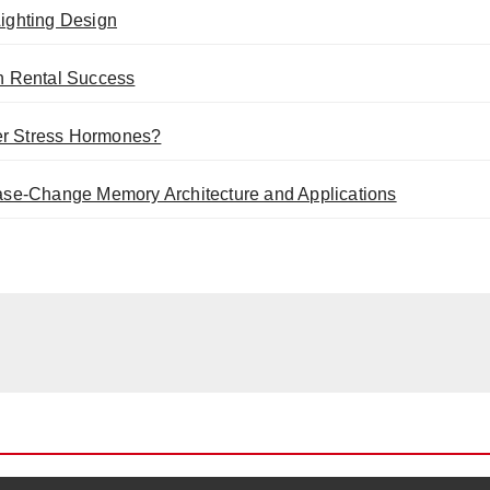
ighting Design
n Rental Success
er Stress Hormones?
se-Change Memory Architecture and Applications