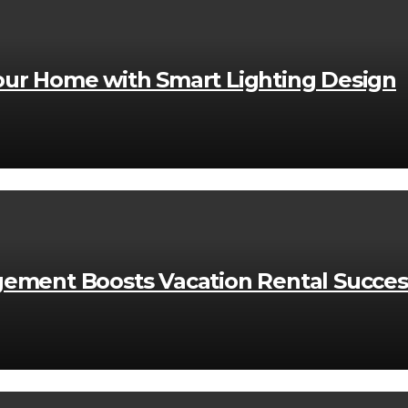
ur Home with Smart Lighting Design
ement Boosts Vacation Rental Succes