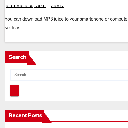
DECEMBER 30, 2021
ADMIN
You can download MP3 juice to your smartphone or computer a
such as…
Search
Recent Posts