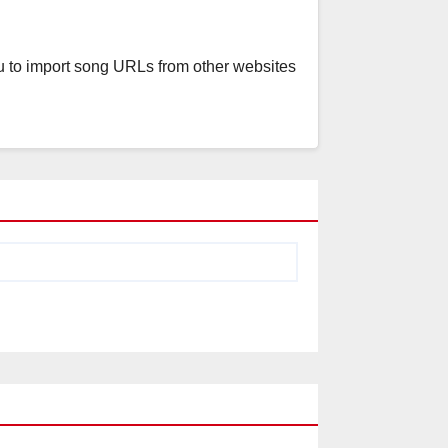
u to import song URLs from other websites